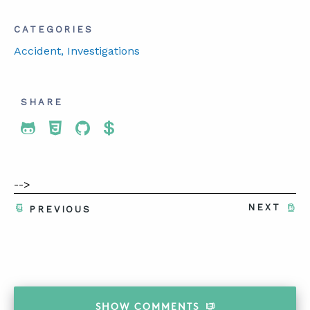
CATEGORIES
Accident
, Investigations
SHARE
Share To Twitter
Share To Facebook
Share To LinkedIn
Share To Pinterest
-->
NEXT
PREVIOUS
SHOW
COMMENTS