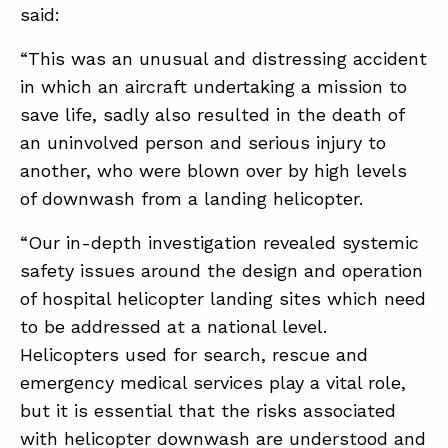
said:
“This was an unusual and distressing accident
in which an aircraft undertaking a mission to
save life, sadly also resulted in the death of
an uninvolved person and serious injury to
another, who were blown over by high levels
of downwash from a landing helicopter.
“Our in-depth investigation revealed systemic
safety issues around the design and operation
of hospital helicopter landing sites which need
to be addressed at a national level.
Helicopters used for search, rescue and
emergency medical services play a vital role,
but it is essential that the risks associated
with helicopter downwash are understood and