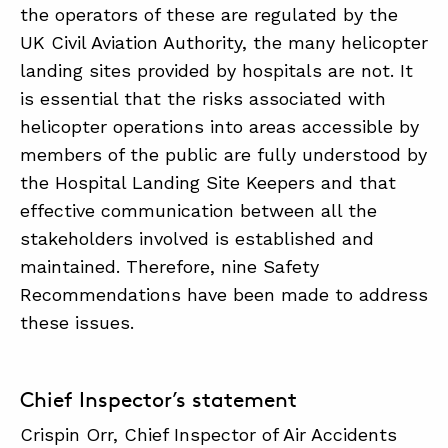
the operators of these are regulated by the
UK Civil Aviation Authority, the many helicopter
landing sites provided by hospitals are not. It
is essential that the risks associated with
helicopter operations into areas accessible by
members of the public are fully understood by
the Hospital Landing Site Keepers and that
effective communication between all the
stakeholders involved is established and
maintained. Therefore, nine Safety
Recommendations have been made to address
these issues.
Chief Inspector’s statement
Crispin Orr, Chief Inspector of Air Accidents