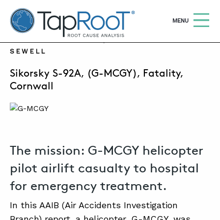
TapRooT® Root Cause Analysis
OPEN
MENU
NOVEMBER 20, 2023 | SUSAN NAPIER-
SEWELL
Search
SEARCH THE SITE
Sikorsky S-92A, (G-MCGY), Fatality,
Cornwall
WHY TAPROOT®
SOLUTIONS
COURSES
The mission: G-MCGY helicopter
SOFTWARE
pilot airlift casualty to hospital
EQUIFACTOR®
for emergency treatment.
BLOG
In this AAIB (Air Accidents Investigation
SUMMIT
Branch) report, a helicopter, G-MCGY, was