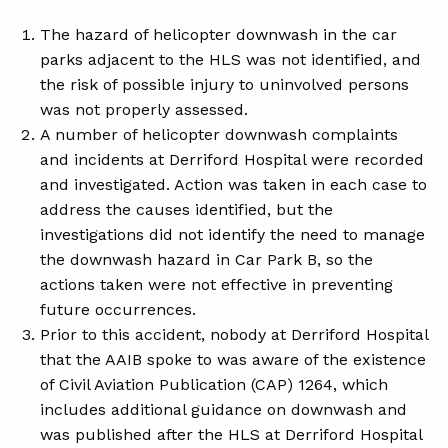
The hazard of helicopter downwash in the car
parks adjacent to the HLS was not identified, and
the risk of possible injury to uninvolved persons
was not properly assessed.
A number of helicopter downwash complaints
and incidents at Derriford Hospital were recorded
and investigated. Action was taken in each case to
address the causes identified, but the
investigations did not identify the need to manage
the downwash hazard in Car Park B, so the
actions taken were not effective in preventing
future occurrences.
Prior to this accident, nobody at Derriford Hospital
that the AAIB spoke to was aware of the existence
of Civil Aviation Publication (CAP) 1264, which
includes additional guidance on downwash and
was published after the HLS at Derriford Hospital