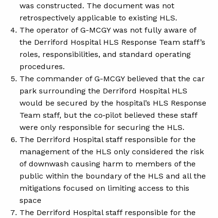
was constructed. The document was not
retrospectively applicable to existing HLS.
The operator of G-MCGY was not fully aware of
the Derriford Hospital HLS Response Team staff’s
roles, responsibilities, and standard operating
procedures.
The commander of G-MCGY believed that the car
park surrounding the Derriford Hospital HLS
would be secured by the hospital’s HLS Response
Team staff, but the co‑pilot believed these staff
were only responsible for securing the HLS.
The Derriford Hospital staff responsible for the
management of the HLS only considered the risk
of downwash causing harm to members of the
public within the boundary of the HLS and all the
mitigations focused on limiting access to this
space
The Derriford Hospital staff responsible for the