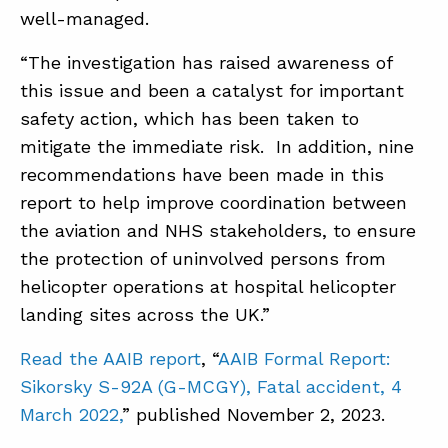
well-managed.
“The investigation has raised awareness of
this issue and been a catalyst for important
safety action, which has been taken to
mitigate the immediate risk. In addition, nine
recommendations have been made in this
report to help improve coordination between
the aviation and NHS stakeholders, to ensure
the protection of uninvolved persons from
helicopter operations at hospital helicopter
landing sites across the UK.”
Read the AAIB report
, “
AAIB Formal Report:
Sikorsky S-92A (G-MCGY), Fatal accident, 4
March 2022,
” published November 2, 2023.