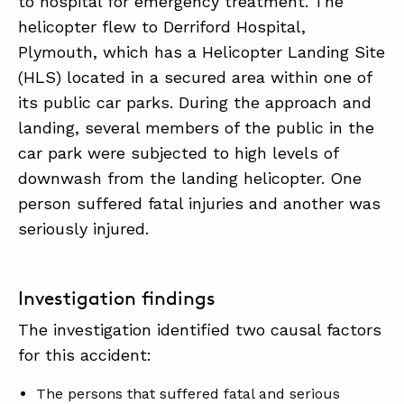
to hospital for emergency treatment. The
helicopter flew to Derriford Hospital,
Plymouth, which has a Helicopter Landing Site
(HLS) located in a secured area within one of
its public car parks. During the approach and
landing, several members of the public in the
car park were subjected to high levels of
downwash from the landing helicopter. One
person suffered fatal injuries and another was
seriously injured.
Investigation findings
The investigation identified two causal factors
for this accident:
The persons that suffered fatal and serious