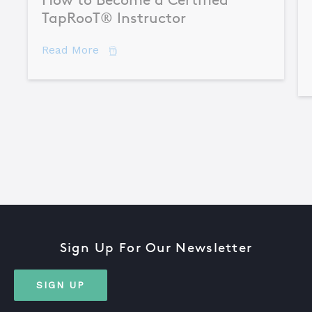
TapRooT® Instructor
about How to Become a Certified TapR
Read More
Sign Up For Our Newsletter
SIGN UP