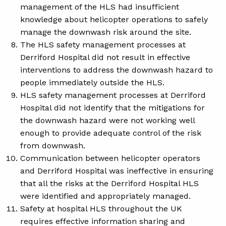
management of the HLS had insufficient
knowledge about helicopter operations to safely
manage the downwash risk around the site.
The HLS safety management processes at
Derriford Hospital did not result in effective
interventions to address the downwash hazard to
people immediately outside the HLS.
HLS safety management processes at Derriford
Hospital did not identify that the mitigations for
the downwash hazard were not working well
enough to provide adequate control of the risk
from downwash.
Communication between helicopter operators
and Derriford Hospital was ineffective in ensuring
that all the risks at the Derriford Hospital HLS
were identified and appropriately managed.
Safety at hospital HLS throughout the UK
requires effective information sharing and