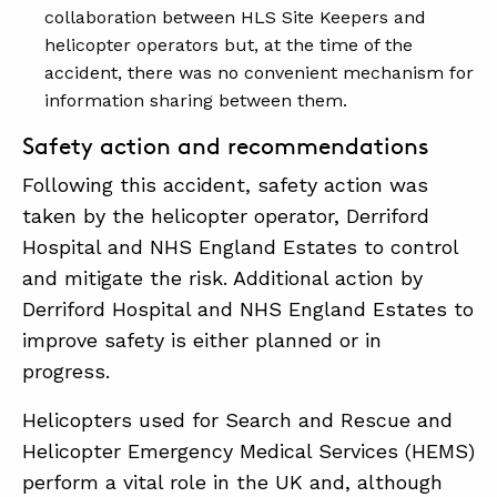
collaboration between HLS Site Keepers and
helicopter operators but, at the time of the
accident, there was no convenient mechanism for
information sharing between them.
Safety action and recommendations
Following this accident, safety action was
taken by the helicopter operator, Derriford
Hospital and NHS England Estates to control
and mitigate the risk. Additional action by
Derriford Hospital and NHS England Estates to
improve safety is either planned or in
progress.
Helicopters used for Search and Rescue and
Helicopter Emergency Medical Services (HEMS)
perform a vital role in the UK and, although