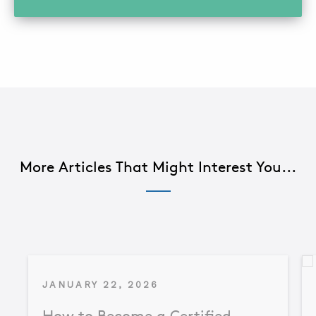
More Articles That Might Interest You...
JANUARY 22, 2026
How to Become a Certified