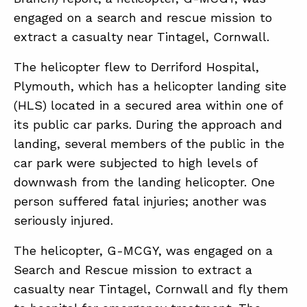
engaged on a search and rescue mission to
extract a casualty near Tintagel, Cornwall.
ABOUT
The helicopter flew to Derriford Hospital,
CONTACT
Plymouth, which has a helicopter landing site
SUPPORT
(HLS) located in a secured area within one of
STORE
its public car parks. During the approach and
landing, several members of the public in the
car park were subjected to high levels of
downwash from the landing helicopter. One
person suffered fatal injuries; another was
seriously injured.
The helicopter, G-MCGY, was engaged on a
Search and Rescue mission to extract a
casualty near Tintagel, Cornwall and fly them