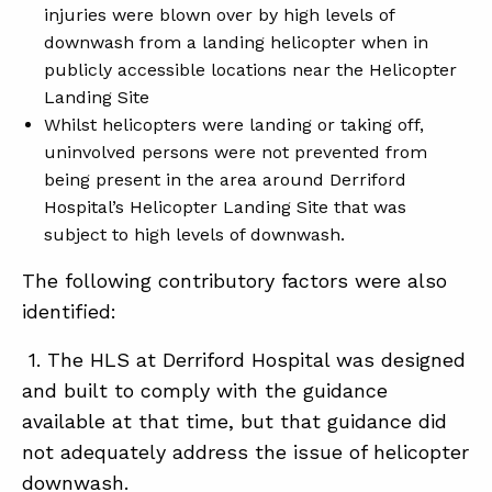
injuries were blown over by high levels of
downwash from a landing helicopter when in
publicly accessible locations near the Helicopter
Landing Site
Whilst helicopters were landing or taking off,
uninvolved persons were not prevented from
being present in the area around Derriford
Hospital’s Helicopter Landing Site that was
subject to high levels of downwash.
The following contributory factors were also
identified:
1. The HLS at Derriford Hospital was designed
and built to comply with the guidance
available at that time, but that guidance did
not adequately address the issue of helicopter
downwash.