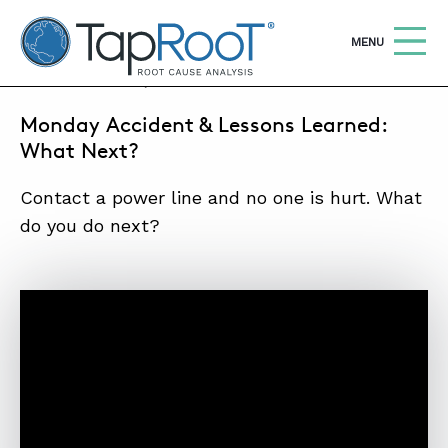
TapRooT® Root Cause Analysis
OPEN
MENU
JULY 11, 2016 | MARK PARADIES
Monday Accident & Lessons Learned:
Search
SEARCH THE SITE
What Next?
Contact a power line and no one is hurt. What
WHY TAPROOT®
do you do next?
SOLUTIONS
COURSES
SOFTWARE
EQUIFACTOR®
BLOG
SUMMIT