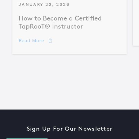
JANUARY 22, 2026
How to Become a Certified
TapRooT® Instructor
about How to Become a Certified TapR
Read More
Sign Up For Our Newsletter