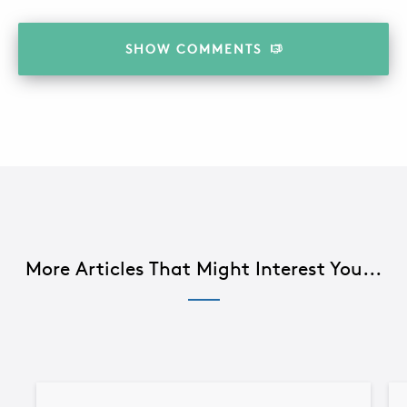
SHOW
COMMENTS
More Articles That Might Interest You...