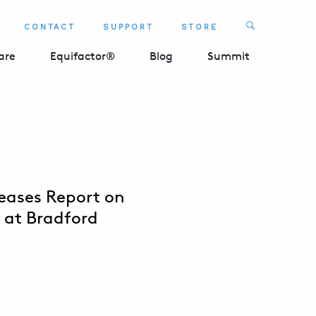
Search
CONTACT
SUPPORT
STORE
SEARCH 
are
Equifactor®
Blog
Summit
eases Report on
p at Bradford