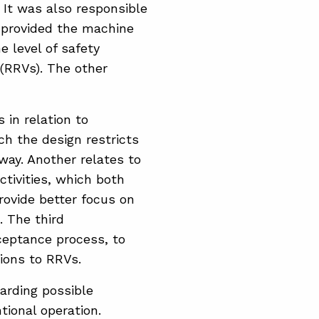
 It was also responsible
d provided the machine
 level of safety
 (RRVs). The other
in relation to
ch the design restricts
away. Another relates to
tivities, which both
provide better focus on
. The third
ceptance process, to
tions to RRVs.
arding possible
tional operation.