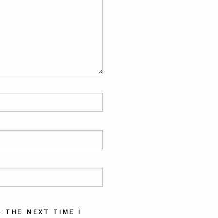
 THE NEXT TIME I