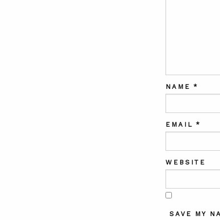
NAME
*
EMAIL
*
WEBSITE
SAVE MY N