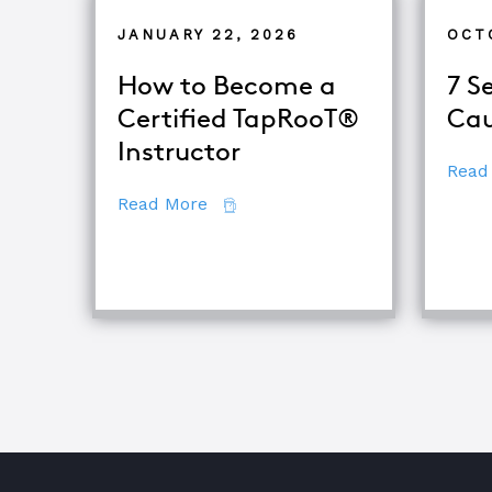
JANUARY 22, 2026
OCT
How to Become a
7 S
Certified TapRooT®
Cau
Instructor
Read
about How to Become a Certifie
Read More