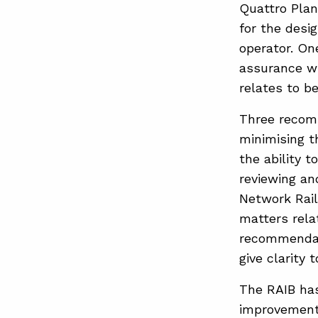
Quattro Plan
for the desi
operator. On
assurance wh
relates to b
Three recomm
minimising t
the ability 
reviewing an
Network Rail 
matters rela
recommendati
give clarity 
The RAIB has
improvements