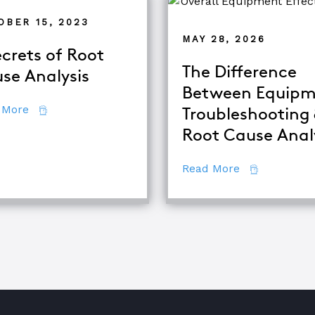
OBER 15, 2023
MAY 28, 2026
ecrets of Root
The Difference
se Analysis
Between Equipm
about 7 Secrets of Root Cause Analysis
 More
Troubleshooting
d TapRooT® Instructor
Root Cause Anal
about The Di
Read More