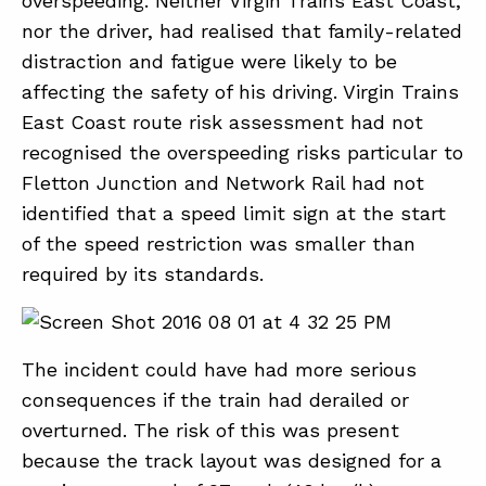
overspeeding. Neither Virgin Trains East Coast,
nor the driver, had realised that family-related
distraction and fatigue were likely to be
affecting the safety of his driving. Virgin Trains
East Coast route risk assessment had not
recognised the overspeeding risks particular to
Fletton Junction and Network Rail had not
identified that a speed limit sign at the start
of the speed restriction was smaller than
required by its standards.
The incident could have had more serious
consequences if the train had derailed or
overturned. The risk of this was present
because the track layout was designed for a