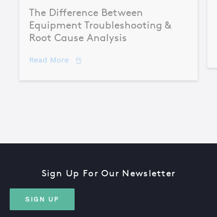
The Difference Between
Equipment Troubleshooting &
Root Cause Analysis
about The Difference Between Equipme
Read More
Sign Up For Our Newsletter
SIGN UP