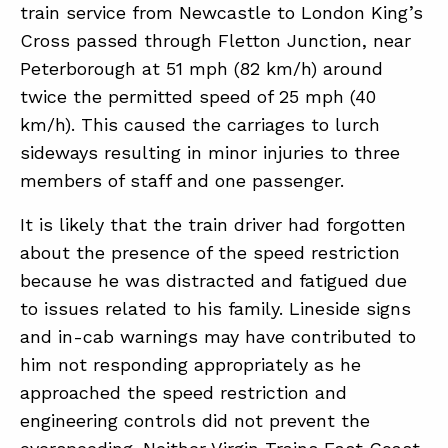
train service from Newcastle to London King’s
Cross passed through Fletton Junction, near
ABOUT
Peterborough at 51 mph (82 km/h) around
twice the permitted speed of 25 mph (40
CONTACT
km/h). This caused the carriages to lurch
SUPPORT
sideways resulting in minor injuries to three
STORE
members of staff and one passenger.
It is likely that the train driver had forgotten
about the presence of the speed restriction
because he was distracted and fatigued due
to issues related to his family. Lineside signs
and in-cab warnings may have contributed to
him not responding appropriately as he
approached the speed restriction and
engineering controls did not prevent the