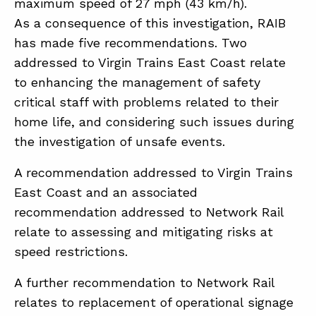
maximum speed of 27 mph (43 km/h).
As a consequence of this investigation, RAIB
has made five recommendations. Two
addressed to Virgin Trains East Coast relate
to enhancing the management of safety
critical staff with problems related to their
home life, and considering such issues during
the investigation of unsafe events.
A recommendation addressed to Virgin Trains
East Coast and an associated
recommendation addressed to Network Rail
relate to assessing and mitigating risks at
speed restrictions.
A further recommendation to Network Rail
relates to replacement of operational signage