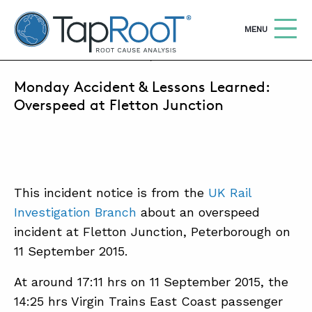
TapRooT® Root Cause Analysis
OPEN
MENU
SEPTEMBER 19, 2016 | MARK PARADIES
Monday Accident & Lessons Learned:
Search
SEARCH THE SITE
Overspeed at Fletton Junction
WHY TAPROOT®
SOLUTIONS
This incident notice is from the
UK Rail
COURSES
Investigation Branch
about an overspeed
SOFTWARE
incident at Fletton Junction, Peterborough on
11 September 2015.
EQUIFACTOR®
BLOG
At around 17:11 hrs on 11 September 2015, the
14:25 hrs Virgin Trains East Coast passenger
SUMMIT