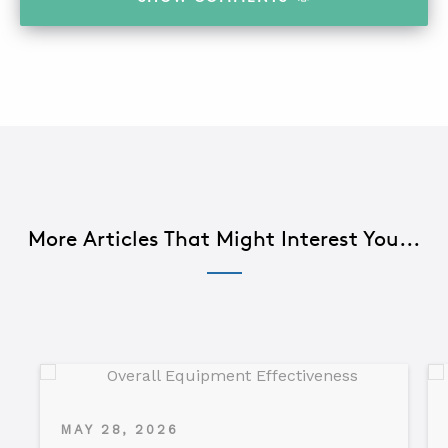
More Articles That Might Interest You...
MAY 28, 2026