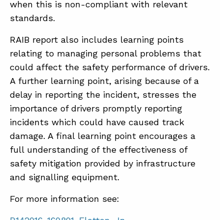
when this is non-compliant with relevant
standards.
RAIB report also includes learning points
relating to managing personal problems that
could affect the safety performance of drivers.
A further learning point, arising because of a
delay in reporting the incident, stresses the
importance of drivers promptly reporting
incidents which could have caused track
damage. A final learning point encourages a
full understanding of the effectiveness of
safety mitigation provided by infrastructure
and signalling equipment.
For more information see: