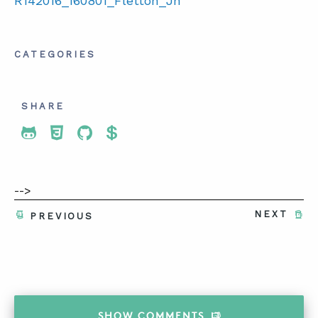
R142016_160801_Fletton_Jn
CATEGORIES
SHARE
Share To Twitter
Share To Facebook
Share To LinkedIn
Share To Pinterest
-->
NEXT
PREVIOUS
SHOW
COMMENTS