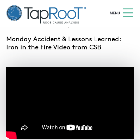
TapRooT® Root Cause Analysis
OPEN
MENU
SEPTEMBER 23, 2013 | MARK PARADIES
Monday Accident & Lessons Learned:
Search
SEARCH THE SITE
Iron in the Fire Video from CSB
WHY TAPROOT®
SOLUTIONS
COURSES
SOFTWARE
EQUIFACTOR®
BLOG
SUMMIT