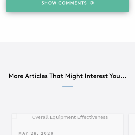
SHOW
COMMENTS
More Articles That Might Interest You...
MAY 28, 2026