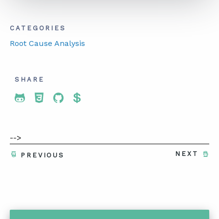
CATEGORIES
ABOUT
Root Cause Analysis
CONTACT
SUPPORT
SHARE
STORE
Share To Twitter
Share To Facebook
Share To LinkedIn
Share To Pinterest
-->
NEXT
PREVIOUS