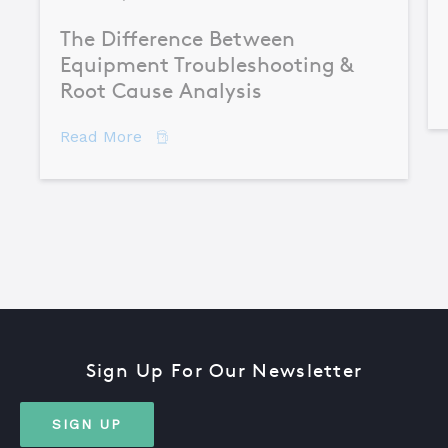
The Difference Between
Equipment Troubleshooting &
Root Cause Analysis
about The Difference Between Equipme
Read More
Sign Up For Our Newsletter
SIGN UP