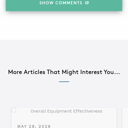
SHOW
COMMENTS
More Articles That Might Interest You...
MAY 28, 2026