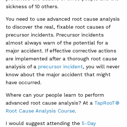
sickness of 10 others.
You need to use advanced root cause analysis
to discover the real, fixable root causes of
precursor incidents. Precursor incidents
almost always warn of the potential for a
major accident. If effective corrective actions
are implemented after a thorough root cause
analysis of a
precursor incident
, you will never
know about the major accident that might
have occurred.
Where can your people learn to perform
advanced root cause analysis? At a
TapRooT®
Root Cause Analysis Course
.
I would suggest attending the
5-Day