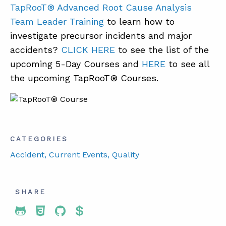
TapRooT® Advanced Root Cause Analysis
Team Leader Training
to learn how to
investigate precursor incidents and major
accidents?
CLICK HERE
to see the list of the
upcoming 5-Day Courses and
HERE
to see all
the upcoming TapRooT® Courses.
CATEGORIES
Accident
, Current Events
, Quality
SHARE
Share To Twitter
Share To Facebook
Share To LinkedIn
Share To Pinterest