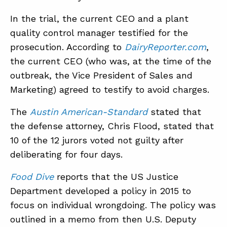
In the trial, the current CEO and a plant
quality control manager testified for the
ABOUT
prosecution. According to
DairyReporter.com
,
CONTACT
the current CEO (who was, at the time of the
SUPPORT
outbreak, the Vice President of Sales and
Marketing) agreed to testify to avoid charges.
STORE
The
Austin American-Standard
stated that
the defense attorney, Chris Flood, stated that
10 of the 12 jurors voted not guilty after
deliberating for four days.
Food Dive
reports that the US Justice
Department developed a policy in 2015 to
focus on individual wrongdoing. The policy was
outlined in a memo from then U.S. Deputy