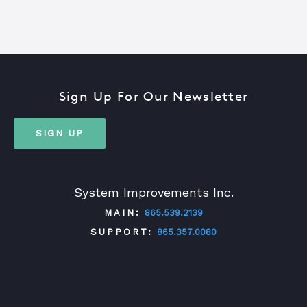
Sign Up For Our Newsletter
SIGN UP
System Improvements Inc.
MAIN:
865.539.2139
SUPPORT:
865.357.0080
TWITTER
FACEBOOK
LINKEDIN
YOUTUBE