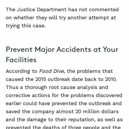
The Justice Department has not commented
on whether they will try another attempt at
trying this case.
Prevent Major Accidents at Your
Facilities
According to
Food Dive
, the problems that
caused the 2015 outbreak date back to 2010.
Thus a thorough root cause analysis and
corrective actions for the problems discovered
earlier could have prevented the outbreak and
saved the company almost 20 million dollars
and the damage to their reputation, as well as
prevented the deaths of three people and the