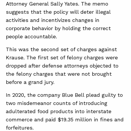
Attorney General Sally Yates. The memo
suggests that the policy will deter illegal
activities and incentivizes changes in
corporate behavior by holding the correct
people accountable.
This was the second set of charges against
Krause. The first set of felony charges were
dropped after defense attorneys objected to
the felony charges that were not brought
before a grand jury.
In 2020, the company Blue Bell plead guilty to
two misdemeanor counts of introducing
adulterated food products into interstate
commerce and paid $19.35 million in fines and
forfeitures.