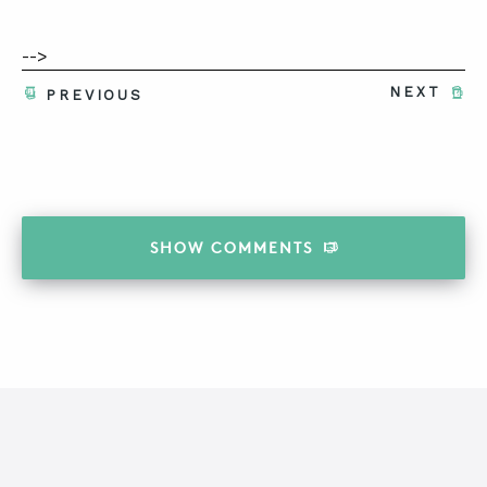
-->
NEXT
PREVIOUS
SHOW
COMMENTS