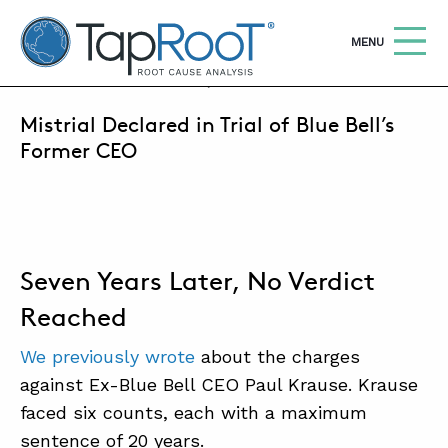
TapRooT® Root Cause Analysis
OPEN
MENU
SEPTEMBER 1, 2022 | MARK PARADIES
Mistrial Declared in Trial of Blue Bell’s
Search
SEARCH THE SITE
Former CEO
WHY TAPROOT®
SOLUTIONS
Seven Years Later, No Verdict
COURSES
Reached
SOFTWARE
We previously wrote
about the charges
EQUIFACTOR®
against Ex-Blue Bell CEO Paul Krause. Krause
BLOG
faced six counts, each with a maximum
sentence of 20 years.
SUMMIT