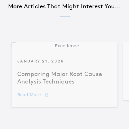
More Articles That Might Interest You...
JANUARY 21, 2026
Comparing Major Root Cause
Analysis Techniques
about Comparing Major Root Cause An
Read More