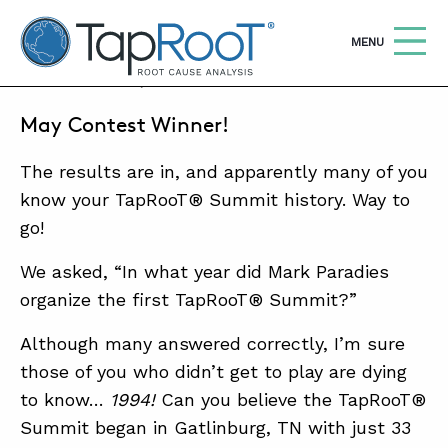
TapRooT® Root Cause Analysis
OPEN
MENU
MAY 31, 2016 | BARB CARR
May Contest Winner!
Search
SEARCH THE SITE
The results are in, and apparently many of you
WHY TAPROOT®
know your TapRooT® Summit history. Way to
go!
SOLUTIONS
We asked, “In what year did Mark Paradies
COURSES
organize the first TapRooT® Summit?”
SOFTWARE
Although many answered correctly, I’m sure
EQUIFACTOR®
those of you who didn’t get to play are dying
to know…
1994!
Can you believe the TapRooT®
BLOG
Summit began in Gatlinburg, TN with just 33
SUMMIT