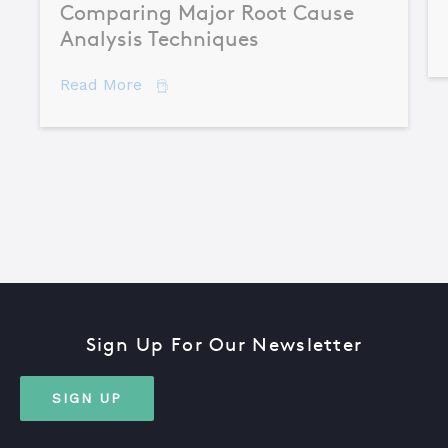
Comparing Major Root Cause
Analysis Techniques
about Comparing Major Root Cause An
Read More
Sign Up For Our Newsletter
SIGN UP