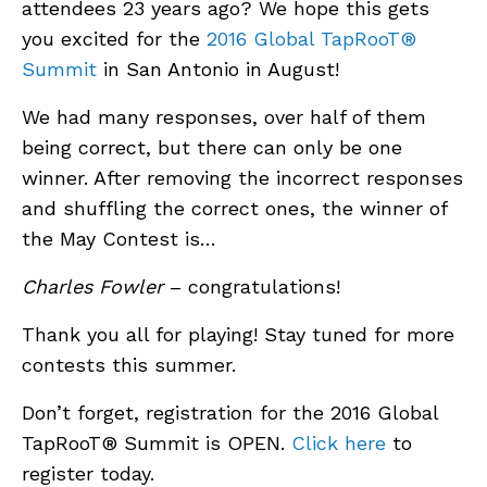
attendees 23 years ago? We hope this gets
you excited for the
2016 Global TapRooT®
Summit
in San Antonio in August!
ABOUT
CONTACT
We had many responses, over half of them
being correct, but there can only be one
SUPPORT
winner. After removing the incorrect responses
STORE
and shuffling the correct ones, the winner of
the May Contest is…
Charles Fowler
– congratulations!
Thank you all for playing! Stay tuned for more
contests this summer.
Don’t forget, registration for the 2016 Global
TapRooT® Summit is OPEN.
Click here
to
register today.