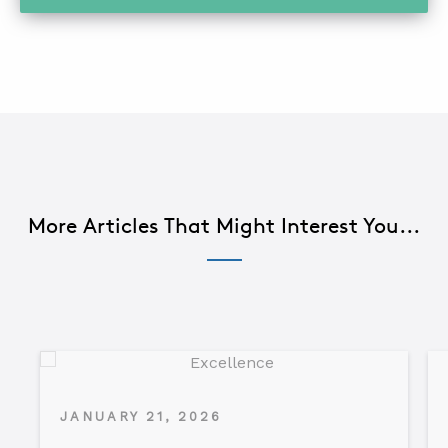
More Articles That Might Interest You...
JANUARY 21, 2026