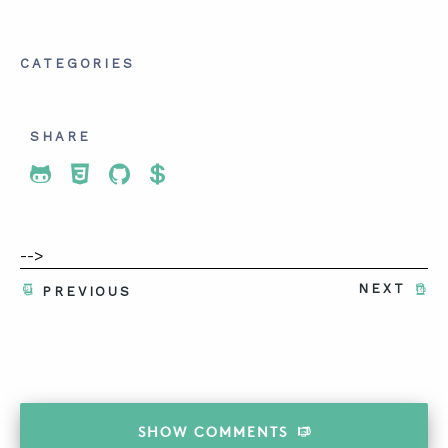
CATEGORIES
SHARE
Share To Twitter
Share To Facebook
Share To LinkedIn
Share To Pinterest
-->
NEXT
PREVIOUS
SHOW
COMMENTS