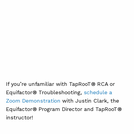
If you’re unfamiliar with TapRooT® RCA or
Equifactor® Troubleshooting,
schedule a
Zoom Demonstration
with Justin Clark, the
Equifactor® Program Director and TapRooT®
instructor!