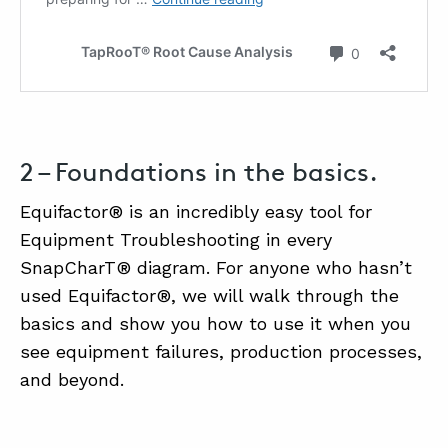
2 – Foundations in the basics.
Equifactor® is an incredibly easy tool for
Equipment Troubleshooting in every
SnapCharT® diagram. For anyone who hasn’t
used Equifactor®, we will walk through the
basics and show you how to use it when you
see equipment failures, production processes,
and beyond.