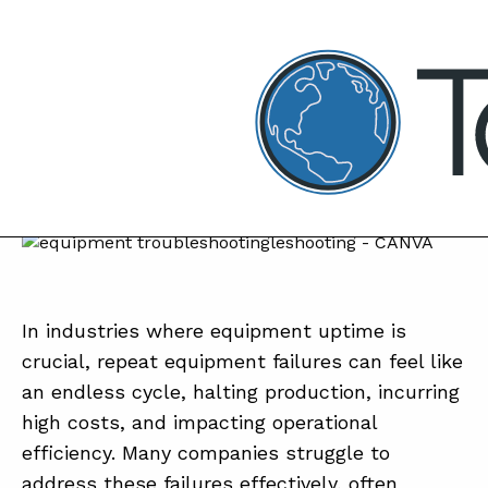
TapRooT® Root Cause Analysi
NOVEMBER 11, 2024 | JUSTIN CLARK
Top 4 Reasons to Attend the
Maintenance and Reliability Track at the
2025 Global TapRooT® Summit
SEARCH THE SITE
In industries where equipment uptime is
crucial, repeat equipment failures can feel like
an endless cycle, halting production, incurring
high costs, and impacting operational
efficiency. Many companies struggle to
address these failures effectively, often