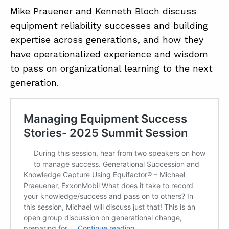
Mike Prauener and Kenneth Bloch discuss
equipment reliability successes and building
expertise across generations, and how they
have operationalized experience and wisdom
to pass on organizational learning to the next
generation.