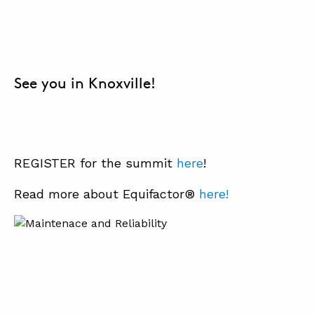
See you in Knoxville!
REGISTER for the summit
her
e
!
Read more about Equifactor®
here!