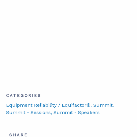
CATEGORIES
Equipment Reliability / Equifactor®
, Summit
,
Summit - Sessions
, Summit - Speakers
SHARE