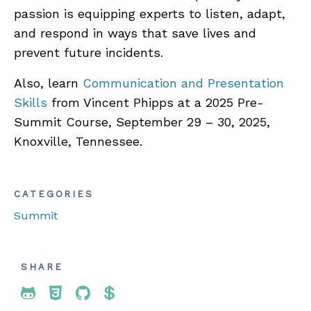
passion is equipping experts to listen, adapt,
and respond in ways that save lives and
prevent future incidents.
Also, learn
Communication and Presentation
Skills
from Vincent Phipps at a 2025 Pre-
Summit Course, September 29 – 30, 2025,
Knoxville, Tennessee.
CATEGORIES
Summit
SHARE
Share To Twitter
Share To Facebook
Share To LinkedIn
Share To Pinterest