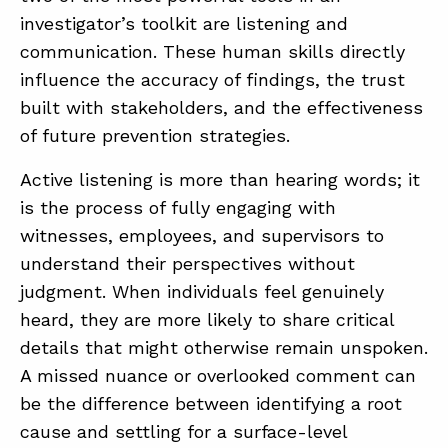
investigator’s toolkit are listening and
communication. These human skills directly
ABOUT
influence the accuracy of findings, the trust
CONTACT
built with stakeholders, and the effectiveness
of future prevention strategies.
SUPPORT
STORE
Active listening is more than hearing words; it
is the process of fully engaging with
witnesses, employees, and supervisors to
understand their perspectives without
judgment. When individuals feel genuinely
heard, they are more likely to share critical
details that might otherwise remain unspoken.
A missed nuance or overlooked comment can
be the difference between identifying a root
cause and settling for a surface-level