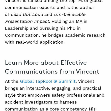
Vincent is ranked among the top 1% of global
communication experts and is the author
of
Lead Out Loud
and
Um-believable
Presentation Impact
. Holding an MA in
Leadership and pursuing his PhD in
Communication, he bridges academic research
with real-world application.
Learn More about Effective
Communications from Vincent
At the
Global TapRooT® Summit
, Vincent
brings an interactive, engaging, and practical
style that empowers safety professionals and
accident investigators to harness
communication as a core competency. His