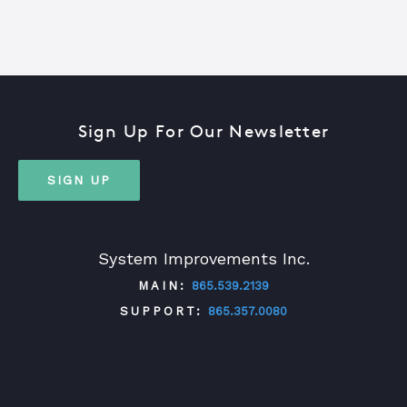
Sign Up For Our Newsletter
SIGN UP
System Improvements Inc.
MAIN:
865.539.2139
SUPPORT:
865.357.0080
TWITTER
FACEBOOK
LINKEDIN
YOUTUBE