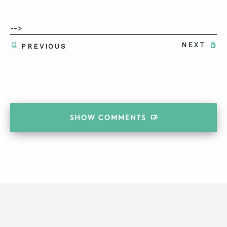
-->
NEXT
PREVIOUS
SHOW
COMMENTS