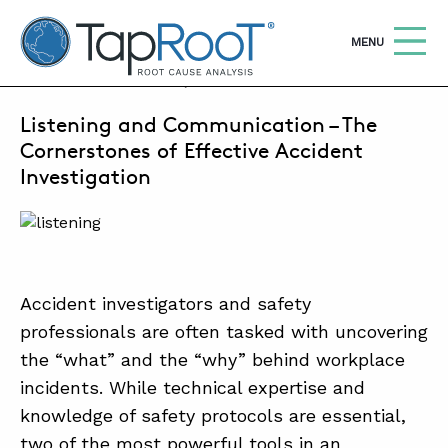
TapRooT® Root Cause Analysis
OPEN
MENU
AUGUST 25, 2025 | BARB CARR
Listening and Communication – The
Search
SEARCH THE SITE
Cornerstones of Effective Accident
Investigation
WHY TAPROOT®
SOLUTIONS
COURSES
Accident investigators and safety
SOFTWARE
professionals are often tasked with uncovering
the “what” and the “why” behind workplace
EQUIFACTOR®
incidents. While technical expertise and
BLOG
knowledge of safety protocols are essential,
two of the most powerful tools in an
SUMMIT