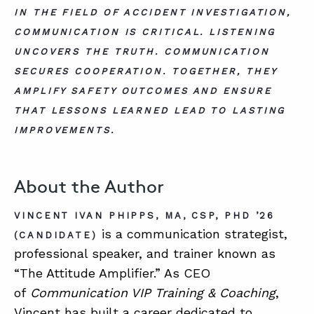
IN THE FIELD OF ACCIDENT INVESTIGATION,
COMMUNICATION IS CRITICAL. LISTENING
UNCOVERS THE TRUTH. COMMUNICATION
SECURES COOPERATION. TOGETHER, THEY
AMPLIFY SAFETY OUTCOMES AND ENSURE
THAT LESSONS LEARNED LEAD TO LASTING
IMPROVEMENTS.
About the Author
VINCENT IVAN PHIPPS, MA, CSP, PHD ’26
is a communication strategist,
(CANDIDATE)
professional speaker, and trainer known as
“The Attitude Amplifier.” As CEO
of
Communication VIP Training & Coaching
,
Vincent has built a career dedicated to