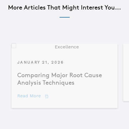
More Articles That Might Interest You...
JANUARY 21, 2026
Comparing Major Root Cause
Analysis Techniques
about Comparing Major Root Cause An
Read More