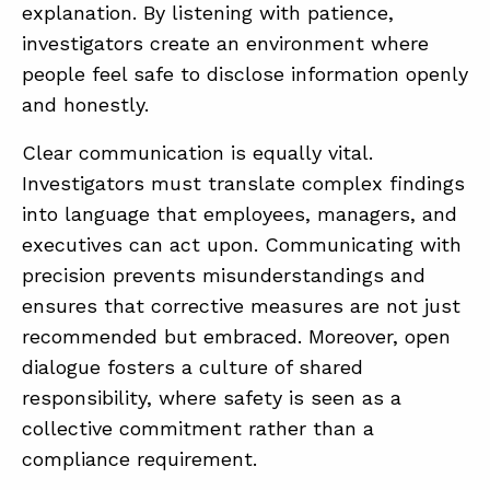
explanation. By listening with patience,
investigators create an environment where
people feel safe to disclose information openly
and honestly.
Clear communication is equally vital.
Investigators must translate complex findings
into language that employees, managers, and
executives can act upon. Communicating with
precision prevents misunderstandings and
ensures that corrective measures are not just
recommended but embraced. Moreover, open
dialogue fosters a culture of shared
responsibility, where safety is seen as a
collective commitment rather than a
compliance requirement.