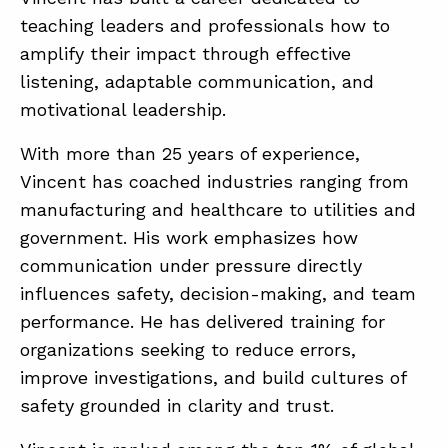
teaching leaders and professionals how to
amplify their impact through effective
listening, adaptable communication, and
motivational leadership.
With more than 25 years of experience,
Vincent has coached industries ranging from
manufacturing and healthcare to utilities and
government. His work emphasizes how
communication under pressure directly
influences safety, decision-making, and team
performance. He has delivered training for
organizations seeking to reduce errors,
improve investigations, and build cultures of
safety grounded in clarity and trust.