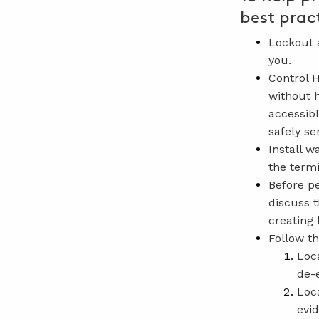
best prac
Lockout a
you.
Control 
without h
accessibl
safely se
Install w
the termi
Before p
discuss t
creating 
Follow th
Loc
de-
Loc
evi