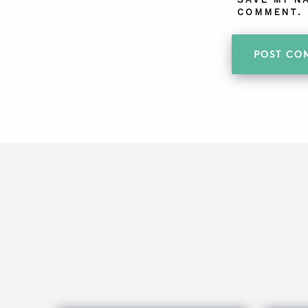
COMMENT.