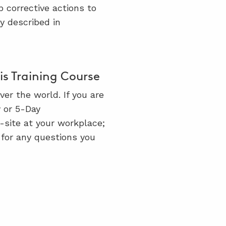
p corrective actions to
y described in
s Training Course
er the world. If you are
y or 5-Day
n-site at your workplace;
for any questions you