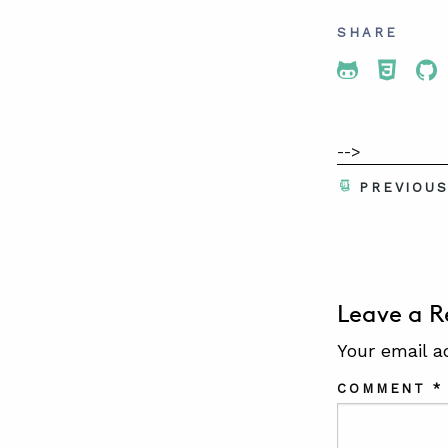
SHARE
Share To 
Share
Sh
-->
PREVIOU
Leave a R
Your email a
COMMENT
*