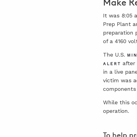
Make Re
It was 8:05 
Prep Plant a
preparation 
of a 4160 vol
The U.S.
MIN
after
ALERT
in a live pa
victim was a
components o
While this o
operation.
To help p