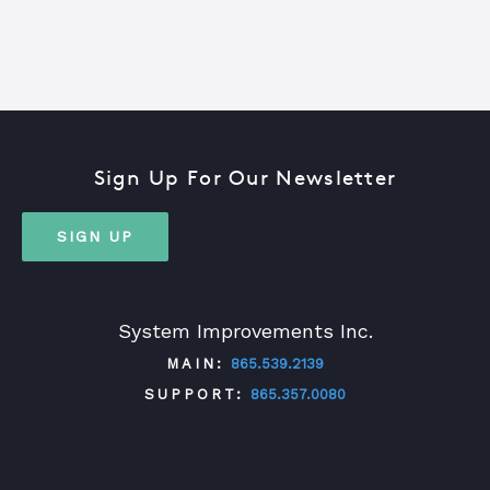
Sign Up For Our Newsletter
SIGN UP
System Improvements Inc.
MAIN:
865.539.2139
SUPPORT:
865.357.0080