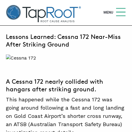
TapRooT® Root Cause Analysis
OPEN
MENU
APRIL 22, 2024 | SUSAN NAPIER-SEWELL
Lessons Learned: Cessna 172 Near-Miss
Search
SEARCH THE SITE
After Striking Ground
WHY TAPROOT®
SOLUTIONS
A Cessna 172 nearly collided with
COURSES
hangars after striking ground.
SOFTWARE
This happened
while the Cessna 172 was
EQUIFACTOR®
going around following a fast and long landing
on Gold Coast Airport’s shorter cross runway,
BLOG
an ATSB (Australian Transport Safety Bureau)
SUMMIT