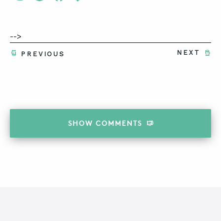
-->
NEXT
PREVIOUS
SHOW
COMMENTS