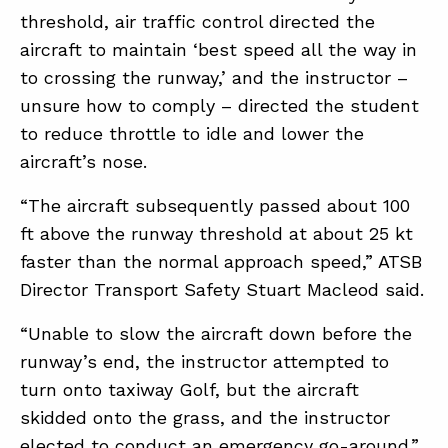
threshold, air traffic control directed the
aircraft to maintain ‘best speed all the way in
to crossing the runway,’ and the instructor –
unsure how to comply – directed the student
to reduce throttle to idle and lower the
aircraft’s nose.
“The aircraft subsequently passed about 100
ft above the runway threshold at about 25 kt
faster than the normal approach speed,” ATSB
Director Transport Safety Stuart Macleod said.
“Unable to slow the aircraft down before the
runway’s end, the instructor attempted to
turn onto taxiway Golf, but the aircraft
skidded onto the grass, and the instructor
elected to conduct an emergency go-around.”