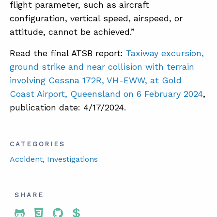
flight parameter, such as aircraft
configuration, vertical speed, airspeed, or
attitude, cannot be achieved.”
Read the final ATSB report:
Taxiway excursion,
ground strike and near collision with terrain
involving Cessna 172R, VH-EWW, at Gold
Coast Airport, Queensland on 6 February 2024
,
publication date: 4/17/2024.
CATEGORIES
Accident
, Investigations
SHARE
Share To Twitter
Share To Facebook
Share To LinkedIn
Share To Pinterest