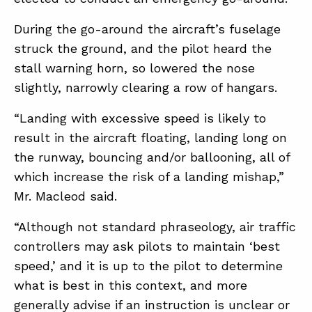
During the go-around the aircraft’s fuselage
struck the ground, and the pilot heard the
stall warning horn, so lowered the nose
slightly, narrowly clearing a row of hangars.
“Landing with excessive speed is likely to
result in the aircraft floating, landing long on
the runway, bouncing and/or ballooning, all of
which increase the risk of a landing mishap,”
Mr. Macleod said.
“Although not standard phraseology, air traffic
controllers may ask pilots to maintain ‘best
speed,’ and it is up to the pilot to determine
what is best in this context, and more
generally advise if an instruction is unclear or