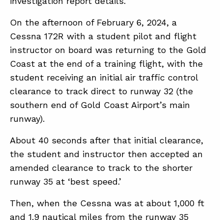
investigation report details.
On the afternoon of February 6, 2024, a
ABOUT
Cessna 172R with a student pilot and flight
instructor on board was returning to the Gold
CONTACT
Coast at the end of a training flight, with the
SUPPORT
student receiving an initial air traffic control
STORE
clearance to track direct to runway 32 (the
southern end of Gold Coast Airport’s main
runway).
About 40 seconds after that initial clearance,
the student and instructor then accepted an
amended clearance to track to the shorter
runway 35 at ‘best speed.’
Then, when the Cessna was at about 1,000 ft
and 1.9 nautical miles from the runway 35