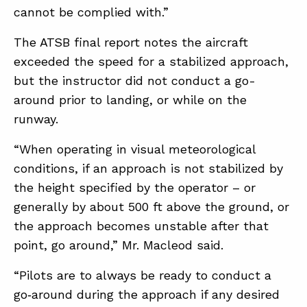
cannot be complied with.”
The ATSB final report notes the aircraft
exceeded the speed for a stabilized approach,
but the instructor did not conduct a go-
around prior to landing, or while on the
runway.
“When operating in visual meteorological
conditions, if an approach is not stabilized by
the height specified by the operator – or
generally by about 500 ft above the ground, or
the approach becomes unstable after that
point, go around,” Mr. Macleod said.
“Pilots are to always be ready to conduct a
go‑around during the approach if any desired