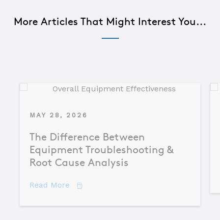
More Articles That Might Interest You...
MAY 28, 2026
The Difference Between
Equipment Troubleshooting &
Root Cause Analysis
about The Difference Between Equipme
Read More