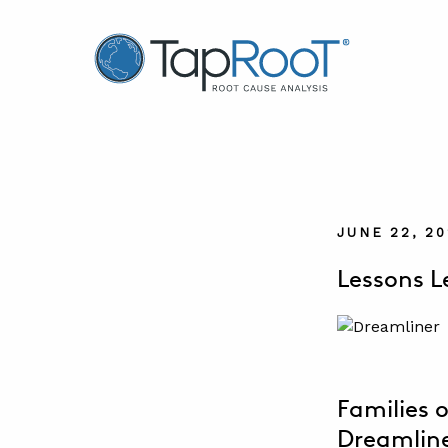
TapRooT® Root Cause Analysis
JUNE 22, 2
Lessons L
Families o
Dreamliner