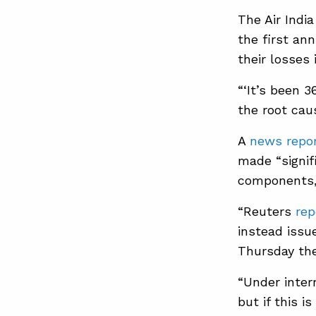
The Air Indi
the first an
their losses 
“‘It’s been 
the root caus
A
news repo
made “signif
components, 
“Reuters
rep
instead issu
Thursday th
“Under intern
but if this 