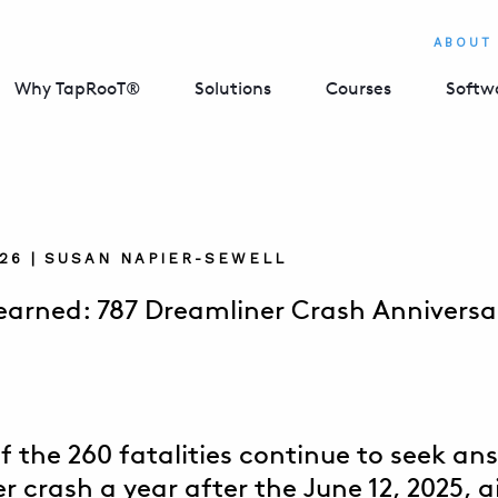
ABOUT
Why TapRooT®
Solutions
Courses
Softw
026 | SUSAN NAPIER-SEWELL
earned: 787 Dreamliner Crash Anniversar
f the 260 fatalities continue to seek an
 crash a year after the June 12, 2025, ai