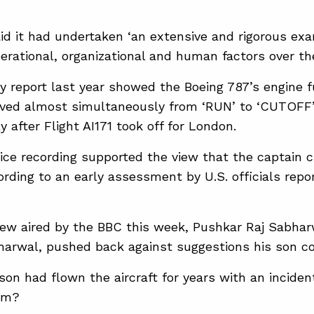
d ‌it had ⁠undertaken ‘an extensive and rigorous exam
perational, organizational and human factors over th
y ​report last year showed ⁠the Boeing 787’s engine f
ed almost simultaneously from ‘RUN’ to ‘CUTOFF’,
ly after Flight AI171 took off for London.
oice recording supported the view that the ​captain c
ording to an early assessment by U.S. officials repor
view aired by the BBC this week, Pushkar Raj Sabharw
arwal, pushed back against suggestions his son c
 son had flown the aircraft for years with an incide
im?