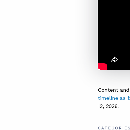
Content and 
timeline as 
12, 2026.
CATEGORIE