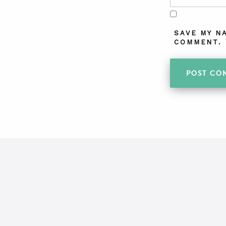
SAVE MY N
COMMENT.