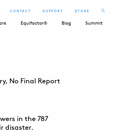
Search
CONTACT
SUPPORT
STORE
SEARCH 
are
Equifactor®
Blog
Summit
y, No Final Report
swers in the 787
r disaster.