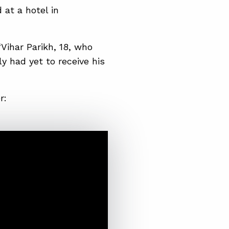
 at a hotel in
“Vihar Parikh, 18, who
ly had yet to receive his
r: