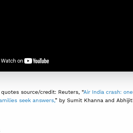
quotes source/credit: Reuters, “
Air India crash: one
families seek answers,
” by Sumit Khanna and Abhiji
S