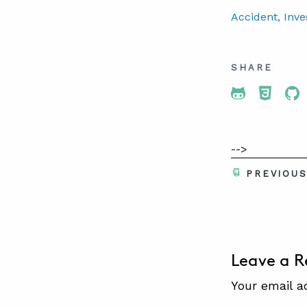
Accident
, Inve
SHARE
Share To 
Share
Sh
-->
PREVIOU
Leave a R
Your email a