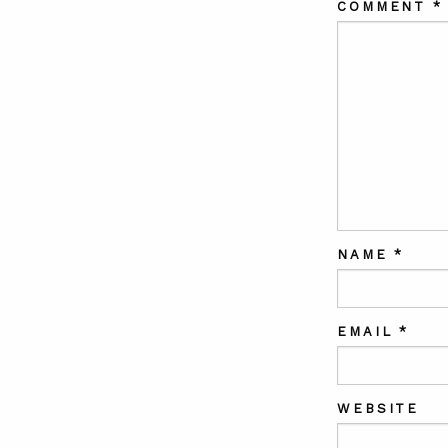
COMMENT
*
NAME
*
EMAIL
*
WEBSITE