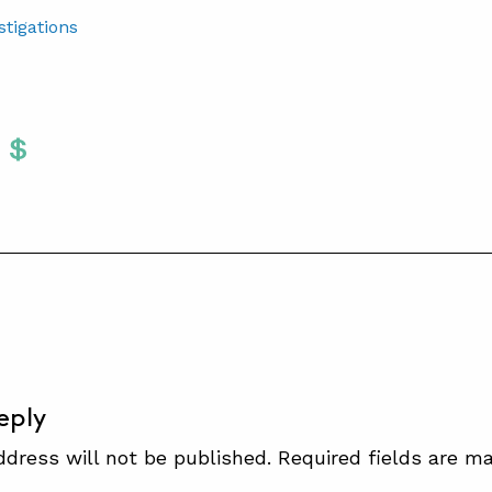
stigations
Twitter
 To Facebook
are To LinkedIn
Share To Pinterest
S
eply
ddress will not be published.
Required fields are m