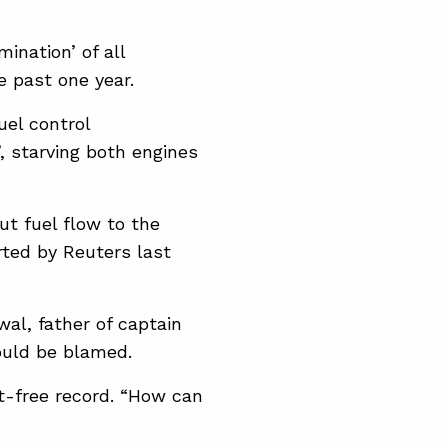
ination’ of all
e past one year.
uel control
 starving both engines
ut fuel flow to the
ted ​by Reuters last
al, father of captain
ould be blamed.
nt-free record. “How can