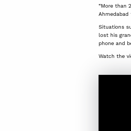
“More than 25
Ahmedabad to
Situations su
lost his gran
phone and be
Watch the vi