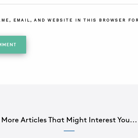
AME, EMAIL, AND WEBSITE IN THIS BROWSER FOR
More Articles That Might Interest You...