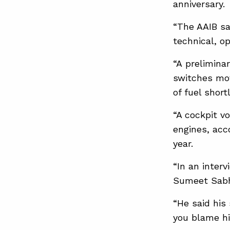
anniversary.
“The AAIB sai
technical, o
“A preliminar
switches mov
of fuel short
“A cockpit v
engines, acc
⁠year.
“In an inter
Sumeet Sabh
“He said his
you blame h