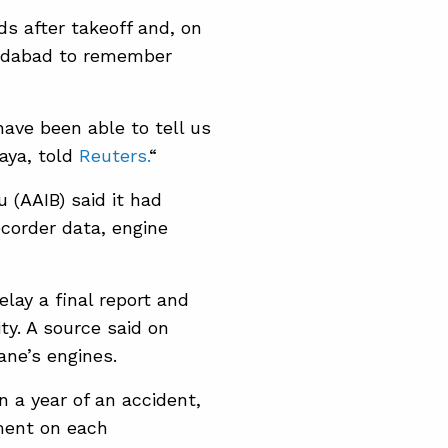
s after takeoff and, on
hmedabad to remember
have been able to tell us
Jaya, told
Reuters.
“
u (AAIB) said it had
ecorder data, engine
lay a final report and
y. A source said ​on
ane’s engines.
in a year of an accident,
ement on each