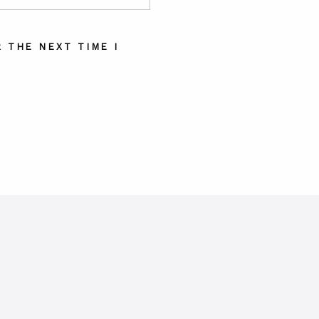
 THE NEXT TIME I