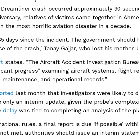
a Dreamliner crash occurred approximately 30 second
niversary, relatives of victims came together in A
in the most horrific aviation disaster in a decade.
365 days ​since the incident. The government should 
e of the crash,’ Tanay Gajjar, who ​lost his mother 
rt
states, “The Aircraft Accident Investigation Burea
icant progress” examining aircraft systems, flight r
maintenance, and operational records.”
orted
last month that investigators were likely to de
e only an interim update, given the probe’s complexit
e
delay
was tied to completing an analysis of the pl
ational rules, a final report is due ‘if possible’ ​with
is not met, authorities should issue an interim stat