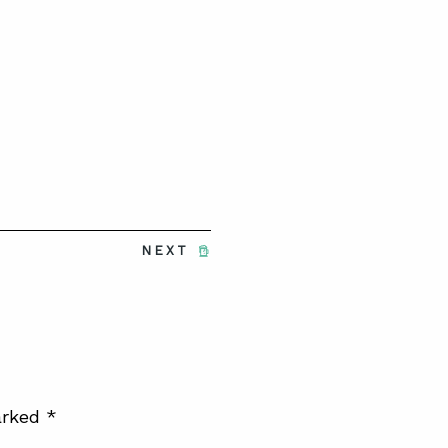
NEXT
arked
*