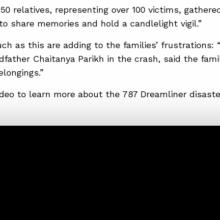
0 relatives, representing over 100 victims, gathered
 share memories and hold a candlelight vigil.”
ch as this are adding to the families’ frustrations: 
dfather Chaitanya Parikh in the crash, said the fami
longings.”
deo to learn more about the 787 Dreamliner disaste