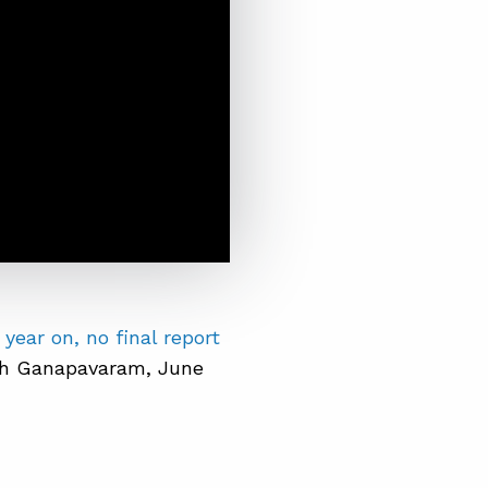
 year on, no final report
th Ganapavaram, June