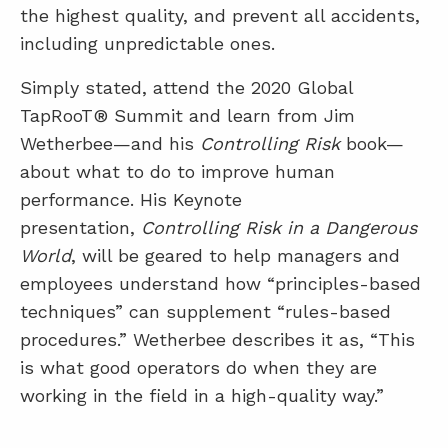
the highest quality, and prevent all accidents,
including unpredictable ones.
Simply stated, attend the 2020 Global
TapRooT® Summit and learn from Jim
Wetherbee—and his
Controlling Risk
book—
about what to do to improve human
performance. His Keynote
presentation,
Controlling Risk in a Dangerous
World
, will be geared to help managers and
employees understand how “principles-based
techniques” can supplement “rules-based
procedures.” Wetherbee describes it as, “This
is what good operators do when they are
working in the field in a high-quality way.”