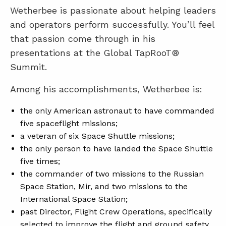
Wetherbee is passionate about helping leaders
and operators perform successfully. You’ll feel
that passion come through in his
presentations at the Global TapRooT®
Summit.
Among his accomplishments, Wetherbee is:
the only American astronaut to have commanded
five spaceflight missions;
a veteran of six Space Shuttle missions;
the only person to have landed the Space Shuttle
five times;
the commander of two missions to the Russian
Space Station, Mir, and two missions to the
International Space Station;
past Director, Flight Crew Operations, specifically
selected to improve the flight and ground safety