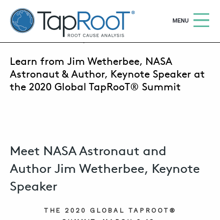
TapRooT® Root Cause Analysis
OPEN
MENU
AUGUST 7, 2019 | SUSAN NAPIER-SEWELL
Learn from Jim Wetherbee, NASA
Search
SEARCH THE SITE
Astronaut & Author, Keynote Speaker at
the 2020 Global TapRooT® Summit
WHY TAPROOT®
SOLUTIONS
COURSES
Meet NASA Astronaut and
SOFTWARE
Author Jim Wetherbee, Keynote
EQUIFACTOR®
Speaker
BLOG
THE 2020 GLOBAL TAPROOT®
SUMMIT