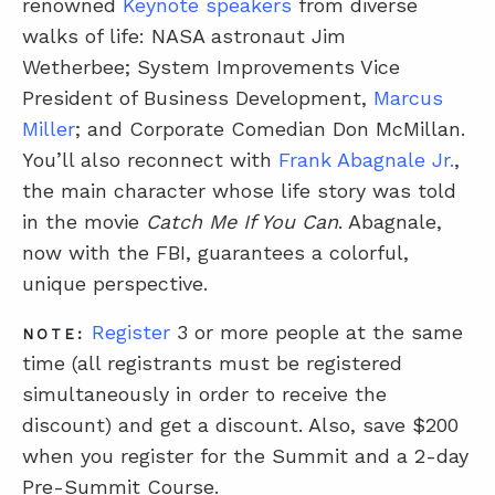
renowned
Keynote speakers
from diverse
walks of life: NASA astronaut Jim
Wetherbee;
System Improvements Vice
President of Business Development,
Marcus
Miller
;
and Corporate Comedian Don McMillan.
You’ll also reconnect with
Frank Abagnale Jr.
,
the main character whose life story was told
in the movie
Catch Me If You Can
. Abagnale,
now with the FBI, guarantees a colorful,
unique perspective.
Register
3 or more people at the same
NOTE:
time (all registrants must be registered
simultaneously in order to receive the
discount) and get a discount.
Also, save $200
when you register for the Summit and a 2-day
Pre-Summit Course.