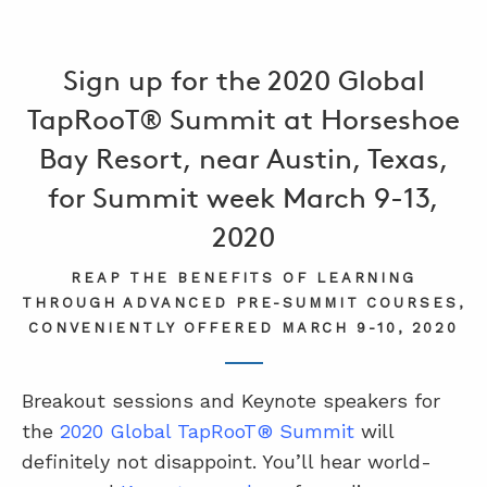
Sign up for the 2020 Global
TapRooT® Summit at Horseshoe
Bay Resort, near Austin, Texas,
for Summit week March 9-13,
2020
REAP THE BENEFITS OF LEARNING
THROUGH ADVANCED PRE-SUMMIT COURSES,
CONVENIENTLY OFFERED MARCH 9-10, 2020
Breakout sessions and Keynote speakers for
the
2020 Global TapRooT® Summit
will
definitely not disappoint. You’ll hear world-