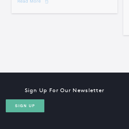
about 7 Secrets of Root Cause Analysis
Read More
Sign Up For Our Newsletter
SIGN UP