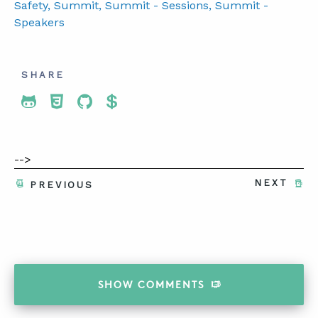
Safety
, Summit
, Summit - Sessions
, Summit -
Speakers
SHARE
Share To Twitter
Share To Facebook
Share To LinkedIn
Share To Pinterest
-->
NEXT
PREVIOUS
SHOW
COMMENTS