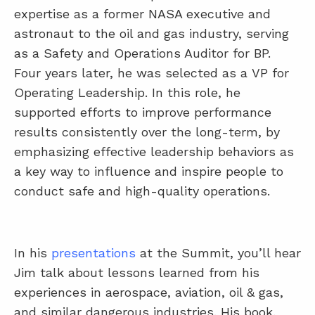
expertise as a former NASA executive and
astronaut to the oil and gas industry, serving
as a Safety and Operations Auditor for BP.
Four years later, he was selected as a VP for
Operating Leadership. In this role, he
supported efforts to improve performance
results consistently over the long-term, by
emphasizing effective leadership behaviors as
a key way to influence and inspire people to
conduct safe and high-quality operations.
In his
presentations
at the Summit, you’ll hear
Jim talk about lessons learned from his
experiences in aerospace, aviation, oil & gas,
and similar dangerous industries. His book,