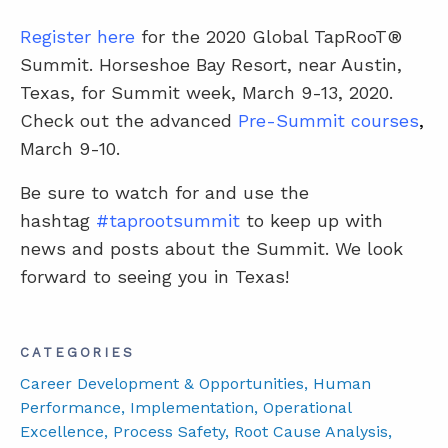
Register here
for the 2020 Global TapRooT®
Summit. Horseshoe Bay Resort, near Austin,
Texas, for Summit week, March 9-13, 2020.
Check out the advanced
Pre-Summit courses
,
March 9-10.
Be sure to watch for and use the
hashtag
#taprootsummit
to keep up with
news and posts about the Summit. We look
forward to seeing you in Texas!
CATEGORIES
Career Development & Opportunities
, Human
Performance
, Implementation
, Operational
Excellence
, Process Safety
, Root Cause Analysis
,