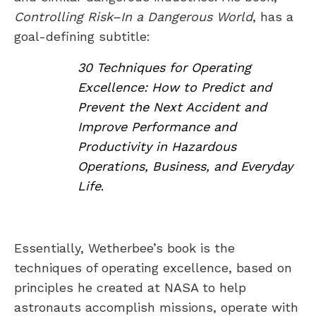
Controlling Risk–In a Dangerous World
, has a
goal-defining subtitle:
30 Techniques for Operating
Excellence: How to Predict and
Prevent the Next Accident and
Improve Performance and
Productivity in Hazardous
Operations, Business, and Everyday
Life
.
Essentially, Wetherbee’s book is the
techniques of operating excellence, based on
principles he created at NASA to help
astronauts accomplish missions, operate with