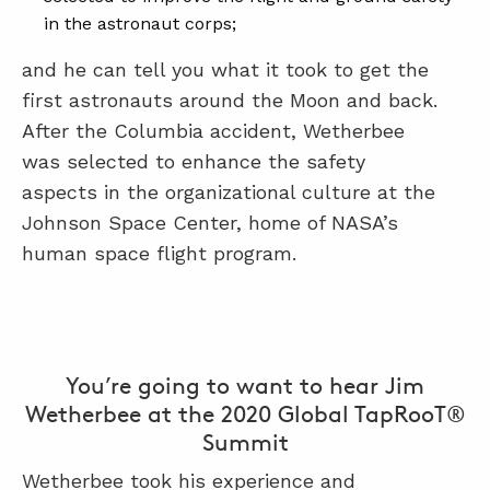
in the astronaut corps;
and he can tell you what it took to get the
first astronauts around the Moon and back.
After the Columbia accident, Wetherbee
was selected to enhance the safety
aspects in the organizational culture at the
Johnson Space Center, home of NASA’s
human space flight program.
You’re going to want to hear Jim
Wetherbee at the 2020 Global TapRooT®
Summit
Wetherbee took his experience and