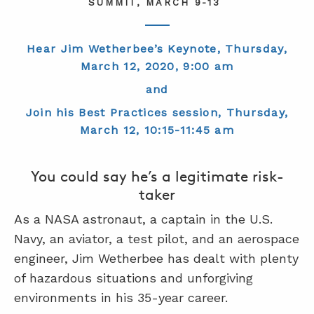
SUMMIT, MARCH 9-13
ABOUT
Hear Jim Wetherbee’s Keynote, Thursday,
March 12, 2020, 9:00 am
CONTACT
and
SUPPORT
Join his Best Practices session, Thursday,
STORE
March 12, 10:15-11:45 am
You could say he’s a legitimate risk-
taker
As a NASA astronaut, a captain in the U.S.
Navy, an aviator, a test pilot, and an aerospace
engineer, Jim Wetherbee has dealt with plenty
of hazardous situations and unforgiving
environments in his 35-year career.