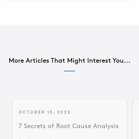
More Articles That Might Interest You...
OCTOBER 15, 2023
7 Secrets of Root Cause Analysis