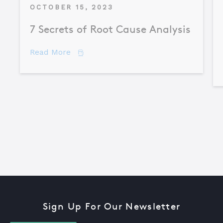
OCTOBER 15, 2023
7 Secrets of Root Cause Analysis
about 7 Secrets of Root Cause Analysis
Read More
Sign Up For Our Newsletter