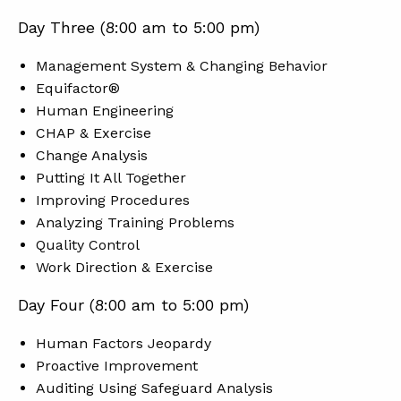
Day Three (8:00 am to 5:00 pm)
Management System & Changing Behavior
Equifactor®
Human Engineering
CHAP & Exercise
Change Analysis
Putting It All Together
Improving Procedures
Analyzing Training Problems
Quality Control
Work Direction & Exercise
Day Four (8:00 am to 5:00 pm)
Human Factors Jeopardy
Proactive Improvement
Auditing Using Safeguard Analysis