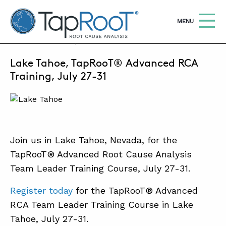
TapRooT® Root Cause Analysis
OPEN
MENU
JUNE 8, 2026 | SUSAN NAPIER-SEWELL
Lake Tahoe, TapRooT® Advanced RCA
Search
SEARCH THE SITE
Training, July 27-31
WHY TAPROOT®
SOLUTIONS
Join us in Lake Tahoe, Nevada, for the
COURSES
TapRooT® Advanced Root Cause Analysis
SOFTWARE
Team Leader Training Course, July 27-31.
EQUIFACTOR®
Register today
for the TapRooT® Advanced
BLOG
RCA Team Leader Training Course in Lake
Tahoe, July 27-31.
SUMMIT