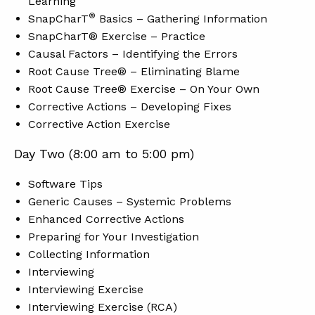
Learning
®
SnapCharT
Basics – Gathering Information
SnapCharT® Exercise – Practice
Causal Factors – Identifying the Errors
Root Cause Tree® – Eliminating Blame
Root Cause Tree® Exercise – On Your Own
Corrective Actions – Developing Fixes
Corrective Action Exercise
Day Two (8:00 am to 5:00 pm)
Software Tips
Generic Causes – Systemic Problems
Enhanced Corrective Actions
Preparing for Your Investigation
Collecting Information
Interviewing
Interviewing Exercise
Interviewing Exercise (RCA)