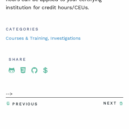
institution for credit hours/CEUs.
CATEGORIES
Courses & Training
, Investigations
SHARE
Share To Twitter
Share To Facebook
Share To LinkedIn
Share To Pinterest
-->
NEXT
PREVIOUS