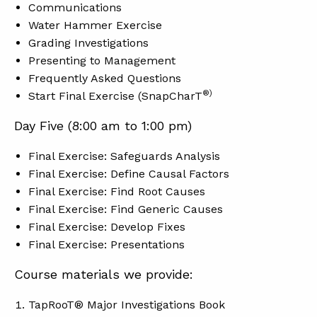
Communications
Water Hammer Exercise
Grading Investigations
Presenting to Management
Frequently Asked Questions
®)
Start Final Exercise (SnapCharT
Day Five (8:00 am to 1:00 pm)
Final Exercise: Safeguards Analysis
Final Exercise: Define Causal Factors
Final Exercise: Find Root Causes
Final Exercise: Find Generic Causes
Final Exercise: Develop Fixes
Final Exercise: Presentations
Course materials we provide:
TapRooT® Major Investigations Book