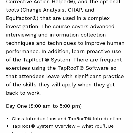
Corrective Action Helper®), and the optional
tools (Change Analysis, CHAP, and
Equifactor®) that are used in a complex
investigation. The course covers advanced
interviewing and information collection
techniques and techniques to improve human
performance. In addition, learn proactive use
of the TapRooT® System. There are frequent
exercises using the TapRooT® Software so
that attendees leave with significant practice
of the skills they will apply when they get
back to work.
Day One (8:00 am to 5:00 pm)
Class Introductions and TapRooT® Introduction
TapRooT® System Overview – What You’ll Be