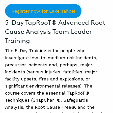
Register now for Lake Tahoe!
ABOUT
5-Day TapRooT® Advanced Root
CONTACT
Cause Analysis Team Leader
SUPPORT
Training
STORE
The 5-Day Training is for people who
investigate low-to-medium risk incidents,
precursor incidents and, perhaps, major
incidents (serious injuries, fatalities, major
facility upsets, fires and explosions, or
significant environmental releases). The
course covers the essential TapRooT®
Techniques (SnapCharT®, Safeguards
Analysis, the Root Cause Tree®, and the