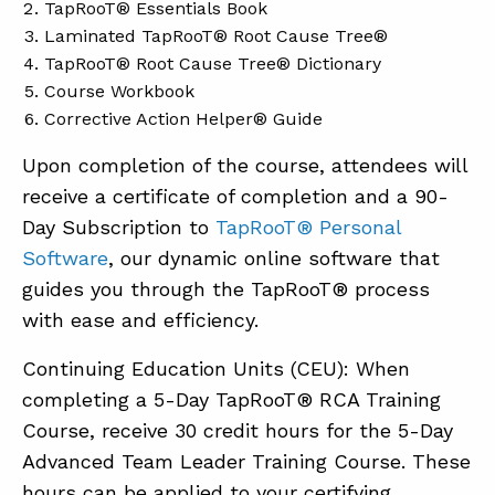
TapRooT® Essentials Book
Laminated TapRooT® Root Cause Tree®
TapRooT® Root Cause Tree® Dictionary
Course Workbook
Corrective Action Helper® Guide
Upon completion of the course, attendees will
receive a certificate of completion and a 90-
Day Subscription to
TapRooT® Personal
Software
, our dynamic online software that
guides you through the TapRooT® process
with ease and efficiency.
Continuing Education Units (CEU): When
completing a 5-Day TapRooT® RCA Training
Course, receive 30 credit hours for the 5-Day
Advanced Team Leader Training Course. These
hours can be applied to your certifying