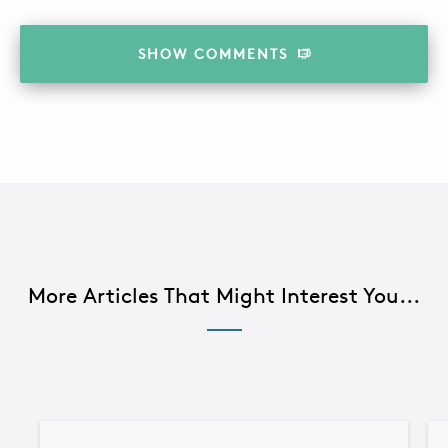
SHOW
COMMENTS
More Articles That Might Interest You...