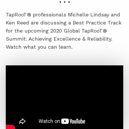
• • •
TapRooT® professionals Michelle Lindsay and
ABOUT
Ken Reed are discussing a Best Practice Track
CONTACT
for the upcoming 2020 Global TapRooT®
Summit: Achieving Excellence & Reliability.
SUPPORT
Watch what you can learn.
STORE