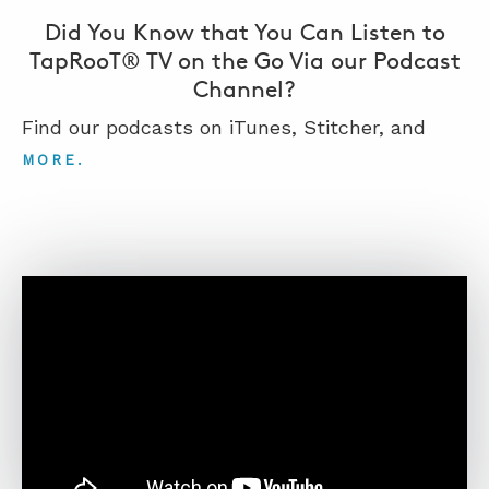
Did You Know that You Can Listen to
TapRooT® TV on the Go Via our Podcast
Channel?
Find our podcasts on iTunes, Stitcher, and
.
MORE