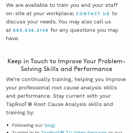
We are available to train you and your staff
on-site at your workplace;
to
CONTACT US
discuss your needs. You may also call us
at
for any questions you may
865.539.2139
have.
Keep in Touch to Improve Your Problem-
Solving Skills and Performance
We’re continually training, helping you improve
your professional root cause analysis skills
and performance. Stay current with your
TapRooT® Root Cause Analysis skills and
training by:
Following our
blog;
Tuning in to
TapRooT® TV
V
ideo
Sessions
or our