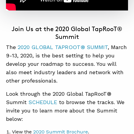
Join Us at the 2020 Global TapRooT®
Summit
The
2020 GLOBAL TAPROOT® SUMMI
T
, March
9-13, 2020, is the best setting to help you
develop your roadmap to success. You will
also meet industry leaders and network with
other professionals.
Look through the 2020 Global TapRooT®
Summit
SCHEDULE
to browse the tracks. We
invite you to learn more about the Summit
below:
View the
2020 Summit Brochure
.