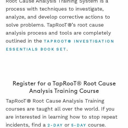
Root Cause Analysis Training System is a
process with techniques to investigate,
analyze, and develop corrective actions to
solve problems. TapRooT®’s root cause
analysis process and tools are completely
outlined in the
TAPROOT® INVESTIGATION
.
ESSENTIALS BOOK SET
Register for a TapRooT® Root Cause
Analysis Training Course
TapRooT® Root Cause Analysis Training
courses are taught all over the world. If you
are interested in learning how to stop repeat
incidents, find a
or
course.
2-DAY
5-DAY