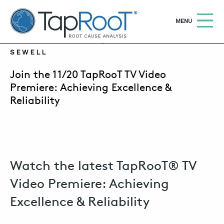
TapRooT® Root Cause Analysis
OPEN
MENU
NOVEMBER 19, 2019 | SUSAN NAPIER-
SEWELL
Search
SEARCH THE SITE
Join the 11/20 TapRooT TV Video
Premiere: Achieving Excellence &
Reliability
WHY TAPROOT®
SOLUTIONS
COURSES
SOFTWARE
Watch the latest TapRooT® TV
Video Premiere: Achieving
EQUIFACTOR®
Excellence & Reliability
BLOG
SUMMIT