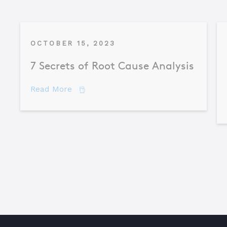
OCTOBER 15, 2023
7 Secrets of Root Cause Analysis
about 7 Secrets of Root Cause Analysis
Read More