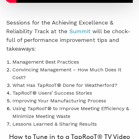
Sessions for the Achieving Excellence &
Reliability Track at the
Summit
will be chock-
full of performance improvement tips and
takeaways:
Management Best Practices
Convincing Management – How Much Does It
Cost?
What Has TapRooT® Done for Weatherford?
TapRooT® Users’ Success Stories
Improving Your Manufacturing Process
Using TapRooT® to Improve Meeting Efficiency &
Minimize Meeting Waste
Lessons Learned & Sharing Results
How to Tune in to a TapRooT® TV Video