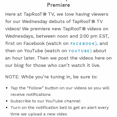
Premiere
Here at TapRooT® TV, we love having viewers
for our Wednesday debuts of TapRooT® TV
videos! We premiere new TapRooT® videos on
Wednesdays, between noon and 2:00 pm EST,
first on Facebook (watch on
),
and
FACEBOOK
then on YouTube (watch on
)
about
YOUTUBE
an hour later. Then we post the videos here on
our blog for those who can’t watch it live.
NOTE: While you’re tuning in, be sure to:
Tap the “Follow” button on our videos so you will
receive notifications
Subscribe to our YouTube channel
Turn on the notification bell to get an alert every
time we upload a new video