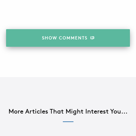
SHOW
COMMENTS
More Articles That Might Interest You...