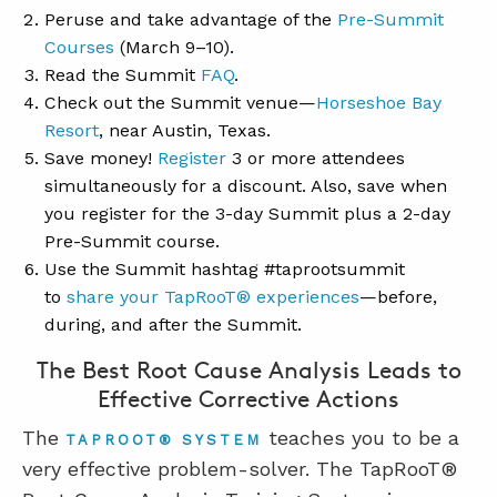
Peruse and take advantage of the
Pre-Summit
Courses
(March 9–10).
Read the Summit
FAQ
.
Check out the Summit venue—
Horseshoe Bay
Resort
, near Austin, Texas.
Save money!
Registe
r
3 or more attendees
simultaneously for a discount. Also, save when
you register for the 3-day Summit plus a 2-day
Pre-Summit course.
Use the Summit hashtag #taprootsummit
to
share your TapRooT® experiences
—before,
during, and after the Summit.
The Best Root Cause Analysis Leads to
Effective Corrective Actions
The
teaches you to be a
TAPROOT® SYSTEM
very effective problem-solver. The TapRooT®