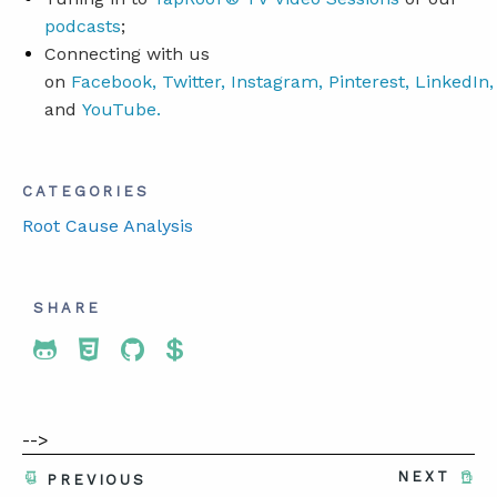
podcasts
;
Connecting with us
on
Facebook
,
Twitter
,
Instagram
,
Pinterest
,
LinkedIn
,
and
YouTube
.
CATEGORIES
Root Cause Analysis
SHARE
Share To Twitter
Share To Facebook
Share To LinkedIn
Share To Pinterest
-->
NEXT
PREVIOUS