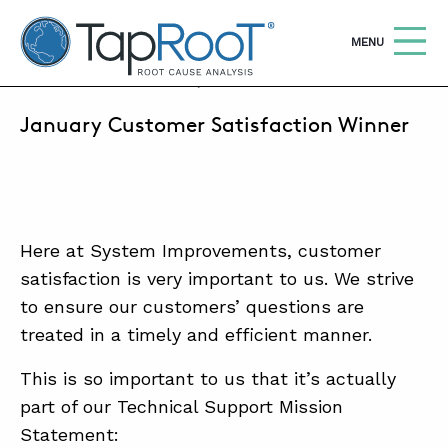
TapRooT® Root Cause Analysis
OPEN
MENU
FEBRUARY 15, 2019 | SRAYCRAFT
January Customer Satisfaction Winner
Search
SEARCH THE SITE
WHY TAPROOT®
SOLUTIONS
Here at System Improvements, customer
satisfaction is very important to us. We strive
COURSES
to ensure our customers’ questions are
SOFTWARE
treated in a timely and efficient manner.
EQUIFACTOR®
This is so important to us that it’s actually
BLOG
part of our Technical Support Mission
Statement:
SUMMIT