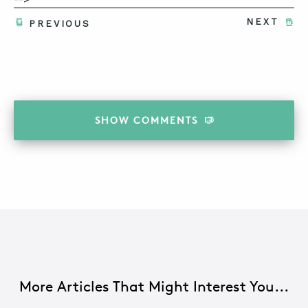
NEXT
PREVIOUS
SHOW
COMMENTS
More Articles That Might Interest You...