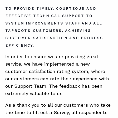
TO PROVIDE TIMELY, COURTEOUS AND
EFFECTIVE TECHNICAL SUPPORT TO
ABOUT
SYSTEM IMPROVEMENTS STAFF AND ALL
CONTACT
TAPROOT® CUSTOMERS, ACHIEVING
SUPPORT
CUSTOMER SATISFACTION AND PROCESS
EFFICIENCY.
STORE
In order to ensure we are providing great
service, we have implemented a new
customer satisfaction rating system, where
our customers can rate their experience with
our Support Team. The feedback has been
extremely valuable to us.
As a thank you to all our customers who take
the time to fill out a Survey, all respondents