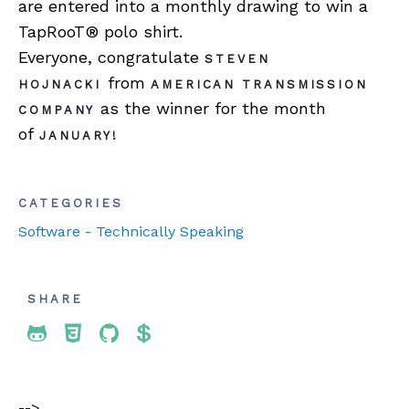
are entered into a monthly drawing to win a
TapRooT® polo shirt.
Everyone, congratulate
STEVEN
from
HOJNACKI
AMERICAN TRANSMISSION
as the winner for the month
COMPANY
of
JANUARY!
CATEGORIES
Software - Technically Speaking
SHARE
Share To Twitter
Share To Facebook
Share To LinkedIn
Share To Pinterest
-->