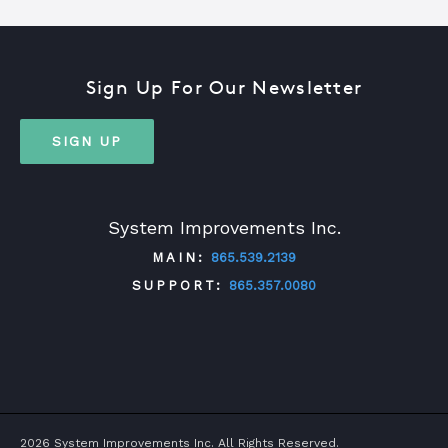
Sign Up For Our Newsletter
SIGN UP
System Improvements Inc.
MAIN:
865.539.2139
SUPPORT:
865.357.0080
TWITTER
FACEBOOK
LINKEDIN
YOUTUBE
2026 System Improvements Inc. All Rights Reserved.