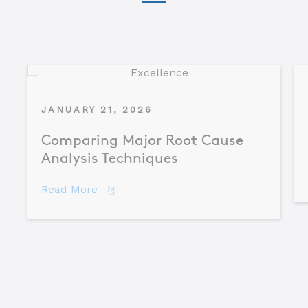
JANUARY 21, 2026
Comparing Major Root Cause
Analysis Techniques
about Comparing Major Root Cause An
Read More