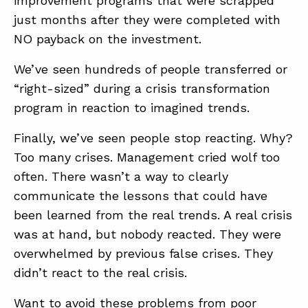
improvement programs that were scrapped
just months after they were completed with
NO payback on the investment.
We’ve seen hundreds of people transferred or
“right-sized” during a crisis transformation
program in reaction to imagined trends.
Finally, we’ve seen people stop reacting. Why?
Too many crises. Management cried wolf too
often. There wasn’t a way to clearly
communicate the lessons that could have
been learned from the real trends. A real crisis
was at hand, but nobody reacted. They were
overwhelmed by previous false crises. They
didn’t react to the real crisis.
Want to avoid these problems from poor