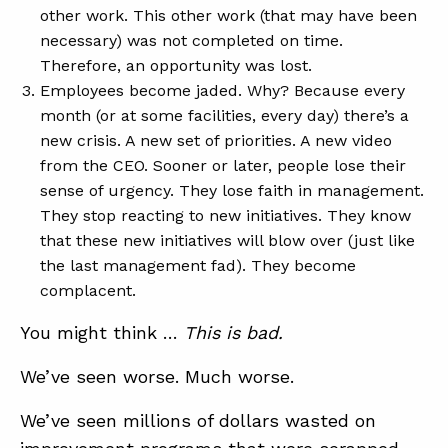
other work. This other work (that may have been
necessary) was not completed on time.
Therefore, an opportunity was lost.
Employees become jaded. Why? Because every
month (or at some facilities, every day) there’s a
new crisis. A new set of priorities. A new video
from the CEO. Sooner or later, people lose their
sense of urgency. They lose faith in management.
They stop reacting to new initiatives. They know
that these new initiatives will blow over (just like
the last management fad). They become
complacent.
You might think …
This is bad.
We’ve seen worse. Much worse.
We’ve seen millions of dollars wasted on