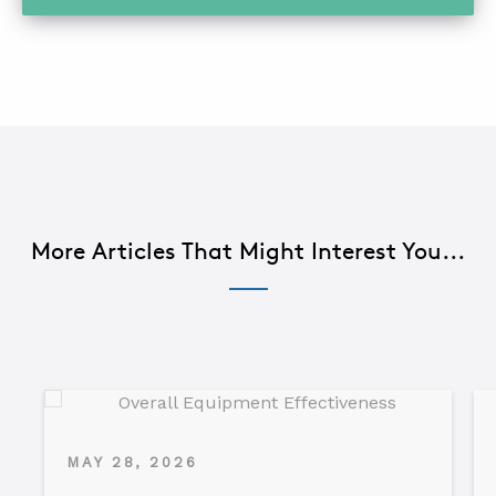
More Articles That Might Interest You...
MAY 28, 2026