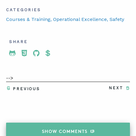
CATEGORIES
Courses & Training
, Operational Excellence
, Safety
SHARE
Share To Twitter
Share To Facebook
Share To LinkedIn
Share To Pinterest
-->
NEXT
PREVIOUS
SHOW
COMMENTS