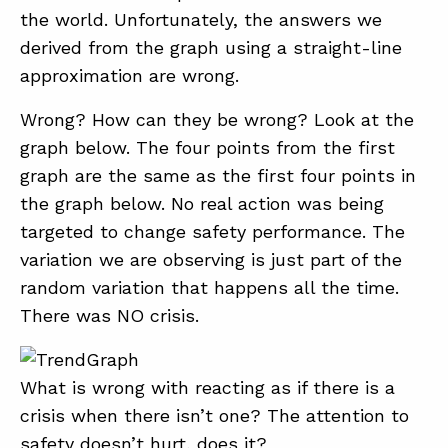
the world. Unfortunately, the answers we
derived from the graph using a straight-line
approximation are wrong.
Wrong? How can they be wrong? Look at the
graph below. The four points from the first
graph are the same as the first four points in
the graph below. No real action was being
targeted to change safety performance. The
variation we are observing is just part of the
random variation that happens all the time.
There was NO crisis.
What is wrong with reacting as if there is a
crisis when there isn’t one? The attention to
safety doesn’t hurt, does it?