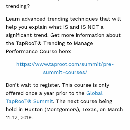
trending?
Learn advanced trending techniques that will
help you explain what IS and IS NOT a
significant trend. Get more information about
the TapRooT® Trending to Manage
Performance Course here:
https://www.taproot.com/summit/pre-
summit-courses/
Don’t wait to register. This course is only
offered once a year prior to the
Global
TapRooT® Summit
. The next course being
held in Huston (Montgomery), Texas, on March
11-12, 2019.