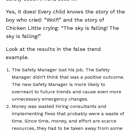
Yes, it does! Every child knows the story of the
boy who cried: “Wolf!” and the story of
Chicken Little crying: “The sky is falling! The
sky is falling!”
Look at the results in the false trend
example.
The Safety Manager lost his job. The Safety
Manager didn’t think that was a positive outcome.
The new Safety Manager is more likely to
overreact to future trends and cause even more
unnecessary emergency changes.
Money was wasted hiring consultants and
implementing fixes that probably were a waste of
time. Since time, money, and effort are scarce
resources, they had to be taken away from some