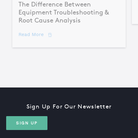
The Difference Between
Equipment Troubleshooting &
Root Cause Analysis
about The Difference Between Equipme
Read More
Sign Up For Our Newsletter
SIGN UP