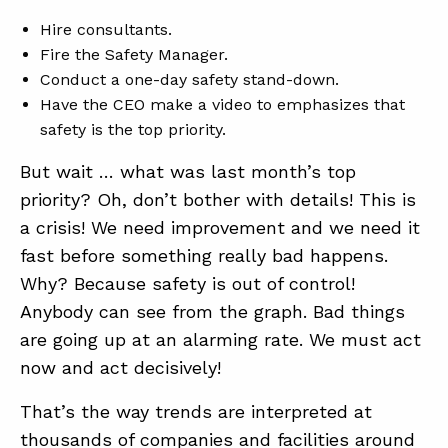
Hire consultants.
Fire the Safety Manager.
ABOUT
Conduct a one-day safety stand-down.
CONTACT
Have the CEO make a video to emphasizes that
safety is the top priority.
SUPPORT
But wait … what was last month’s top
STORE
priority? Oh, don’t bother with details! This is
a crisis! We need improvement and we need it
fast before something really bad happens.
Why? Because safety is out of control!
Anybody can see from the graph. Bad things
are going up at an alarming rate. We must act
now and act decisively!
That’s the way trends are interpreted at
thousands of companies and facilities around