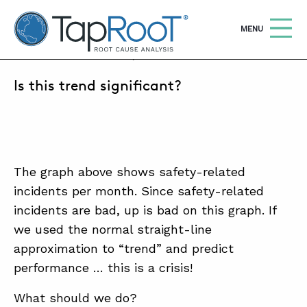
TapRooT® Root Cause Analysis
OPEN
MENU
NOVEMBER 1, 2018 | MARK PARADIES
Is this trend significant?
Search
SEARCH THE SITE
WHY TAPROOT®
SOLUTIONS
The graph above shows safety-related
incidents per month. Since safety-related
COURSES
incidents are bad, up is bad on this graph. If
SOFTWARE
we used the normal straight-line
approximation to “trend” and predict
EQUIFACTOR®
performance … this is a crisis!
BLOG
What should we do?
SUMMIT