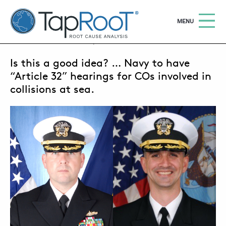
TapRooT® Root Cause Analysis
OPEN
MENU
JANUARY 17, 2018 | MARK PARADIES
Is this a good idea? … Navy to have
Search
SEARCH THE SITE
“Article 32” hearings for COs involved in
collisions at sea.
WHY TAPROOT®
SOLUTIONS
COURSES
SOFTWARE
EQUIFACTOR®
BLOG
SUMMIT