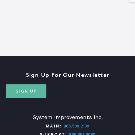
Sign Up For Our Newsletter
SIGN UP
System Improvements Inc.
MAIN:
865.539.2139
SUPPORT:
865.357.0080