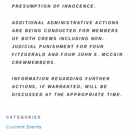
PRESUMPTION OF INNOCENCE.
ADDITIONAL ADMINISTRATIVE ACTIONS
ARE BEING CONDUCTED FOR MEMBERS
OF BOTH CREWS INCLUDING NON-
JUDICIAL PUNISHMENT FOR FOUR
FITZGERALD AND FOUR JOHN S. MCCAIN
CREWMEMBERS.
INFORMATION REGARDING FURTHER
ACTIONS, IF WARRANTED, WILL BE
DISCUSSED AT THE APPROPRIATE TIME.
CATEGORIES
Current Events