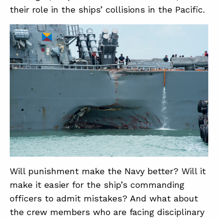
their role in the ships’ collisions in the Pacific.
Will punishment make the Navy better? Will it
make it easier for the ship’s commanding
officers to admit mistakes? And what about
the crew members who are facing disciplinary