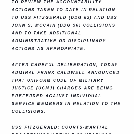
TO REVIEW THE ACCOUNTABILITY
ACTIONS TAKEN TO DATE IN RELATION
TO USS FITZGERALD (DDG 62) AND USS
JOHN S. MCCAIN (DDG 56) COLLISIONS
AND TO TAKE ADDITIONAL
ADMINISTRATIVE OR DISCIPLINARY
ACTIONS AS APPROPRIATE.
AFTER CAREFUL DELIBERATION, TODAY
ADMIRAL FRANK CALDWELL ANNOUNCED
THAT UNIFORM CODE OF MILITARY
JUSTICE (UCMJ) CHARGES ARE BEING
PREFERRED AGAINST INDIVIDUAL
SERVICE MEMBERS IN RELATION TO THE
COLLISIONS.
USS FITZGERALD: COURTS-MARTIAL