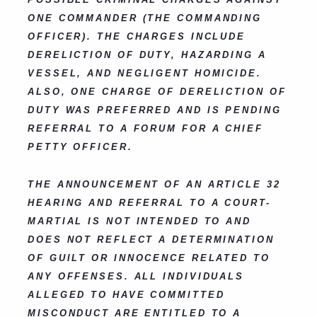
ONE COMMANDER (THE COMMANDING
OFFICER). THE CHARGES INCLUDE
DERELICTION OF DUTY, HAZARDING A
VESSEL, AND NEGLIGENT HOMICIDE.
ALSO, ONE CHARGE OF DERELICTION OF
DUTY WAS PREFERRED AND IS PENDING
REFERRAL TO A FORUM FOR A CHIEF
PETTY OFFICER.
THE ANNOUNCEMENT OF AN ARTICLE 32
HEARING AND REFERRAL TO A COURT-
MARTIAL IS NOT INTENDED TO AND
DOES NOT REFLECT A DETERMINATION
OF GUILT OR INNOCENCE RELATED TO
ANY OFFENSES. ALL INDIVIDUALS
ALLEGED TO HAVE COMMITTED
MISCONDUCT ARE ENTITLED TO A