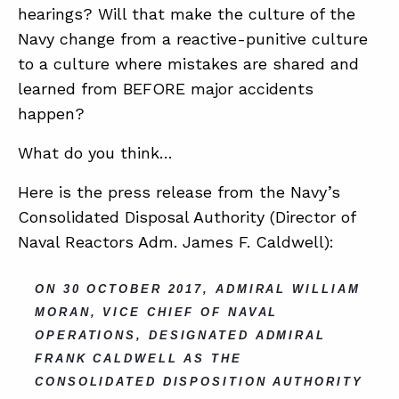
hearings? Will that make the culture of the
Navy change from a reactive-punitive culture
to a culture where mistakes are shared and
learned from BEFORE major accidents
happen?
What do you think…
Here is the press release from the Navy’s
Consolidated Disposal Authority (Director of
Naval Reactors Adm. James F. Caldwell):
ON 30 OCTOBER 2017, ADMIRAL WILLIAM
MORAN, VICE CHIEF OF NAVAL
OPERATIONS, DESIGNATED ADMIRAL
FRANK CALDWELL AS THE
CONSOLIDATED DISPOSITION AUTHORITY