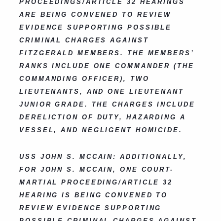
PROCEEDINGS/ARTICLE 32 HEARINGS
ARE BEING CONVENED TO REVIEW
EVIDENCE SUPPORTING POSSIBLE
CRIMINAL CHARGES AGAINST
FITZGERALD MEMBERS. THE MEMBERS’
RANKS INCLUDE ONE COMMANDER (THE
COMMANDING OFFICER), TWO
LIEUTENANTS, AND ONE LIEUTENANT
JUNIOR GRADE. THE CHARGES INCLUDE
DERELICTION OF DUTY, HAZARDING A
VESSEL, AND NEGLIGENT HOMICIDE.
USS JOHN S. MCCAIN: ADDITIONALLY,
FOR JOHN S. MCCAIN, ONE COURT-
MARTIAL PROCEEDING/ARTICLE 32
HEARING IS BEING CONVENED TO
REVIEW EVIDENCE SUPPORTING
POSSIBLE CRIMINAL CHARGES AGAINST