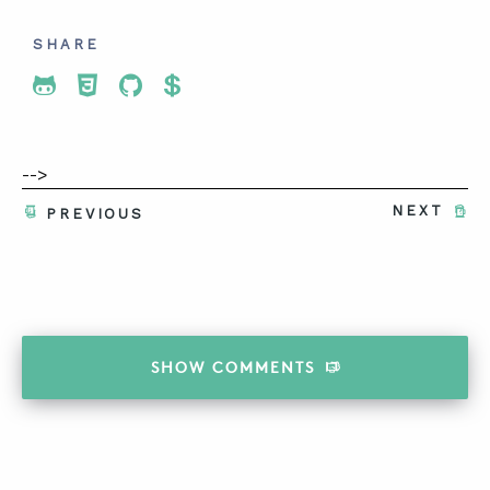
SHARE
Share To Twitter
Share To Facebook
Share To LinkedIn
Share To Pinterest
-->
NEXT
PREVIOUS
SHOW
COMMENTS