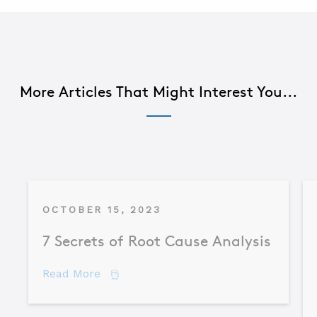
More Articles That Might Interest You...
OCTOBER 15, 2023
7 Secrets of Root Cause Analysis
about 7 Secrets of Root Cause Analysis
Read More