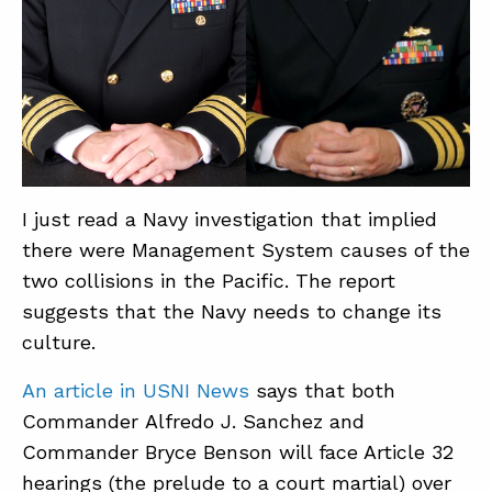
ABOUT
CONTACT
SUPPORT
STORE
I just read a Navy investigation that implied
there were Management System causes of the
two collisions in the Pacific. The report
suggests that the Navy needs to change its
culture.
An article in USNI News
says that both
Commander Alfredo J. Sanchez and
Commander Bryce Benson will face Article 32
hearings (the prelude to a court martial) over