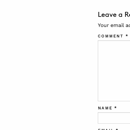
Leave a R
Your email a
COMMENT
*
NAME
*