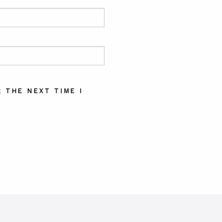
 THE NEXT TIME I