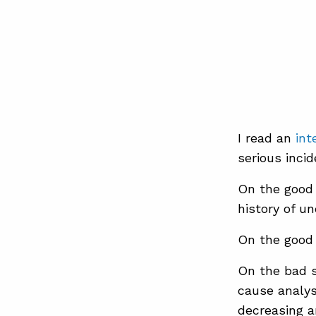
I read an
int
serious incid
On the good 
history of un
On the good 
On the bad s
cause analys
decreasing 