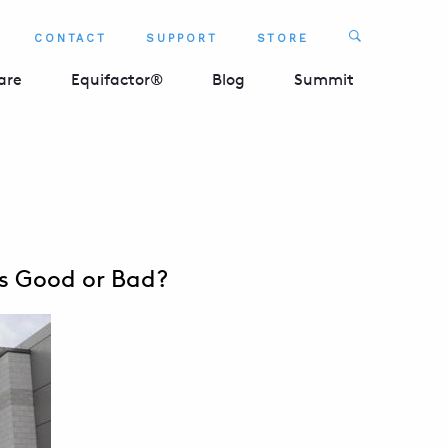
Search
CONTACT
SUPPORT
STORE
SEARCH 
are
Equifactor®
Blog
Summit
ts Good or Bad?