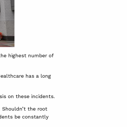
the highest number of
Healthcare has a long
sis on these incidents.
. Shouldn’t the root
dents be constantly