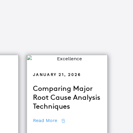
JANUARY 21, 2026
Comparing Major
Root Cause Analysis
ets of Root Cause Analysis
Techniques
about Comparing Major Root Ca
Read More
ooting & Root Cause Analysis