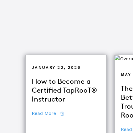
JANUARY 22, 2026
MAY 
How to Become a
The
Certified TapRooT®
Bet
Instructor
Tro
about How to Become a Certifie
Read More
Roo
Read