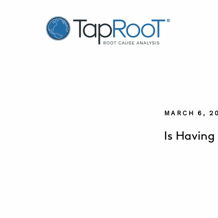
TapRooT® Root Cause Analysis
MARCH 6, 2
Is Having