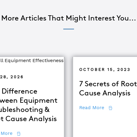
More Articles That Might Interest You...
OCTOBER 15, 2023
28, 2026
7 Secrets of Root
 Difference
Cause Analysis
ween Equipment
about 7 Secr
Read More
ubleshooting &
d TapRooT® Instructor
t Cause Analysis
about The Difference Between Equipment Troublesh
 More