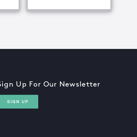
Sign Up For Our Newsletter
SIGN UP