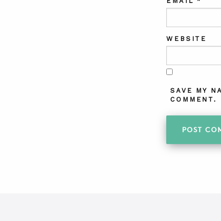
EMAIL
*
WEBSITE
SAVE MY N
COMMENT.