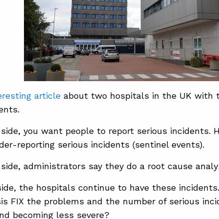
eresting article
about two hospitals in the UK with 
ents.
side, you want people to report serious incidents. 
der-reporting serious incidents (sentinel events).
side, administrators say they do a root cause analy
ide, the hospitals continue to have these incidents
is FIX the problems and the number of serious inci
and becoming less severe?