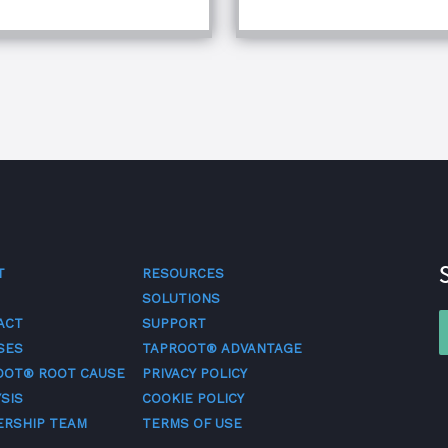
T
RESOURCES
SOLUTIONS
ACT
SUPPORT
SES
TAPROOT® ADVANTAGE
OOT® ROOT CAUSE
PRIVACY POLICY
SIS
COOKIE POLICY
ERSHIP TEAM
TERMS OF USE