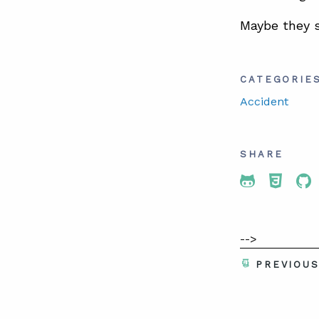
Maybe they 
CATEGORIE
Accident
SHARE
Share To 
Share
Sh
-->
PREVIOU