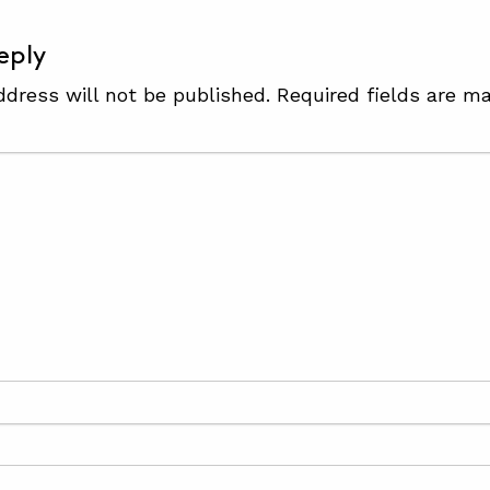
eply
ddress will not be published.
Required fields are m