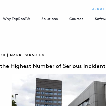
ABOUT
Why TapRooT®
Solutions
Courses
Softw
018 | MARK PARADIES
 the Highest Number of Serious Inciden