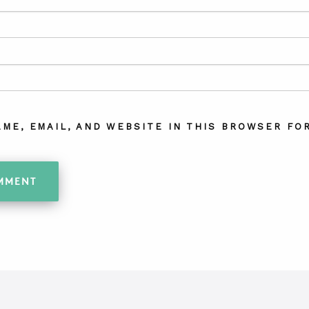
AME, EMAIL, AND WEBSITE IN THIS BROWSER FOR