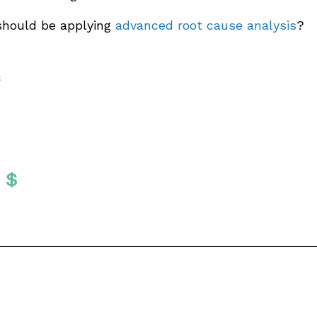
should be applying
advanced root cause analysis
?
S
Twitter
 To Facebook
are To LinkedIn
Share To Pinterest
S