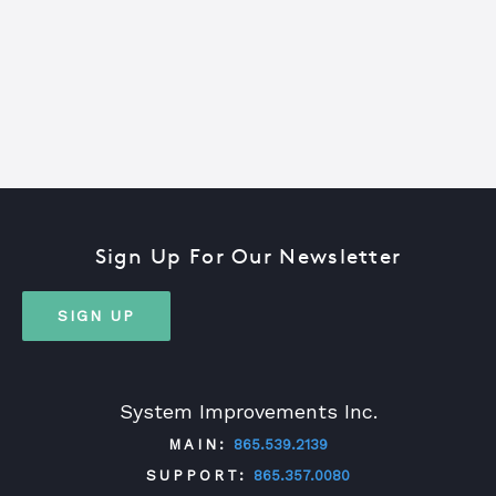
Sign Up For Our Newsletter
SIGN UP
System Improvements Inc.
MAIN:
865.539.2139
SUPPORT:
865.357.0080