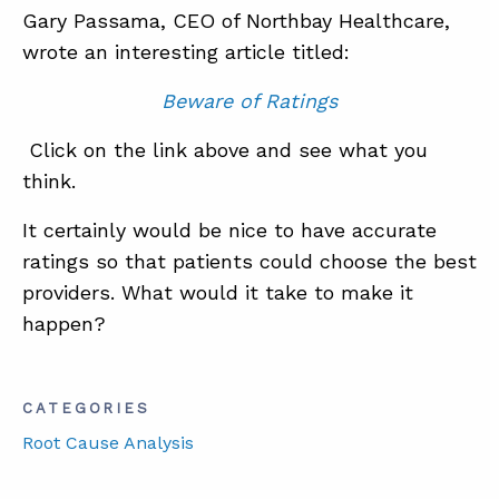
Gary Passama, CEO of Northbay Healthcare,
wrote an interesting article titled:
ABOUT
Beware of Ratings
CONTACT
Click on the link above and see what you
SUPPORT
think.
STORE
It certainly would be nice to have accurate
ratings so that patients could choose the best
providers. What would it take to make it
happen?
CATEGORIES
Root Cause Analysis