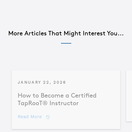
More Articles That Might Interest You...
JANUARY 22, 2026
How to Become a Certified
TapRooT® Instructor
about How to Become a Certified TapR
Read More