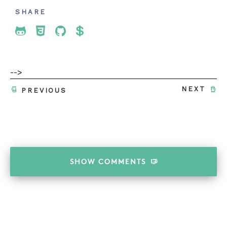
SHARE
Share To Twitter
Share To Facebook
Share To LinkedIn
Share To Pinterest
-->
NEXT
PREVIOUS
SHOW
COMMENTS