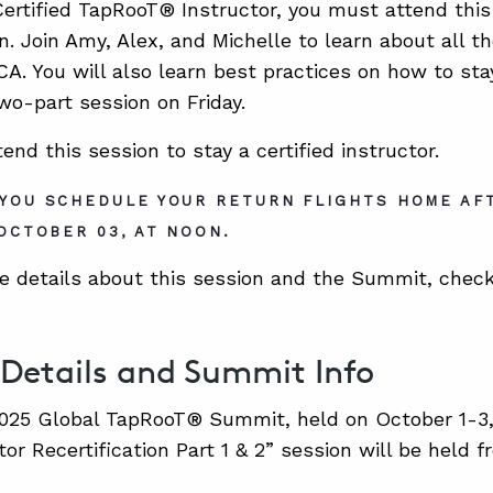
 Certified TapRooT® Instructor, you must attend thi
ion. Join Amy, Alex, and Michelle to learn about all
. You will also learn best practices on how to stay
two-part session on Friday.
nd this session to stay a certified instructor.
YOU SCHEDULE YOUR RETURN FLIGHTS HOME AF
 OCTOBER 03, AT NOON.
e details about this session and the Summit, check
 Details and Summit Info
025 Global TapRooT® Summit, held on October 1-3, 2
tor Recertification Part 1 & 2” session will be held 