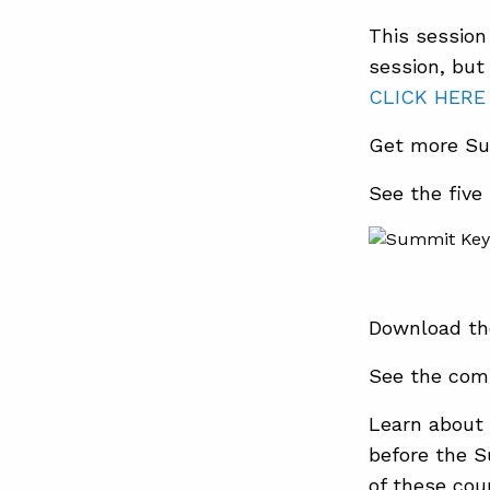
This session 
session, but
CLICK HERE
Get more Su
See the five
Download th
See the com
Learn about 
before the 
of these cour