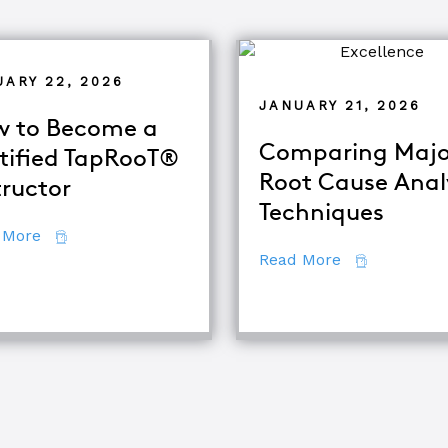
UARY 22, 2026
JANUARY 21, 2026
 to Become a
Comparing Majo
tified TapRooT®
Root Cause Anal
tructor
Techniques
about How to Become a Certified TapRooT® Instruc
 More
about Compar
Read More
quipment Troubleshooting & Root Cause Analysis