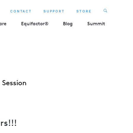
Search
CONTACT
SUPPORT
STORE
SEARCH 
are
Equifactor®
Blog
Summit
t Session
rs!!!