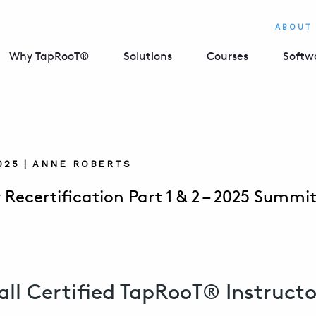
ABOUT
Why TapRooT®
Solutions
Courses
Softw
2025 | ANNE ROBERTS
 Recertification Part 1 & 2 – 2025 Summi
all Certified TapRooT® Instructo