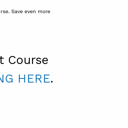
rse. Save even more
t Course
NG HERE
.