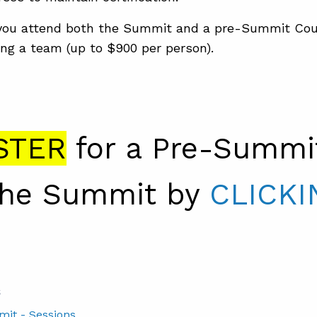
ou attend both the Summit and a pre-Summit Cou
ng a team (up to $900 per person).
STER
for a Pre-Summi
the Summit by
CLICKI
S
mit - Sessions