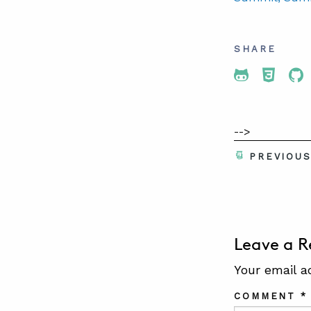
SHARE
Share To 
Share
Sh
-->
PREVIOU
Leave a R
Your email a
COMMENT
*