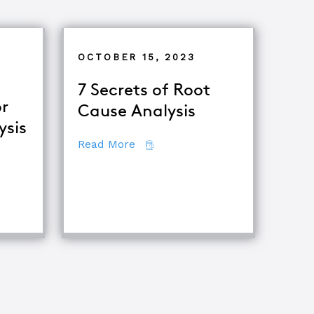
OCTOBER 15, 2023
7 Secrets of Root
r
Cause Analysis
ysis
about 7 Secrets of Root Cause A
Read More
tor
ing Major Root Cause Analysis Techniques