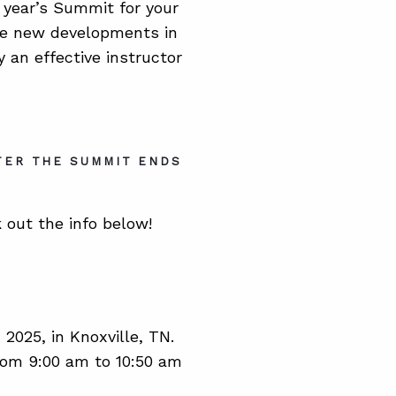
s year’s Summit for your
 the new developments in
 an effective instructor
TER THE SUMMIT ENDS
 out the info below!
025, in Knoxville, TN.
from 9:00 am to 10:50 am