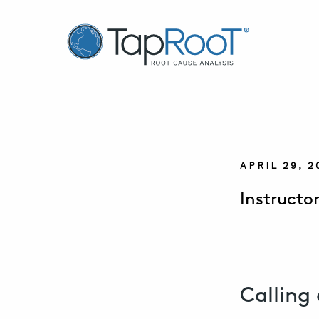
TapRooT® Root Cause Analysis
APRIL 29, 
Instructor
Calling 