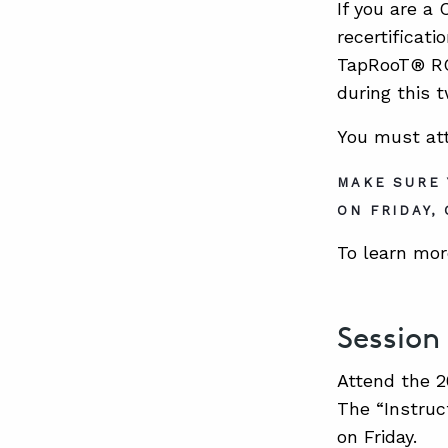
If you are a
recertificat
TapRooT® RCA
during this 
You must atte
MAKE SURE 
ON FRIDAY,
To learn mor
Session
Attend the 2
The “Instruc
on Friday.