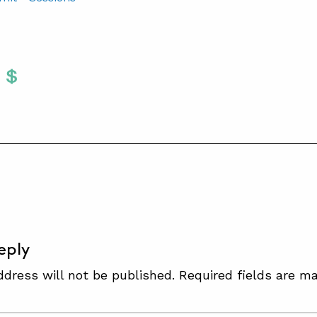
Twitter
 To Facebook
are To LinkedIn
Share To Pinterest
S
eply
ddress will not be published.
Required fields are m