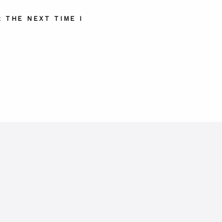
 THE NEXT TIME I