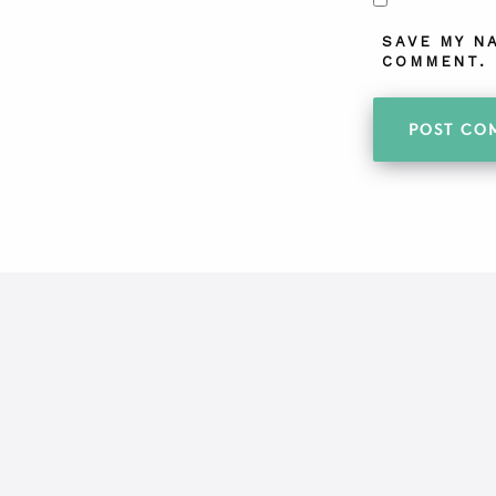
SAVE MY N
COMMENT.