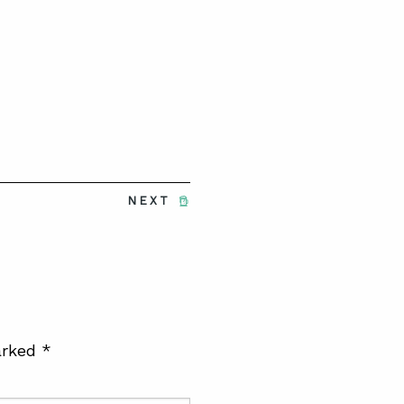
NEXT
arked
*