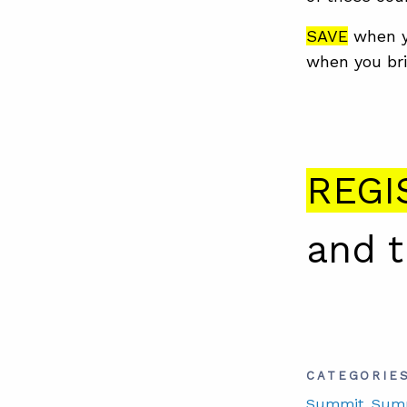
SAVE
when y
when you bri
REGI
and 
CATEGORIE
Summit
, Sum