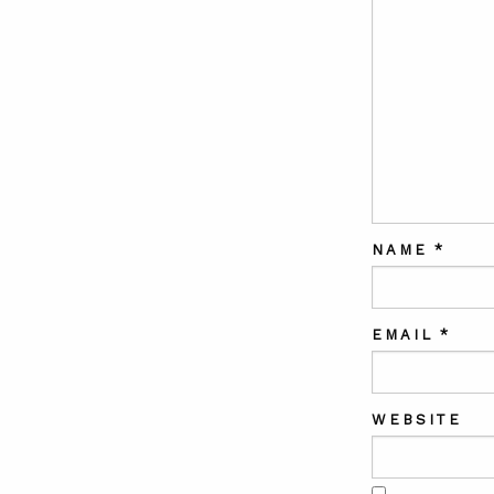
NAME
*
EMAIL
*
WEBSITE