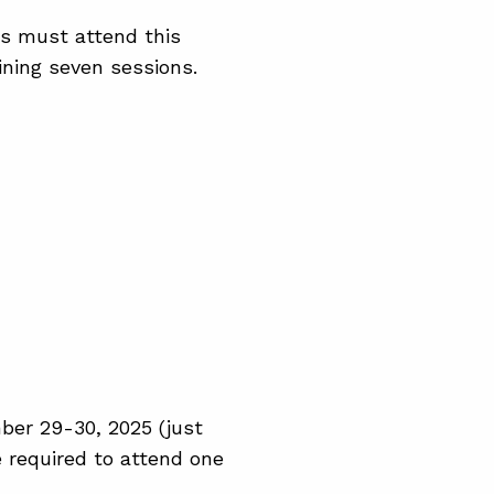
ors must attend this
ining seven sessions.
ber 29-30, 2025 (just
re required to attend one