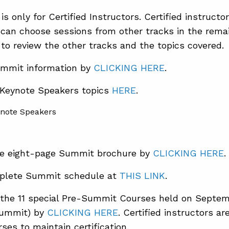
is only for Certified Instructors. Certified instruct
 can choose sessions from other tracks in the rema
to review the other tracks and the topics covered.
mmit information by
CLICKING HERE
.
 Keynote Speakers topics
HERE
.
e eight-page Summit brochure by
CLICKING HERE
.
plete Summit schedule at
THIS LINK
.
the 11 special Pre-Summit Courses held on Septem
Summit) by
CLICKING HERE
. Certified instructors a
ses to maintain certification.