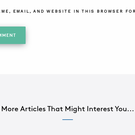
AME, EMAIL, AND WEBSITE IN THIS BROWSER FOR
More Articles That Might Interest You...