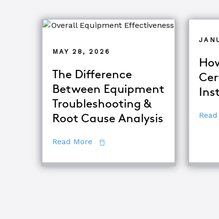
JAN
MAY 28, 2026
How
The Difference
Cer
Between Equipment
Ins
Troubleshooting &
Read
Root Cause Analysis
about The Difference Between E
Read More