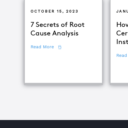
OCTOBER 15, 2023
JAN
7 Secrets of Root
How
Cause Analysis
Cer
Ins
about 7 Secrets of Root Cause An
Read More
Read