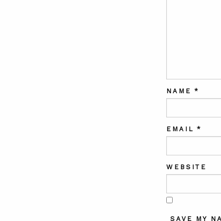
NAME
*
EMAIL
*
WEBSITE
SAVE MY N