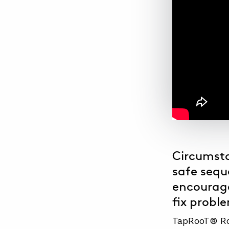
Circumsta
safe sequ
encourage
fix probl
TapRooT® Roo