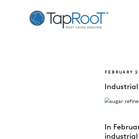
TapRooT® Root Cause Analysis
FEBRUARY 2
Industrial
In Februa
industrial