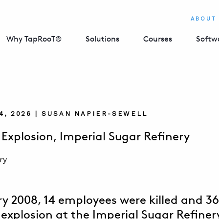
ABOUT
Why TapRooT®
Solutions
Courses
Softw
4, 2026 | SUSAN NAPIER-SEWELL
 Explosion, Imperial Sugar Refinery
ry 2008, 14 employees were killed and 36
 explosion at the Imperial Sugar Refinery