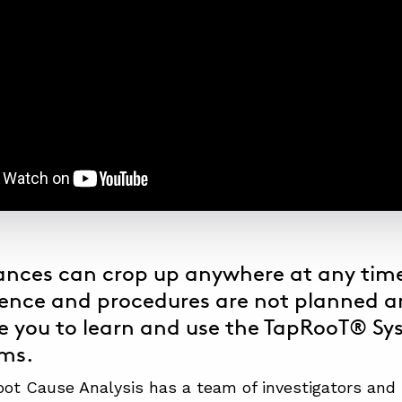
nces can crop up anywhere at any time
ence and procedures are not planned a
 you to learn and use the
TapRooT® Sy
ems.
t Cause Analysis has a team of investigators and 