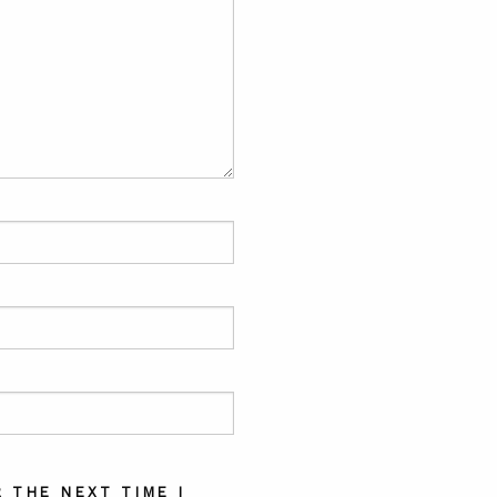
 THE NEXT TIME I