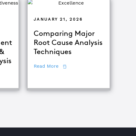
JANUARY 21, 2026
Comparing Major
ent
Root Cause Analysis
 &
Techniques
tor
ysis
about Comparing Major Root Ca
Read More
fference Between Equipment Troubleshooting & Root Caus