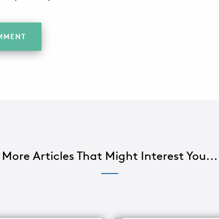
More Articles That Might Interest You...