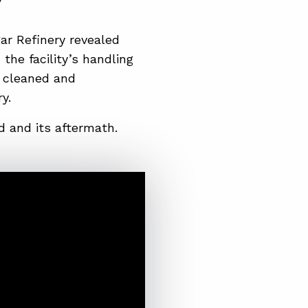
gar Refinery revealed
the facility’s handling
y cleaned and
y.
 and its aftermath.