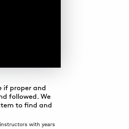
 if proper and
nd followed. We
stem
to find and
instructors with years