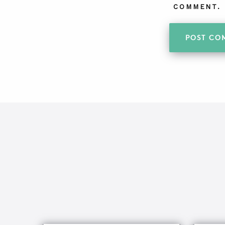
COMMENT.