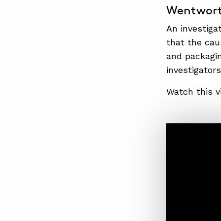
Wentwort
An investigat
that the cau
and packagin
investigators
Watch this v