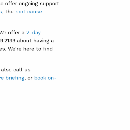
so offer ongoing support
s
, the
root cause
 We offer a
2-day
39.2139 about having a
es. We’re here to find
also call us
e briefing
, or
book on-