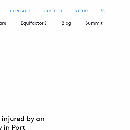
Search
CONTACT
SUPPORT
STORE
SEARCH 
are
Equifactor®
Blog
Summit
 injured by an
 in Port