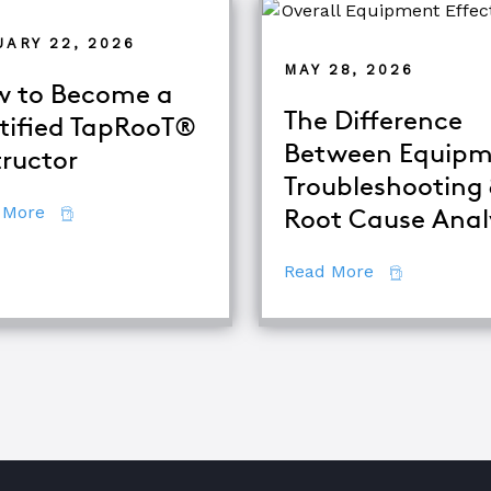
UARY 22, 2026
MAY 28, 2026
 to Become a
The Difference
tified TapRooT®
Between Equipm
tructor
alysis
Troubleshooting
about How to Become a Certified TapRooT® Instruc
 More
Root Cause Anal
about The Di
Read More