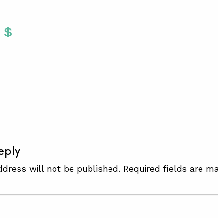
Twitter
 To Facebook
are To LinkedIn
Share To Pinterest
S
eply
ddress will not be published.
Required fields are m