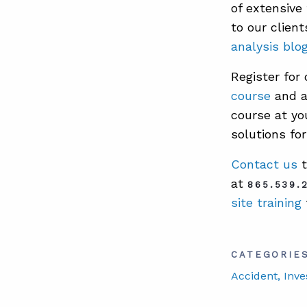
of extensive
to our clien
analysis blo
Register for
course
and a
course at you
solutions for
Contact us
t
at
865.539.
site training
CATEGORIE
Accident
, Inve