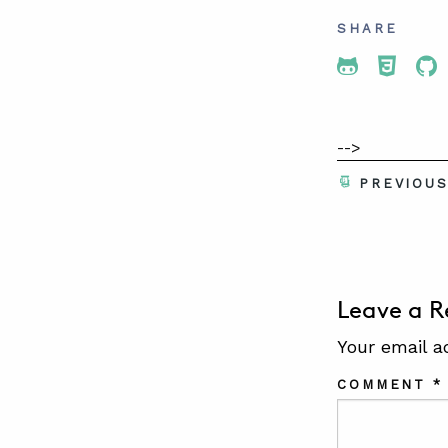
SHARE
Share To 
Share
Sh
-->
PREVIOU
Leave a R
Your email a
COMMENT
*