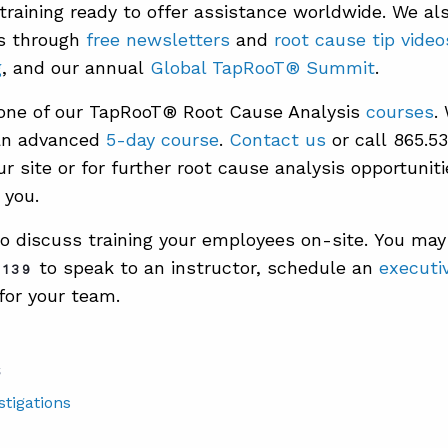
 training ready to offer assistance worldwide. We al
ts through
free newsletters
and
root cause tip video
g
, and our annual
Global TapRooT® Summit
.
 one of our TapRooT® Root Cause Analysis
courses
.
n advanced
5-day course
.
Contact us
or call 865.5
r site or for further root cause analysis opportuniti
 you.
o discuss training your employees on-site. You may 
to speak to an instructor, schedule an
executiv
2139
for your team.
S
stigations