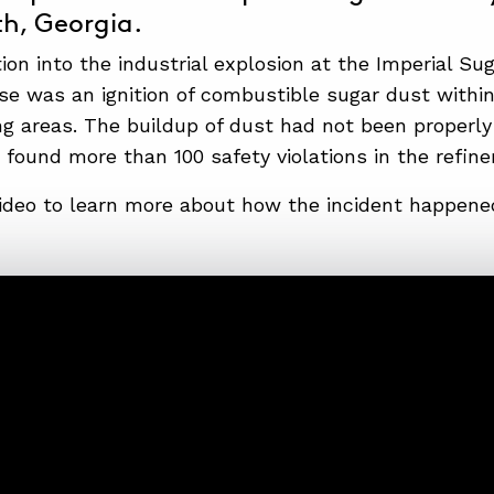
h, Georgia.
ion into the industrial explosion at the Imperial Su
se was an ignition of combustible sugar dust within 
g areas. The buildup of dust had not been properl
 found more than 100 safety violations in the refiner
ideo to learn more about how the incident happened