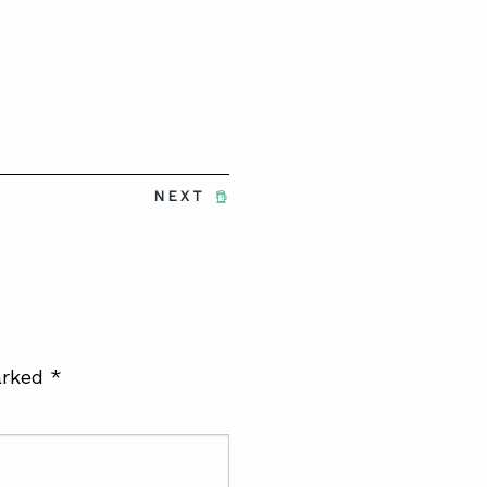
NEXT
arked
*