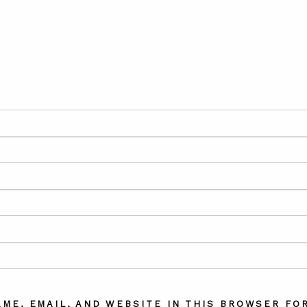
AME, EMAIL, AND WEBSITE IN THIS BROWSER FOR