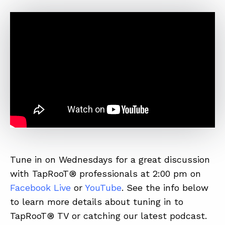
Tune in on Wednesdays for a great discussion
with TapRooT® professionals at 2:00 pm on
Facebook Live
or
YouTube
. See the info below
to learn more details about tuning in to
TapRooT® TV or catching our latest podcast.