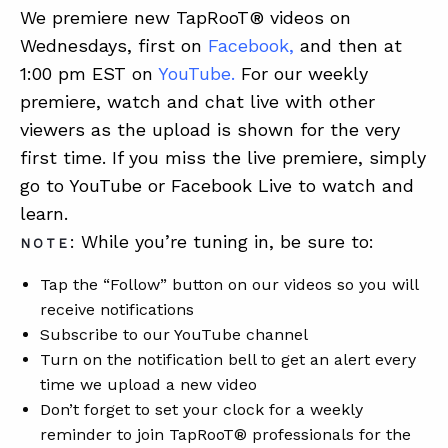
We premiere new TapRooT® videos on
Wednesdays, first on
Facebook
,
and then at
1:00 pm EST on
YouTube
.
For our weekly
premiere, watch and chat live with other
viewers as the upload is shown for the very
first time. If you miss the live premiere, simply
go to YouTube or Facebook Live to watch and
learn.
: While you’re tuning in, be sure to:
NOTE
Tap the “Follow” button on our videos so you will
receive notifications
Subscribe to our YouTube channel
Turn on the notification bell to get an alert every
time we upload a new video
Don’t forget to set your clock for a weekly
reminder to join TapRooT® professionals for the