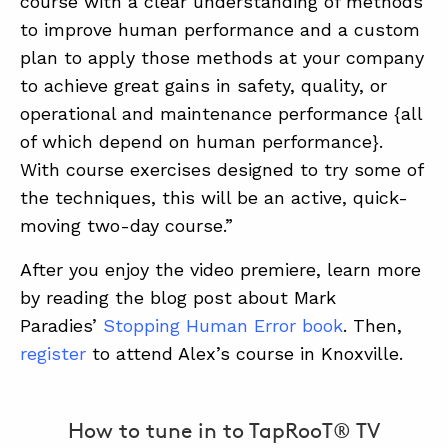
course with a clear understanding of methods
to improve human performance and a custom
plan to apply those methods at your company
to achieve great gains in safety, quality, or
operational and maintenance performance {all
of which depend on human performance}.
With course exercises designed to try some of
the techniques, this will be an active, quick-
moving two-day course.”
After you enjoy the video premiere, learn more
by reading the blog post about Mark
Paradies’
Stopping Human Error book
. Then,
register
to attend Alex’s course in Knoxville.
How to tune in to TapRooT® TV