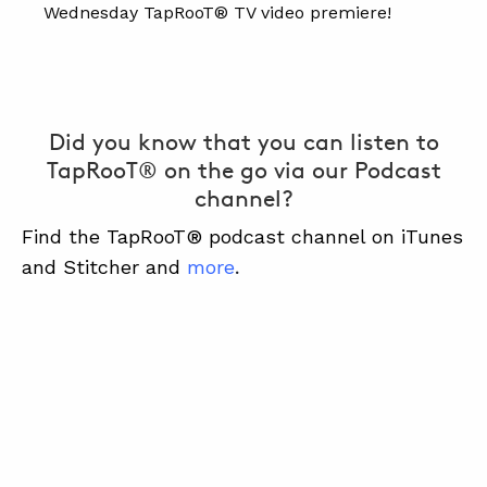
Wednesday TapRooT® TV video premiere!
Did you know that you can listen to
TapRooT® on the go via our Podcast
channel?
Find the TapRooT® podcast channel on iTunes
and Stitcher and
more
.