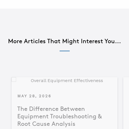
More Articles That Might Interest You...
MAY 28, 2026
The Difference Between
Equipment Troubleshooting &
Root Cause Analysis