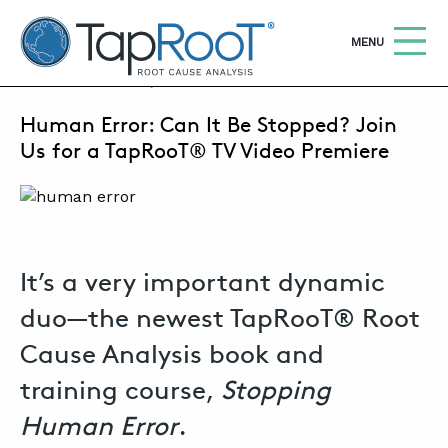
TapRooT® Root Cause Analysis
OPEN
MENU
JULY 21, 2020 | SUSAN NAPIER-SEWELL
Human Error: Can It Be Stopped? Join
Search
SEARCH THE SITE
Us for a TapRooT® TV Video Premiere
WHY TAPROOT®
SOLUTIONS
It’s a very important dynamic
COURSES
duo—the newest TapRooT® Root
SOFTWARE
Cause Analysis book and
EQUIFACTOR®
training course,
Stopping
BLOG
Human Error
.
SUMMIT