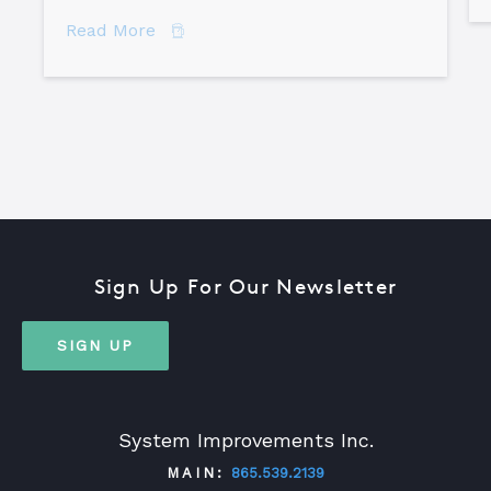
about The Difference Between Equipme
Read More
Sign Up For Our Newsletter
SIGN UP
System Improvements Inc.
MAIN:
865.539.2139