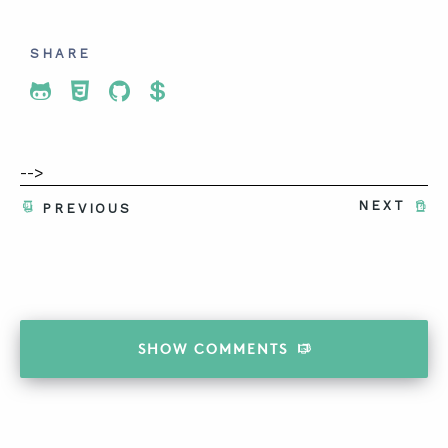
SHARE
Share To Twitter
Share To Facebook
Share To LinkedIn
Share To Pinterest
-->
NEXT
PREVIOUS
SHOW
COMMENTS