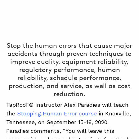
Stop the human errors that cause major
accidents through proven techniques to
improve quality, equipment reliability,
regulatory performance, human
reliability, schedule performance,
production, and service, as well as cost
reduction.
TapRooT® Instructor Alex Paradies will teach
the
Stopping Human Error course
in Knoxville,
Tennessee, on September 15-16, 2020.
Paradies comments, “You will leave this