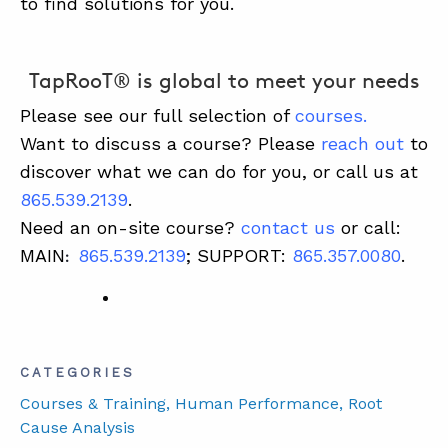
to find solutions for you.
TapRooT® is global to meet your needs
Please see our full selection of
courses
.
Want to discuss a course? Please
reach out
to
discover what we can do for you, or call us at
865.539.2139
.
Need an on-site course?
contact us
or call:
MAIN
865.539.2139
; SUPPORT:
865.357.0080
.
:
CATEGORIES
Courses & Training
, Human Performance
, Root
Cause Analysis