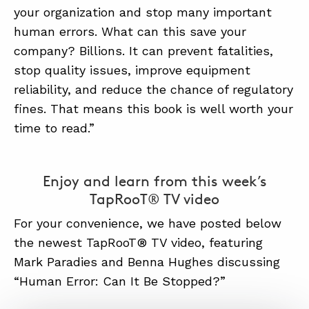
your organization and stop many important
human errors. What can this save your
company? Billions. It can prevent fatalities,
stop quality issues, improve equipment
reliability, and reduce the chance of regulatory
fines. That means this book is well worth your
time to read.”
Enjoy and learn from this week’s
TapRooT® TV video
For your convenience, we have posted below
the newest TapRooT® TV video, featuring
Mark Paradies and Benna Hughes discussing
“Human Error: Can It Be Stopped?”