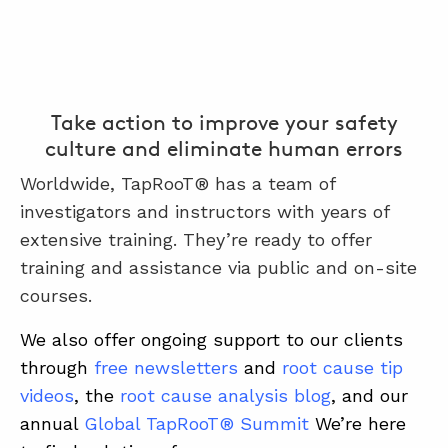
Take action to improve your safety
culture and eliminate human errors
Worldwide, TapRooT® has a team of
investigators and instructors with years of
extensive training. They’re ready to offer
training and assistance via public and on-site
courses.
We also offer ongoing support to our clients
through
free newsletters
and
root cause tip
videos
, the
root cause analysis blog
, and our
annual
Global TapRooT® Summit
We’re here