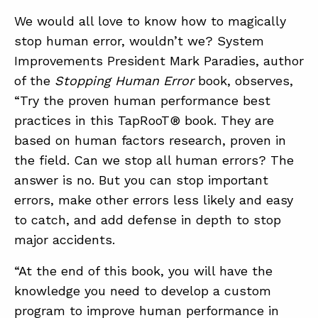
We would all love to know how to magically
stop human error, wouldn’t we? System
ABOUT
Improvements President Mark Paradies, author
CONTACT
of the
Stopping Human Error
book, observes,
“Try the proven human performance best
SUPPORT
practices in this TapRooT® book. They are
STORE
based on human factors research, proven in
the field. Can we stop all human errors? The
answer is no. But you can stop important
errors, make other errors less likely and easy
to catch, and add defense in depth to stop
major accidents.
“At the end of this book, you will have the
knowledge you need to develop a custom
program to improve human performance in