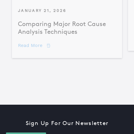
JANUARY 21, 2026
Comparing Major Root Cause
Analysis Techniques
about Comparing Major Root Cause An
Read More
Sign Up For Our Newsletter