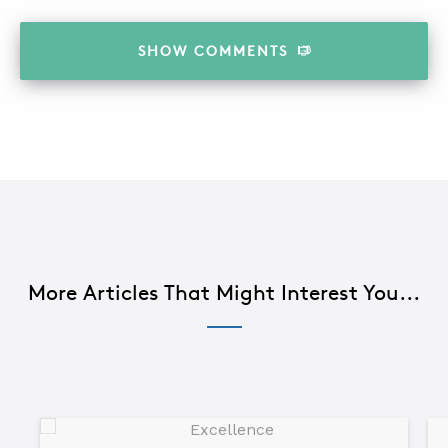
SHOW
COMMENTS
More Articles That Might Interest You...