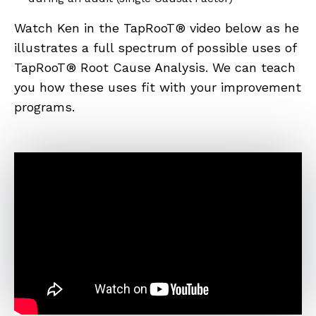
Watch Ken in the TapRooT® video below as he
illustrates a full spectrum of possible uses of
TapRooT® Root Cause Analysis. We can teach
you how these uses fit with your improvement
programs.