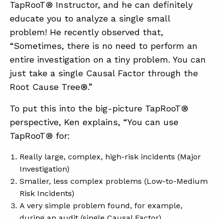
TapRooT® Instructor, and he can definitely
educate you to analyze a single small
problem! He recently observed that,
ABOUT
“Sometimes, there is no need to perform an
CONTACT
entire investigation on a tiny problem. You can
SUPPORT
just take a single Causal Factor through the
Root Cause Tree®.”
STORE
To put this into the big-picture TapRooT®
perspective, Ken explains, “You can use
TapRooT® for:
Really large, complex, high-risk incidents (Major
Investigation)
Smaller, less complex problems (Low-to-Medium
Risk Incidents)
A very simple problem found, for example,
during an audit (single Causal Factor)