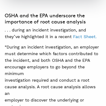
OSHA and the EPA underscore the
importance of root cause analysis
. . . during an incident investigation, and
they’ve highlighted it in a recent
Fact Sheet.
“During an incident investigation, an employer
must determine which factors contributed to
the incident, and both OSHA and the EPA
encourage employers to go beyond the
minimum
investigation required and conduct a root
cause analysis. A root cause analysis allows
an
employer to discover the underlying or