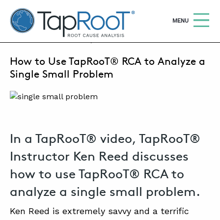
TapRooT® Root Cause Analysis
OPEN
MENU
AUGUST 22, 2023 | SUSAN NAPIER-SEWELL
How to Use TapRooT® RCA to Analyze a
Search
SEARCH THE SITE
Single Small Problem
WHY TAPROOT®
SOLUTIONS
In a TapRooT® video, TapRooT®
COURSES
Instructor Ken Reed discusses
SOFTWARE
how to use TapRooT® RCA to
EQUIFACTOR®
analyze a single small problem.
BLOG
Ken Reed is extremely savvy and a terrific
SUMMIT