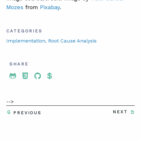
Mozes
from
Pixabay
.
CATEGORIES
Implementation
, Root Cause Analysis
SHARE
Share To Twitter
Share To Facebook
Share To LinkedIn
Share To Pinterest
-->
NEXT
PREVIOUS