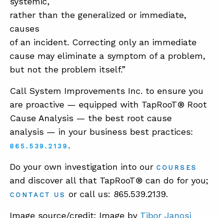
systemic,
rather than the generalized or immediate,
causes
of an incident. Correcting only an immediate
cause may eliminate a symptom of a problem,
but not the problem itself.”
Call System Improvements Inc. to ensure you
are proactive — equipped with TapRooT® Root
Cause Analysis — the best root cause
analysis — in your business best practices:
.
865.539.2139
Do your own investigation into our
COURSES
and discover all that TapRooT® can do for you;
or call us: 865.539.2139.
CONTACT US
Image source/credit: Image by
Tibor Janosi