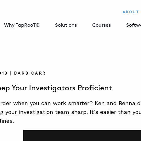
ABOUT
Why TapRooT®
Solutions
Courses
Softw
018 | BARB CARR
ep Your Investigators Proficient
rder when you can work smarter? Ken and Benna di
g your investigation team sharp. It’s easier than yo
lines.