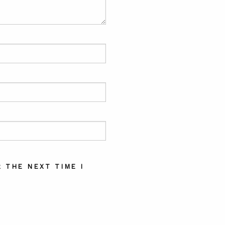
 THE NEXT TIME I