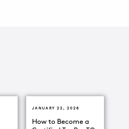
JANUARY 22, 2026
How to Become a