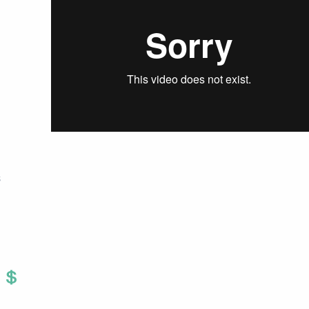
S
Twitter
 To Facebook
are To LinkedIn
Share To Pinterest