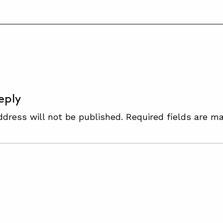
S
eply
ddress will not be published.
Required fields are m