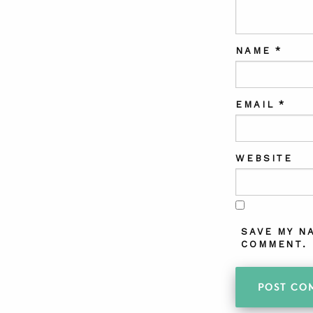
NAME
*
EMAIL
*
WEBSITE
SAVE MY N
COMMENT.