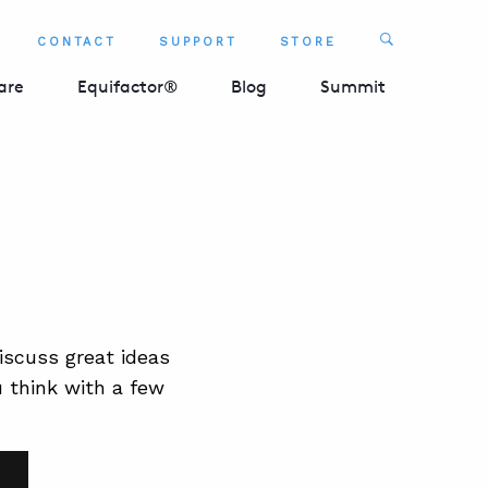
Search
CONTACT
SUPPORT
STORE
SEARCH 
are
Equifactor®
Blog
Summit
scuss great ideas
u think with a few