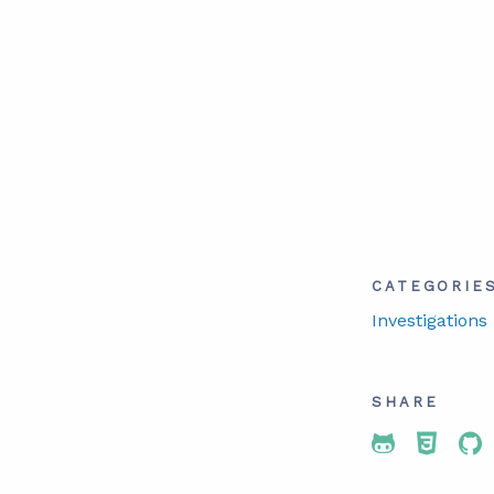
CATEGORIE
Investigations
SHARE
Share To 
Share
Sh