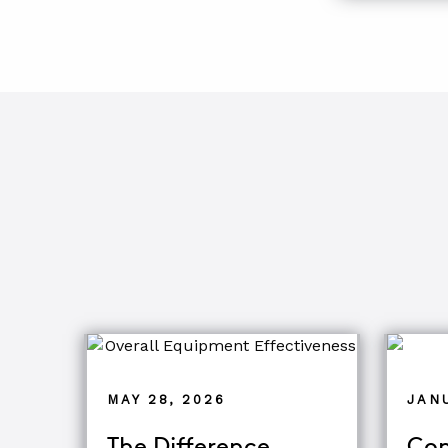
MAY 28, 2026
JANU
The Difference
Com