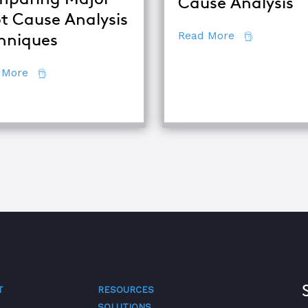
Cause Analysis
t Cause Analysis
about 7 Secr
Read More
hniques
about Comparing Major Root Cause Analysis Techn
 More
quipment Troubleshooting & Root Cause Analysis
T
RESOURCES
SOLUTIONS