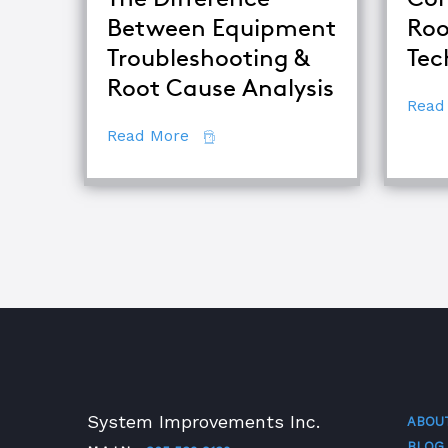
Between Equipment
Roo
Troubleshooting &
Tec
Root Cause Analysis
Read
about The Difference Between E
Read More
System Improvements Inc.
ABOU
BLOG