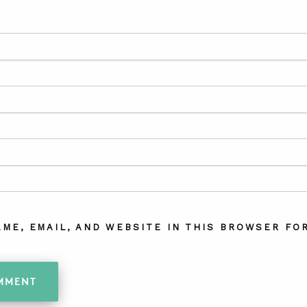
AME, EMAIL, AND WEBSITE IN THIS BROWSER FOR