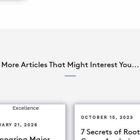
More Articles That Might Interest You...
OCTOBER 15, 2023
ARY 21, 2026
7 Secrets of Root
paring Major