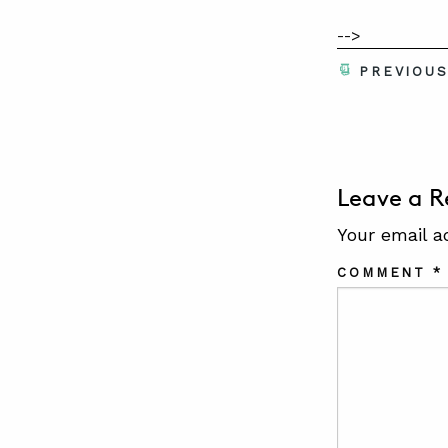
-->
PREVIOU
Leave a R
Your email a
COMMENT
*