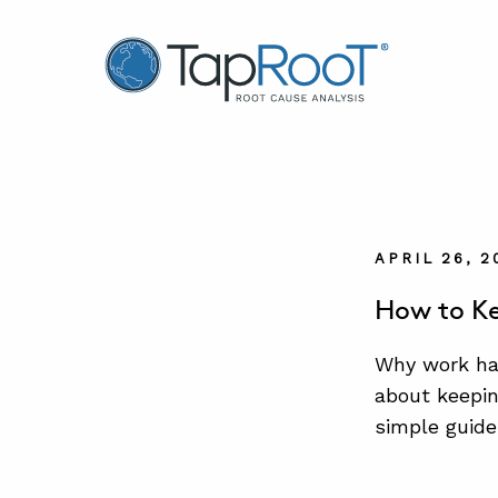
TapRooT® Root Cause Analysis
APRIL 26, 2
How to Ke
Why work ha
about keepin
simple guide