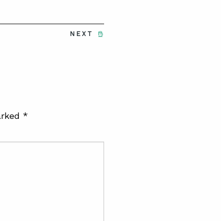
NEXT
arked
*