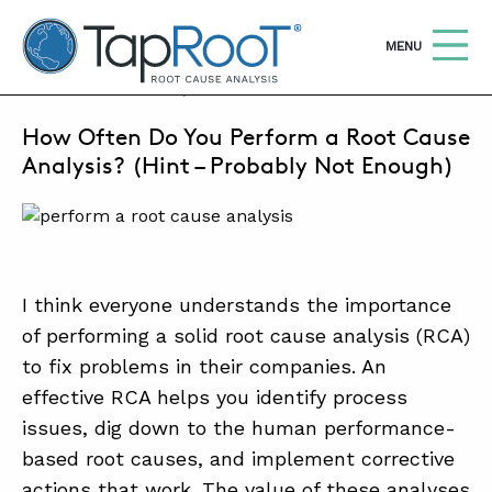
TapRooT® Root Cause Analysis
OPEN
MENU
APRIL 30, 2025 | KEN REED
How Often Do You Perform a Root Cause
Search
SEARCH THE SITE
Analysis? (Hint – Probably Not Enough)
WHY TAPROOT®
SOLUTIONS
I think everyone understands the importance
COURSES
of performing a solid root cause analysis (RCA)
SOFTWARE
to fix problems in their companies. An
effective RCA helps you identify process
EQUIFACTOR®
issues, dig down to the human performance-
BLOG
based root causes, and implement corrective
SUMMIT
actions that work. The value of these analyses