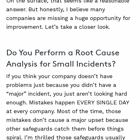
On the surface, that seems like a reasonable
answer. But honestly, I believe many
companies are missing a huge opportunity for
improvement. Let’s take a closer look.
Do You Perform a Root Cause
Analysis for Small Incidents?
If you think your company doesn’t have
problems just because you didn’t have a
“major” incident, you just aren’t looking hard
enough. Mistakes happen EVERY SINGLE DAY
at every company. Most of the time, those
mistakes don’t cause a major upset because
other safeguards catch them before things
spiral. I’m thrilled those safeguards usually