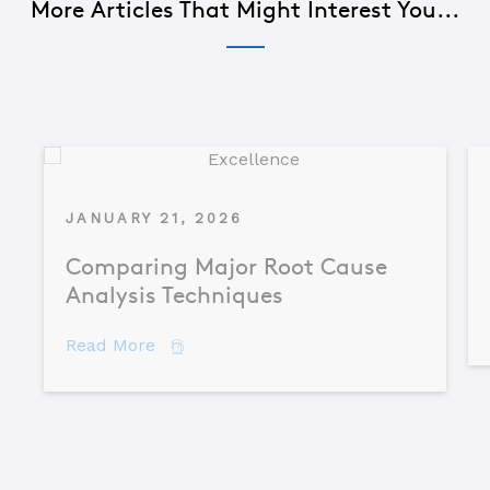
More Articles That Might Interest You...
JANUARY 21, 2026
Comparing Major Root Cause
Analysis Techniques
about Comparing Major Root Cause An
Read More