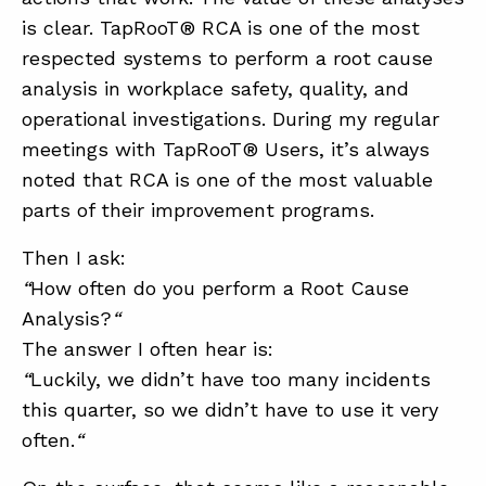
is clear. TapRooT® RCA is one of the most
respected systems to perform a root cause
ABOUT
analysis in workplace safety, quality, and
CONTACT
operational investigations. During my regular
meetings with TapRooT® Users, it’s always
SUPPORT
noted that RCA is one of the most valuable
STORE
parts of their improvement programs.
Then I ask:
“
How often do you perform a Root Cause
Analysis?
“
The answer I often hear is:
“
Luckily, we didn’t have too many incidents
this quarter, so we didn’t have to use it very
often.
“