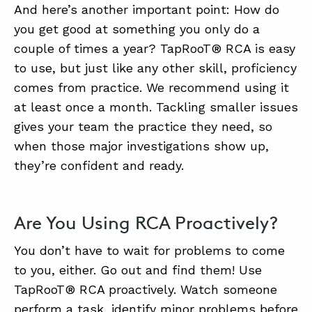
And here’s another important point: How do
you get good at something you only do a
couple of times a year? TapRooT® RCA is easy
to use, but just like any other skill, proficiency
comes from practice. We recommend using it
at least once a month. Tackling smaller issues
gives your team the practice they need, so
when those major investigations show up,
they’re confident and ready.
Are You Using RCA Proactively?
You don’t have to wait for problems to come
to you, either. Go out and find them! Use
TapRooT® RCA proactively. Watch someone
perform a task, identify minor problems before