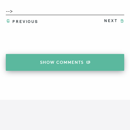
-->
NEXT
PREVIOUS
SHOW
COMMENTS