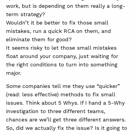
work, but is depending on them really a long-
term strategy?
Wouldn’t it be better to fix those small
mistakes, run a quick RCA on them, and
eliminate them for good?
It seems risky to let those small mistakes
float around your company, just waiting for
the right conditions to turn into something
major.
Some companies tell me they use “quicker”
(read: less effective) methods to fix small
issues. Think about 5 Whys. If I hand a 5-Why
investigation to three different teams,
chances are we’ll get three different answers.
So, did we actually fix the issue? Is it going to