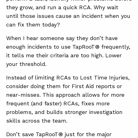
they grow, and run a quick RCA. Why wait
until those issues cause an incident when you
can fix them today?
When I hear someone say they don’t have
enough incidents to use TapRooT® frequently,
it tells me their criteria are too high. Lower
your threshold.
Instead of limiting RCAs to Lost Time Injuries,
consider doing them for First Aid reports or
near-misses. This approach allows for more
frequent (and faster) RCAs, fixes more
problems, and builds stronger investigation
skills across the team.
Don’t save TapRooT® just for the major