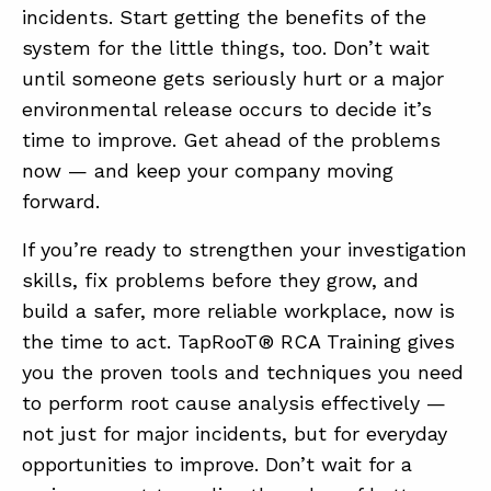
incidents. Start getting the benefits of the
system for the little things, too. Don’t wait
until someone gets seriously hurt or a major
environmental release occurs to decide it’s
time to improve. Get ahead of the problems
now — and keep your company moving
forward.
If you’re ready to strengthen your investigation
skills, fix problems before they grow, and
build a safer, more reliable workplace, now is
the time to act. TapRooT® RCA Training gives
you the proven tools and techniques you need
to perform root cause analysis effectively —
not just for major incidents, but for everyday
opportunities to improve. Don’t wait for a