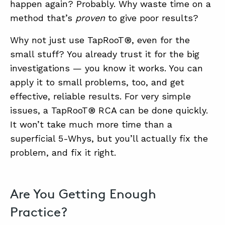
happen again? Probably. Why waste time on a
method that’s
proven
to give poor results?
Why not just use TapRooT®, even for the
small stuff? You already trust it for the big
investigations — you know it works. You can
apply it to small problems, too, and get
effective, reliable results. For very simple
issues, a TapRooT® RCA can be done quickly.
It won’t take much more time than a
superficial 5-Whys, but you’ll actually fix the
problem, and fix it right.
Are You Getting Enough
Practice?