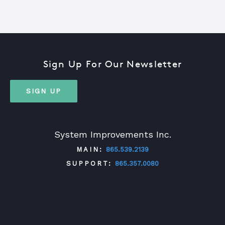
Sign Up For Our Newsletter
SIGN UP
System Improvements Inc.
MAIN:
865.539.2139
SUPPORT:
865.357.0080
TWITTER
FACEBOOK
LINKEDIN
YOUTUBE