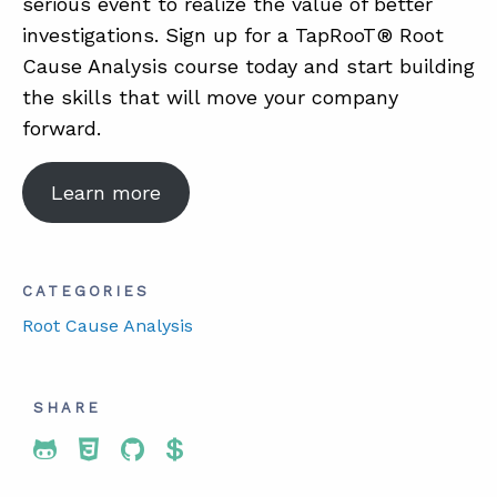
serious event to realize the value of better
investigations. Sign up for a TapRooT® Root
Cause Analysis course today and start building
the skills that will move your company
forward.
Learn more
CATEGORIES
Root Cause Analysis
SHARE
Share To Twitter
Share To Facebook
Share To LinkedIn
Share To Pinterest