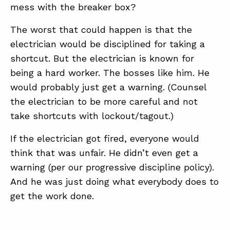
mess with the breaker box?
The worst that could happen is that the
electrician would be disciplined for taking a
shortcut. But the electrician is known for
being a hard worker. The bosses like him. He
would probably just get a warning. (Counsel
the electrician to be more careful and not
take shortcuts with lockout/tagout.)
If the electrician got fired, everyone would
think that was unfair. He didn’t even get a
warning (per our progressive discipline policy).
And he was just doing what everybody does to
get the work done.