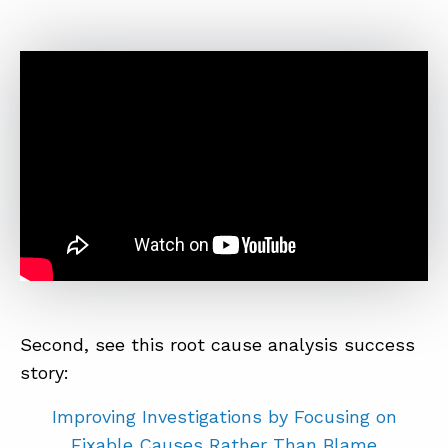
Second, see this root cause analysis success
story:
Improving Investigations by Focusing on
Fixable Causes Rather Than Blame