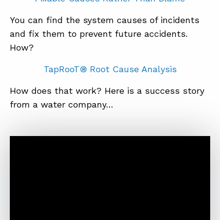
You can find the system causes of incidents
and fix them to prevent future accidents.
How?
TapRooT® Root Cause Analysis
How does that work? Here is a success story
from a water company…