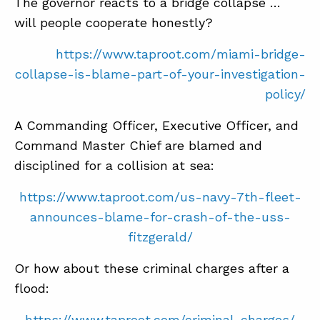
The governor reacts to a bridge collapse …
will people cooperate honestly?
https://www.taproot.com/miami-bridge-
collapse-is-blame-part-of-your-investigation-
policy/
A Commanding Officer, Executive Officer, and
Command Master Chief are blamed and
disciplined for a collision at sea:
https://www.taproot.com/us-navy-7th-fleet-
announces-blame-for-crash-of-the-uss-
fitzgerald/
Or how about these criminal charges after a
flood:
https://www.taproot.com/criminal-charges/