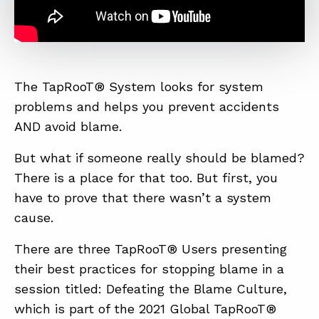
The TapRooT® System looks for system
problems and helps you prevent accidents
AND avoid blame.
But what if someone really should be blamed?
There is a place for that too. But first, you
have to prove that there wasn’t a system
cause.
There are three TapRooT® Users presenting
their best practices for stopping blame in a
session titled: Defeating the Blame Culture,
which is part of the 2021 Global TapRooT®