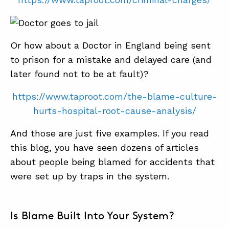
Or how about a Doctor in England being sent
to prison for a mistake and delayed care (and
later found not to be at fault)?
https://www.taproot.com/the-blame-culture-
hurts-hospital-root-cause-analysis/
And those are just five examples. If you read
this blog, you have seen dozens of articles
about people being blamed for accidents that
were set up by traps in the system.
Is Blame Built Into Your System?