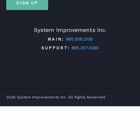
SIGN UP
System Improvements Inc.
MAIN:
865.539.2139
SUPPORT:
865.357.0080
TWITTER
FACEBOOK
LINKEDIN
YOUTUBE
2026 System Improvements Inc. All Rights Reserved.