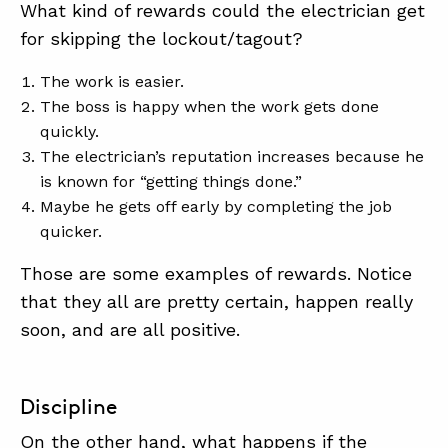
What kind of rewards could the electrician get
for skipping the lockout/tagout?
The work is easier.
The boss is happy when the work gets done
quickly.
The electrician’s reputation increases because he
is known for “getting things done.”
Maybe he gets off early by completing the job
quicker.
Those are some examples of rewards. Notice
that they all are pretty certain, happen really
soon, and are all positive.
Discipline
On the other hand, what happens if the