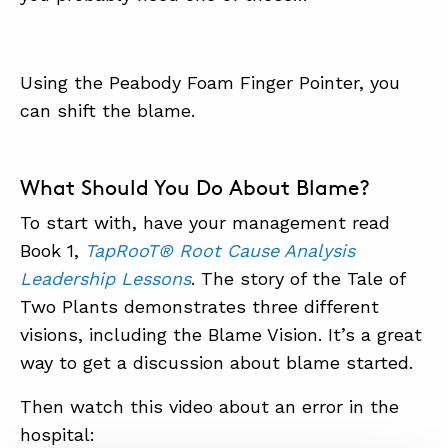
Using the Peabody Foam Finger Pointer, you
can shift the blame.
What Should You Do About Blame?
To start with, have your management read
Book 1,
TapRooT® Root Cause Analysis
Leadership Lessons
. The story of the Tale of
Two Plants demonstrates three different
visions, including the Blame Vision. It’s a great
way to get a discussion about blame started.
Then watch this video about an error in the
hospital: