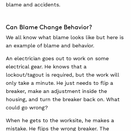
SUMMIT
blame and accidents.
ABOUT
Can Blame Change Behavior?
CONTACT
We all know what blame looks like but here is
SUPPORT
an example of blame and behavior.
STORE
An electrician goes out to work on some
electrical gear. He knows that a
lockout/tagout is required, but the work will
only take a minute. He just needs to flip a
breaker, make an adjustment inside the
housing, and turn the breaker back on. What
could go wrong?
When he gets to the worksite, he makes a
mistake. He flips the wrong breaker. The