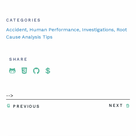
CATEGORIES
Accident
, Human Performance
, Investigations
, Root
Cause Analysis Tips
SHARE
Share To Twitter
Share To Facebook
Share To LinkedIn
Share To Pinterest
-->
NEXT
PREVIOUS