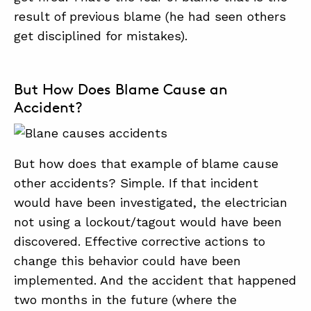
result of previous blame (he had seen others
get disciplined for mistakes).
But How Does Blame Cause an
Accident?
But how does that example of blame cause
other accidents? Simple. If that incident
would have been investigated, the electrician
not using a lockout/tagout would have been
discovered. Effective corrective actions to
change this behavior could have been
implemented. And the accident that happened
two months in the future (where the