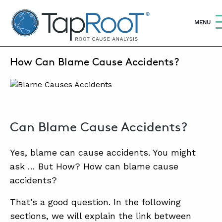
TapRooT® Root Cause Analysis
OPEN
MENU
AUGUST 12, 2020 | MARK PARADIES
How Can Blame Cause Accidents?
S
SEARCH THE SITE
WHY TAPROOT®
SOLUTIONS
Can Blame Cause Accidents?
COURSES
Yes, blame can cause accidents. You might
SOFTWARE
ask … But How? How can blame cause
accidents?
EQUIFACTOR®
That’s a good question. In the following
BLOG
sections, we will explain the link between