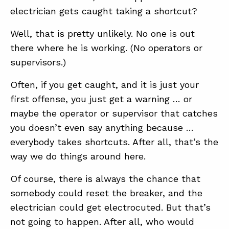
electrician gets caught taking a shortcut?
Well, that is pretty unlikely. No one is out
there where he is working. (No operators or
supervisors.)
Often, if you get caught, and it is just your
first offense, you just get a warning … or
maybe the operator or supervisor that catches
you doesn’t even say anything because …
everybody takes shortcuts. After all, that’s the
way we do things around here.
Of course, there is always the chance that
somebody could reset the breaker, and the
electrician could get electrocuted. But that’s
not going to happen. After all, who would