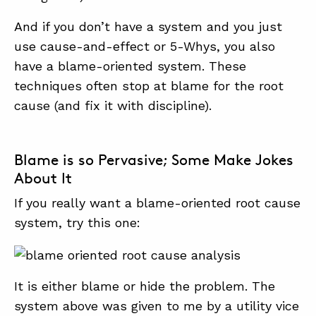
And if you don’t have a system and you just
use cause-and-effect or 5-Whys, you also
have a blame-oriented system. These
techniques often stop at blame for the root
cause (and fix it with discipline).
Blame is so Pervasive; Some Make Jokes
About It
If you really want a blame-oriented root cause
system, try this one:
It is either blame or hide the problem. The
system above was given to me by a utility vice