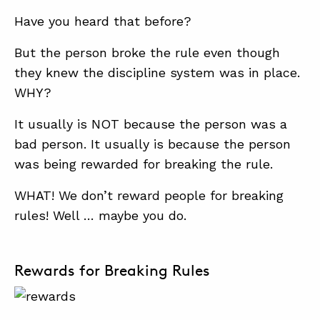
Have you heard that before?
But the person broke the rule even though
they knew the discipline system was in place.
WHY?
It usually is NOT because the person was a
bad person. It usually is because the person
was being rewarded for breaking the rule.
WHAT! We don’t reward people for breaking
rules! Well … maybe you do.
Rewards for Breaking Rules