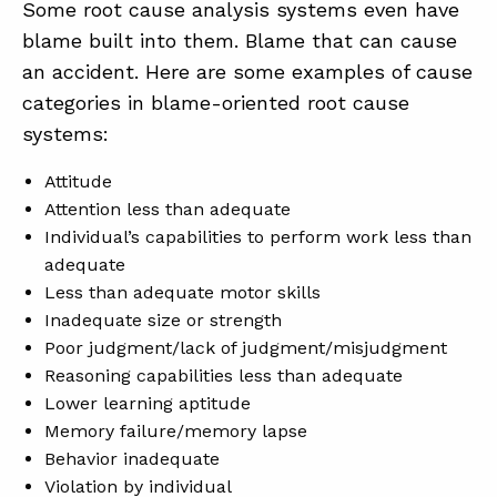
Some root cause analysis systems even have
blame built into them. Blame that can cause
an accident. Here are some examples of cause
categories in blame-oriented root cause
systems:
Attitude
Attention less than adequate
Individual’s capabilities to perform work less than
adequate
Less than adequate motor skills
Inadequate size or strength
Poor judgment/lack of judgment/misjudgment
Reasoning capabilities less than adequate
Lower learning aptitude
Memory failure/memory lapse
Behavior inadequate
Violation by individual