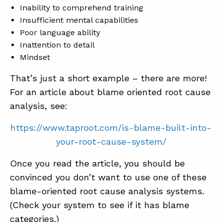
Inability to comprehend training
Insufficient mental capabilities
Poor language ability
Inattention to detail
Mindset
That’s just a short example – there are more!
For an article about blame oriented root cause
analysis, see:
https://www.taproot.com/is-blame-built-into-
your-root-cause-system/
Once you read the article, you should be
convinced you don’t want to use one of these
blame-oriented root cause analysis systems.
(Check your system to see if it has blame
categories.)