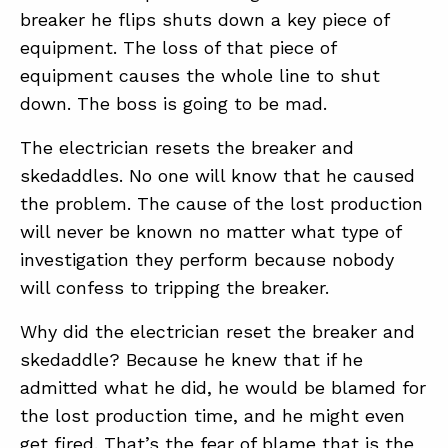
breaker he flips shuts down a key piece of
equipment. The loss of that piece of
equipment causes the whole line to shut
down. The boss is going to be mad.
The electrician resets the breaker and
skedaddles. No one will know that he caused
the problem. The cause of the lost production
will never be known no matter what type of
investigation they perform because nobody
will confess to tripping the breaker.
Why did the electrician reset the breaker and
skedaddle? Because he knew that if he
admitted what he did, he would be blamed for
the lost production time, and he might even
get fired. That’s the fear of blame that is the