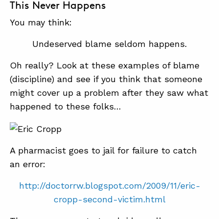
This Never Happens
You may think:
Undeserved blame seldom happens.
Oh really? Look at these examples of blame
(discipline) and see if you think that someone
might cover up a problem after they saw what
happened to these folks…
A pharmacist goes to jail for failure to catch
an error:
http://doctorrw.blogspot.com/2009/11/eric-
cropp-second-victim.html