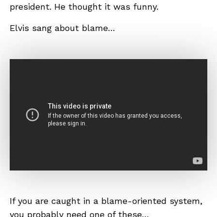
president. He thought it was funny.
Elvis sang about blame…
If you are caught in a blame-oriented system,
you probably need one of these…