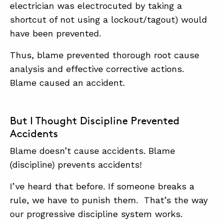
electrician was electrocuted by taking a
shortcut of not using a lockout/tagout) would
have been prevented.
Thus, blame prevented thorough root cause
analysis and effective corrective actions.
Blame caused an accident.
But I Thought Discipline Prevented
Accidents
Blame doesn’t cause accidents. Blame
(discipline) prevents accidents!
I’ve heard that before. If someone breaks a
rule, we have to punish them. That’s the way
our progressive discipline system works.