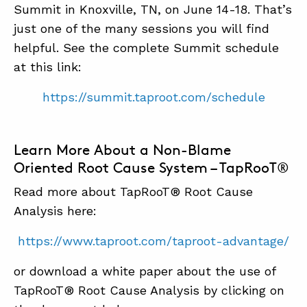
Summit in Knoxville, TN, on June 14-18. That’s
just one of the many sessions you will find
helpful. See the complete Summit schedule
at this link:
https://summit.taproot.com/schedule
Learn More About a Non-Blame
Oriented Root Cause System – TapRooT®
Read more about TapRooT® Root Cause
Analysis here:
https://www.taproot.com/taproot-advantage/
or download a white paper about the use of
TapRooT® Root Cause Analysis by clicking on