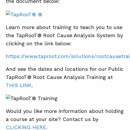
the document below:
Learn more about training to teach you to use
the TapRooT® Root Cause Analysis System by
clicking on the link below:
https://www.taproot.com/solutions/rootcausetrai
And see the dates and locations for our Public
TapRooT® Root Cause Analysis Training at
THIS LINK
.
Would you like more information about holding
a course at your site? Contact us by
CLICKING HERE
.