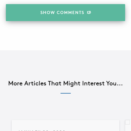
SHOW
COMMENTS
More Articles That Might Interest You...