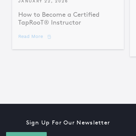
JANUARY 22, 2026
How to Become a Certified
TapRooT® Instructor
about How to Become a Certified TapR
Read More
Sign Up For Our Newsletter