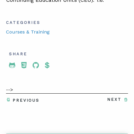
CATEGORIES
Courses & Training
SHARE
Share To Twitter
Share To Facebook
Share To LinkedIn
Share To Pinterest
-->
NEXT
PREVIOUS