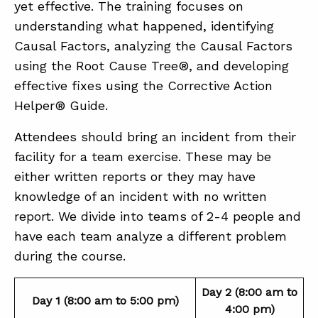
yet effective. The training focuses on
understanding what happened, identifying
Causal Factors, analyzing the Causal Factors
using the Root Cause Tree®, and developing
effective fixes using the Corrective Action
Helper® Guide.
Attendees should bring an incident from their
facility for a team exercise. These may be
either written reports or they may have
knowledge of an incident with no written
report. We divide into teams of 2-4 people and
have each team analyze a different problem
during the course.
Day 2 (8:00 am to
Day 1 (8:00 am to 5:00 pm)
4:00 pm)