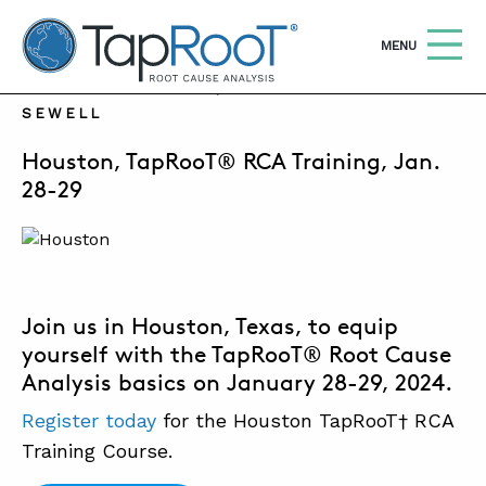
TapRooT® Root Cause Analysis
OPEN
MENU
DECEMBER 3, 2024 | SUSAN NAPIER-
SEWELL
Search
SEARCH THE SITE
Houston, TapRooT® RCA Training, Jan.
28-29
WHY TAPROOT®
SOLUTIONS
COURSES
Join us in Houston, Texas, to equip
SOFTWARE
yourself with the TapRooT® Root Cause
Analysis basics on January 28-29, 2024.
EQUIFACTOR®
Register today
for the Houston TapRooT† RCA
BLOG
Training Course.
SUMMIT