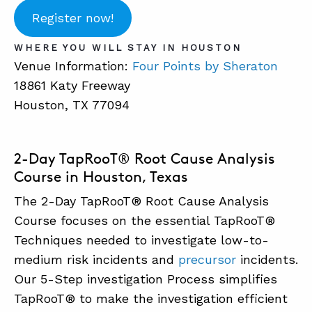
Register now!
ABOUT
WHERE YOU WILL STAY IN HOUSTON
Venue Information:
Four Points by Sheraton
CONTACT
18861 Katy Freeway
SUPPORT
Houston, TX 77094
STORE
2-Day TapRooT® Root Cause Analysis
Course in Houston, Texas
The 2-Day TapRooT® Root Cause Analysis
Course focuses on the essential TapRooT®
Techniques needed to investigate low-to-
medium risk incidents and
precursor
incidents.
Our 5-Step investigation Process simplifies
TapRooT® to make the investigation efficient