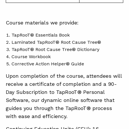
Course materials we provide:
TapRooT® Essentials Book
Laminated TapRooT® Root Cause Tree®
TapRooT® Root Cause Tree® Dictionary
Course Workbook
Corrective Action Helper® Guide
Upon completion of the course, attendees will
receive a certificate of completion and a 90-
Day Subscription to TapRooT® Personal
Software, our dynamic online software that
guides you through the TapRooT® process
with ease and efficiency.
Continuing Education Units (CEU): 1.6.