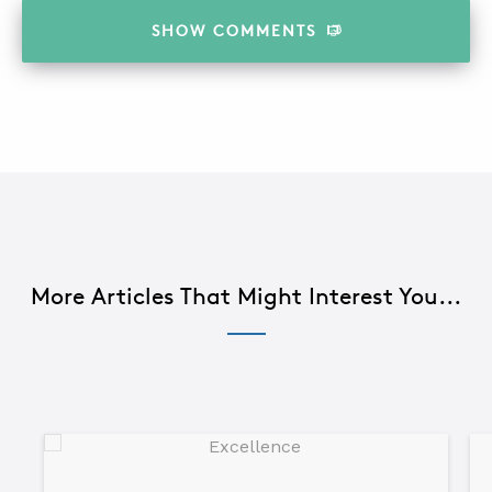
SHOW
COMMENTS
More Articles That Might Interest You...