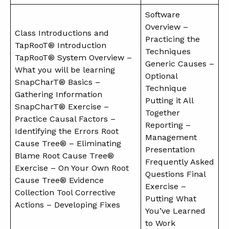
Software
Overview –
Class Introductions and
Practicing the
TapRooT® Introduction
Techniques
TapRooT® System Overview –
Generic Causes –
What you will be learning
Optional
SnapCharT® Basics –
Technique
Gathering Information
Putting it All
SnapCharT® Exercise –
Together
Practice Causal Factors –
Reporting –
Identifying the Errors Root
Management
Cause Tree® – Eliminating
Presentation
Blame Root Cause Tree®
Frequently Asked
Exercise – On Your Own Root
Questions Final
Cause Tree® Evidence
Exercise –
Collection Tool Corrective
Putting What
Actions – Developing Fixes
You’ve Learned
to Work