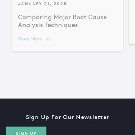
JANUARY 21, 2026
Comparing Major Root Cause
Analysis Techniques
about Comparing Major Root Cause An
Read More
Sign Up For Our Newsletter
SIGN UP