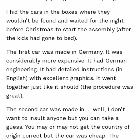
I hid the cars in the boxes where they
wouldn’t be found and waited for the night
before Christmas to start the assembly (after
the kids had gone to bed).
The first car was made in Germany. It was
ABOUT
considerably more expensive. It had German
CONTACT
engineering. It had detailed instructions (in
English) with excellent graphics. It went
SUPPORT
together just like it should (the procedure was
STORE
great).
The second car was made in … well, I don’t
want to insult anyone but you can take a
guess. You may or may not get the country of
origin correct but the car was cheap. The