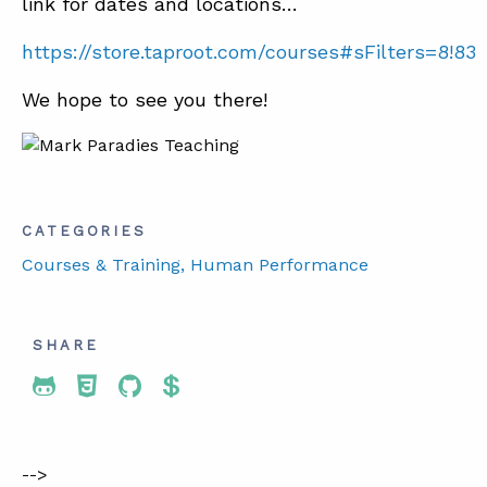
link for dates and locations…
https://store.taproot.com/courses#sFilters=8!83
We hope to see you there!
CATEGORIES
Courses & Training
, Human Performance
SHARE
Share To Twitter
Share To Facebook
Share To LinkedIn
Share To Pinterest
-->