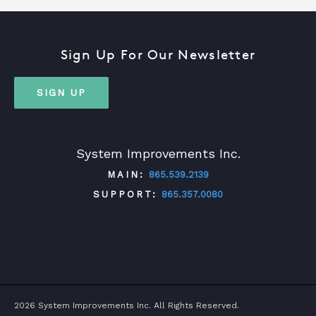
Sign Up For Our Newsletter
SIGN UP
System Improvements Inc.
MAIN:
865.539.2139
SUPPORT:
865.357.0080
TWITTER
FACEBOOK
LINKEDIN
YOUTUBE
2026 System Improvements Inc. All Rights Reserved.