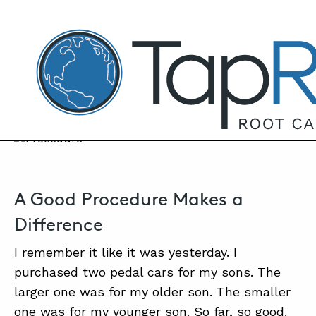
TapRooT® Root Cause Analysis
SEPTEMBER 5, 2023 | MARK PARADIES
What Makes a Good Procedure?
[Evaluating Procedures]
SEARCH THE SITE
A Good Procedure Makes a
Difference
I remember it like it was yesterday. I
purchased two pedal cars for my sons. The
larger one was for my older son. The smaller
one was for my younger son. So far, so good.