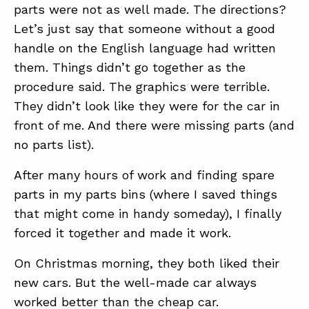
parts were not as well made. The directions?
Let’s just say that someone without a good
handle on the English language had written
them. Things didn’t go together as the
procedure said. The graphics were terrible.
They didn’t look like they were for the car in
front of me. And there were missing parts (and
no parts list).
After many hours of work and finding spare
parts in my parts bins (where I saved things
that might come in handy someday), I finally
forced it together and made it work.
On Christmas morning, they both liked their
new cars. But the well-made car always
worked better than the cheap car.