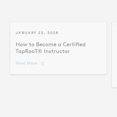
JANUARY 22, 2026
How to Become a Certified
TapRooT® Instructor
about How to Become a Certified TapR
Read More