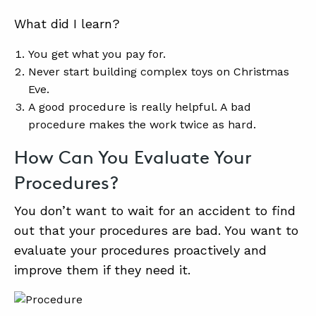
What did I learn?
You get what you pay for.
Never start building complex toys on Christmas
Eve.
A good procedure is really helpful. A bad
procedure makes the work twice as hard.
How Can You Evaluate Your
Procedures?
You don’t want to wait for an accident to find
out that your procedures are bad. You want to
evaluate your procedures proactively and
improve them if they need it.