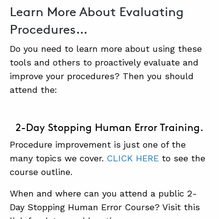
Learn More About Evaluating
Procedures…
Do you need to learn more about using these
tools and others to proactively evaluate and
improve your procedures? Then you should
attend the:
2-Day Stopping Human Error Training.
Procedure improvement is just one of the
many topics we cover.
CLICK HERE
to see the
course outline.
When and where can you attend a public 2-
Day Stopping Human Error Course? Visit this