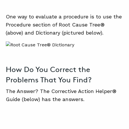
One way to evaluate a procedure is to use the
Procedure section of Root Cause Tree®
(above) and Dictionary (pictured below).
How Do You Correct the
Problems That You Find?
The Answer? The Corrective Action Helper®
Guide (below) has the answers.