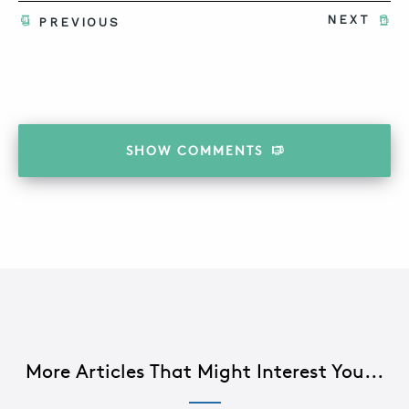
NEXT
PREVIOUS
SHOW
COMMENTS
More Articles That Might Interest You...