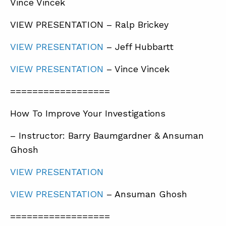
Vince Vincek
VIEW PRESENTATION – Ralp Brickey
VIEW PRESENTATION
– Jeff Hubbartt
VIEW PRESENTATION
– Vince Vincek
==================
How To Improve Your Investigations
– Instructor: Barry Baumgardner & Ansuman
Ghosh
VIEW PRESENTATION
VIEW PRESENTATION
– Ansuman Ghosh
==================