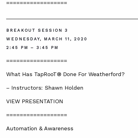
==================
__________________________________________
BREAKOUT SESSION 3
WEDNESDAY, MARCH 11, 2020
2:45 PM – 3:45 PM
==================
What Has TapRooT® Done For Weatherford?
– Instructors: Shawn Holden
VIEW PRESENTATION
==================
Automation & Awareness