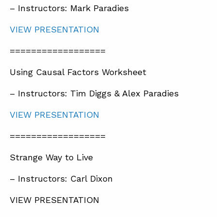
– Instructors: Mark Paradies
VIEW PRESENTATION
==================
Using Causal Factors Worksheet
– Instructors: Tim Diggs & Alex Paradies
VIEW PRESENTATION
==================
Strange Way to Live
– Instructors: Carl Dixon
VIEW PRESENTATION