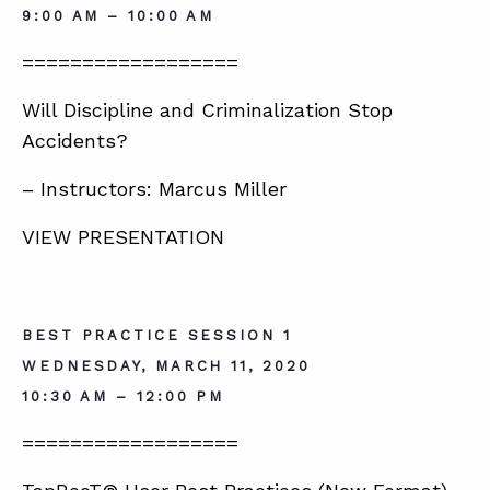
9:00 AM – 10:00 AM
==================
Will Discipline and Criminalization Stop
Accidents?
– Instructors: Marcus Miller
VIEW PRESENTATION
BEST PRACTICE SESSION 1
WEDNESDAY, MARCH 11, 2020
10:30 AM – 12:00 PM
==================