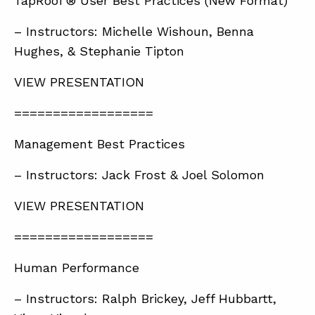
TapRooT® User Best Practices (New Format)
– Instructors: Michelle Wishoun, Benna
Hughes, & Stephanie Tipton
VIEW PRESENTATION
==================
Management Best Practices
– Instructors: Jack Frost & Joel Solomon
VIEW PRESENTATION
==================
Human Performance
– Instructors: Ralph Brickey, Jeff Hubbartt,