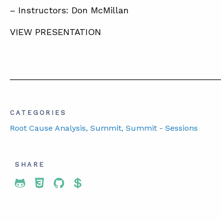
– Instructors: Don McMillan
VIEW PRESENTATION
__________________________________________
CATEGORIES
Root Cause Analysis
, Summit
, Summit - Sessions
SHARE
Share To Twitter
Share To Facebook
Share To LinkedIn
Share To Pinterest