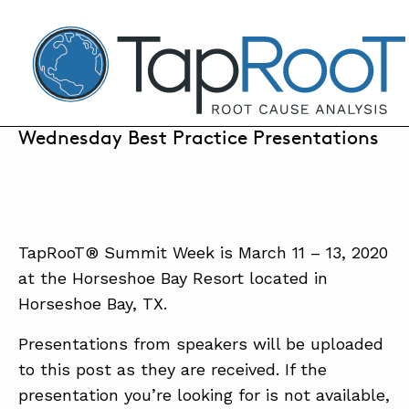
TapRooT® Root Cause Analysis
MARCH 11, 2020 | ANNE ROBERTS
2020 Global TapRooT® Summit:
Wednesday Best Practice Presentations
SEARCH THE SITE
WHY TAPROOT®
TapRooT® Summit Week is March 11 – 13, 2020
SOLUTIONS
at the Horseshoe Bay Resort located in
Horseshoe Bay, TX.
COURSES
SOFTWARE
Presentations from speakers will be uploaded
to this post as they are received. If the
EQUIFACTOR®
presentation you’re looking for is not available,