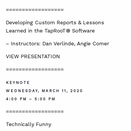
==================
Developing Custom Reports & Lessons
Learned in the TapRooT® Software
– Instructors: Dan Verlinde, Angie Comer
VIEW PRESENTATION
==================
KEYNOTE
WEDNESDAY, MARCH 11, 2020
4:00 PM – 5:00 PM
==================
Technically Funny