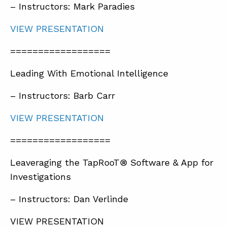
– Instructors: Mark Paradies
VIEW PRESENTATION
==================
Leading With Emotional Intelligence
– Instructors: Barb Carr
VIEW PRESENTATION
==================
Leaveraging the TapRooT® Software & App for
Investigations
– Instructors: Dan Verlinde
VIEW PRESENTATION