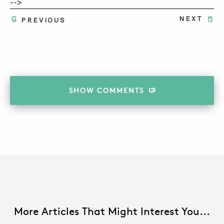
-->
NEXT
PREVIOUS
SHOW
COMMENTS
More Articles That Might Interest You...