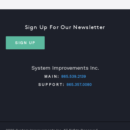
Sign Up For Our Newsletter
SIGN UP
System Improvements Inc.
MAIN:
865.539.2139
SUPPORT:
865.357.0080
TWITTER
FACEBOOK
LINKEDIN
YOUTUBE