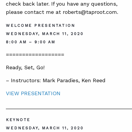
BLOG
check back later. If you have any questions,
please contact me at roberts@taproot.com.
SUMMIT
WELCOME PRESENTATION
WEDNESDAY, MARCH 11, 2020
ABOUT
8:00 AM – 9:00 AM
CONTACT
==================
SUPPORT
Ready, Set, Go!
STORE
– Instructors: Mark Paradies, Ken Reed
VIEW PRESENTATION
__________________________________________
KEYNOTE
WEDNESDAY, MARCH 11, 2020