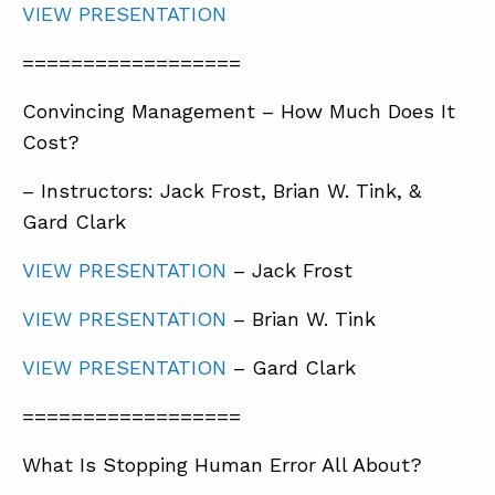
VIEW PRESENTATION
==================
Convincing Management – How Much Does It
Cost?
– Instructors: Jack Frost, Brian W. Tink, &
Gard Clark
VIEW PRESENTATION
– Jack Frost
VIEW PRESENTATION
– Brian W. Tink
VIEW PRESENTATION
– Gard Clark
==================
What Is Stopping Human Error All About?