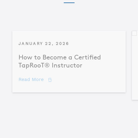
JANUARY 22, 2026
How to Become a Certified
TapRooT® Instructor
about How to Become a Certified TapR
Read More