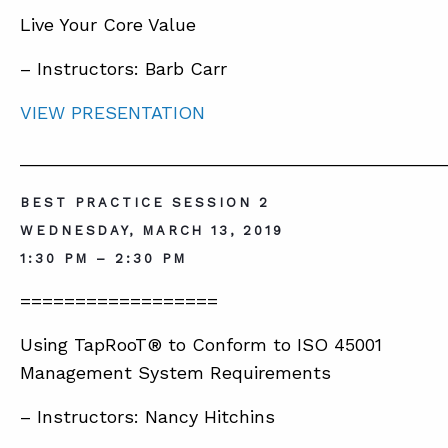
Live Your Core Value
– Instructors: Barb Carr
VIEW PRESENTATION
__________________________________________
BEST PRACTICE SESSION 2
WEDNESDAY, MARCH 13, 2019
1:30 PM – 2:30 PM
==================
Using TapRooT® to Conform to ISO 45001
Management System Requirements
– Instructors: Nancy Hitchins