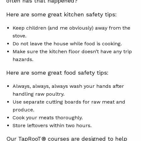
often has that happened?
Here are some great kitchen safety tips:
Keep children (and me obviously) away from the
stove.
Do not leave the house while food is cooking.
Make sure the kitchen floor doesn’t have any trip
hazards.
Here are some great food safety tips:
Always, always, always wash your hands after
handling raw poultry.
Use separate cutting boards for raw meat and
produce.
Cook your meats thoroughly.
Store leftovers within two hours.
Our TapRooT® courses are designed to help