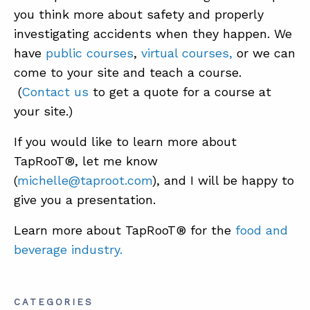
you think more about safety and properly
investigating accidents when they happen. We
have
public courses
,
virtual courses,
or we can
come to your site and teach a course.
(
Contact us
to get a quote for a course at
your site.)
If you would like to learn more about
TapRooT®, let me know
(
michelle@taproot.com
), and I will be happy to
give you a presentation.
Learn more about TapRooT® for the
food and
beverage industry.
CATEGORIES