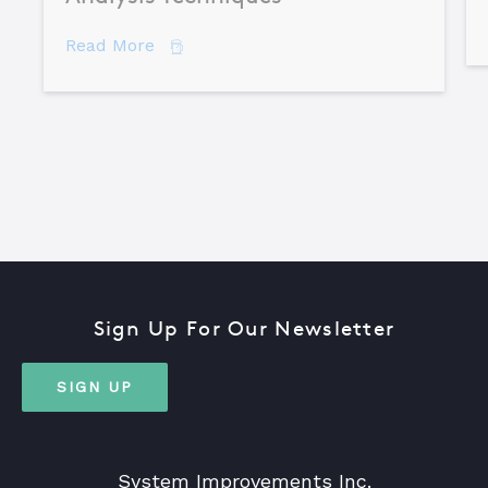
about Comparing Major Root Cause An
Read More
Sign Up For Our Newsletter
SIGN UP
System Improvements Inc.