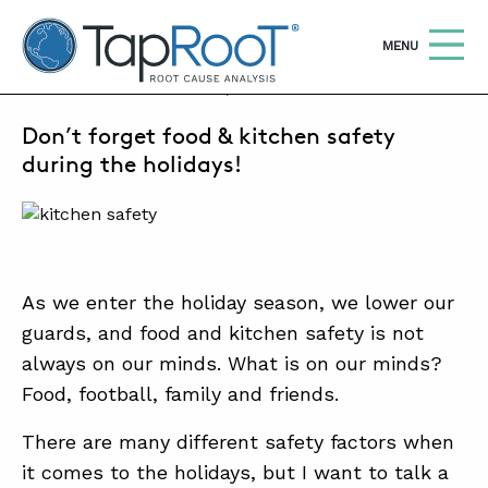
TapRooT® Root Cause Analysis
OPEN
MENU
NOVEMBER 23, 2021 | MICHELLE WISHOUN
Don’t forget food & kitchen safety
Search
SEARCH THE SITE
during the holidays!
WHY TAPROOT®
SOLUTIONS
As we enter the holiday season, we lower our
COURSES
guards, and food and kitchen safety is not
SOFTWARE
always on our minds. What is on our minds?
Food, football, family and friends.
EQUIFACTOR®
BLOG
There are many different safety factors when
it comes to the holidays, but I want to talk a
SUMMIT