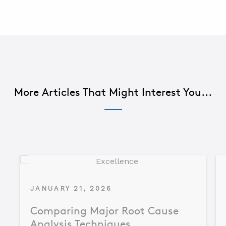
More Articles That Might Interest You...
JANUARY 21, 2026
Comparing Major Root Cause
Analysis Techniques