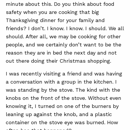
minute about this. Do you think about food
safety when you are cooking that big
ABOUT
Thanksgiving dinner for your family and
friends? I don’t. I know. I know. I should. We all
CONTACT
should. After all, we may be cooking for other
SUPPORT
people, and we certainly don’t want to be the
STORE
reason they are in bed the next day and not
out there doing their Christmas shopping.
I was recently visiting a friend and was having
a conversation with a group in the kitchen. I
was standing by the stove. The kind with the
knobs on the front of the stove. Without even
knowing it, I turned on one of the burners by
leaning up against the knob, and a plastic
container on the stove eye was burned. How