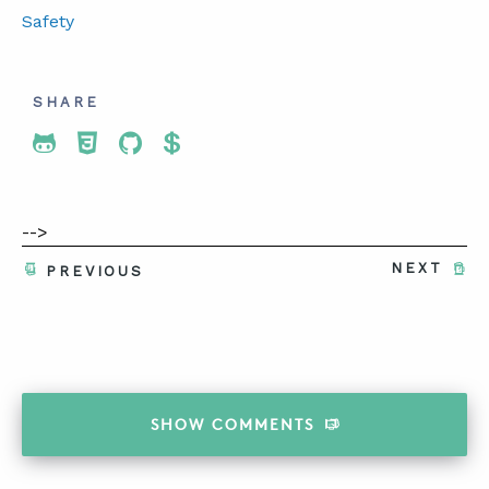
Safety
SHARE
Share To Twitter
Share To Facebook
Share To LinkedIn
Share To Pinterest
-->
NEXT
PREVIOUS
SHOW
COMMENTS