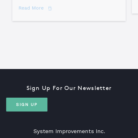
about Comparing Major Root Cause An
Read More
Sign Up For Our Newsletter
SIGN UP
System Improvements Inc.