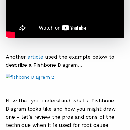
Another
article
used the example below to
describe a Fishbone Diagram…
Now that you understand what a Fishbone
Diagram looks like and how you might draw
one – let’s review the pros and cons of the
technique when it is used for root cause