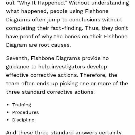
out “Why It Happened.” Without understanding
what happened, people using Fishbone
Diagrams often jump to conclusions without
completing their fact-finding. Thus, they don’t
have proof of why the bones on their Fishbone
Diagram are root causes.
Seventh, Fishbone Diagrams provide no
guidance to help investigators develop
effective corrective actions. Therefore, the
team often ends up picking one or more of the
three standard corrective actions:
Training
Procedures
Discipline
And these three standard answers certainly