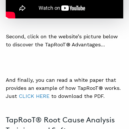
Second, click on the website’s picture below
to discover the TapRooT® Advantages…
And finally, you can read a white paper that
provides an example of how TapRooT® works.
Just
CLICK HERE
to download the PDF.
TapRooT® Root Cause Analysis