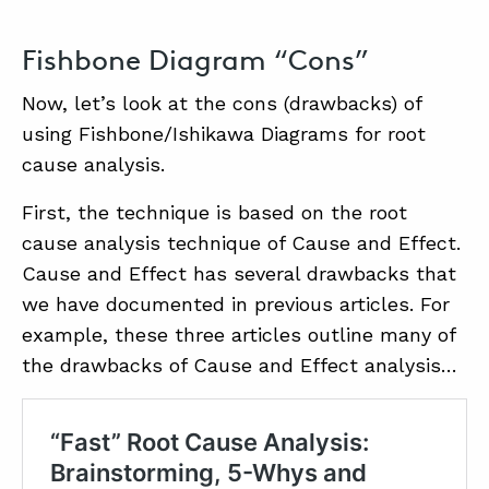
Fishbone Diagram “Cons”
Now, let’s look at the cons (drawbacks) of
using Fishbone/Ishikawa Diagrams for root
cause analysis.
First, the technique is based on the root
cause analysis technique of Cause and Effect.
Cause and Effect has several drawbacks that
we have documented in previous articles. For
example, these three articles outline many of
the drawbacks of Cause and Effect analysis…