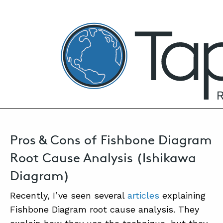
TapRooT® Root Cause Analysis
OCTOBER 7, 2020 | MARK PARADIES
Fishbone Diagram Root Cause Analysis –
Pros & Cons
SEARCH THE SITE
Pros & Cons of Fishbone Diagram
Root Cause Analysis (Ishikawa
Diagram)
Recently, I’ve seen several
articles
explaining
Fishbone Diagram root cause analysis. They