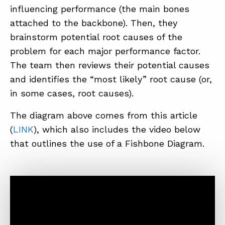
influencing performance (the main bones
attached to the backbone). Then, they
brainstorm potential root causes of the
problem for each major performance factor.
The team then reviews their potential causes
and identifies the “most likely” root cause (or,
in some cases, root causes).
The diagram above comes from this article
(
LINK
), which also includes the video below
that outlines the use of a Fishbone Diagram.