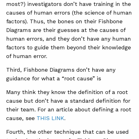
most?) investigators don’t have training in the
causes of human errors (the science of human
factors). Thus, the bones on their Fishbone
Diagrams are their guesses at the causes of
human errors, and they don’t have any human
factors to guide them beyond their knowledge
of human error.
Third, Fishbone Diagrams don’t have any
guidance for what a “root cause” is
Many think they know the definition of a root
cause but don’t have a standard definition for
their team. For an article about defining a root
cause, see
THIS LINK
.
Fourth, the other technique that can be used