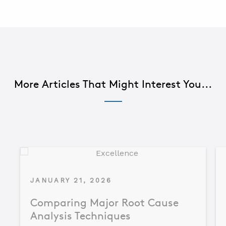
More Articles That Might Interest You...
JANUARY 21, 2026
Comparing Major Root Cause
Analysis Techniques