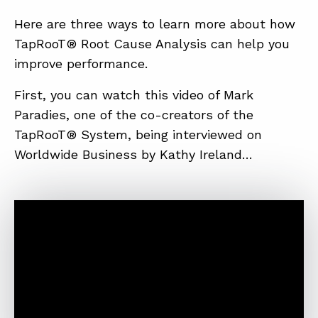
Here are three ways to learn more about how
TapRooT® Root Cause Analysis can help you
improve performance.
First, you can watch this video of Mark
Paradies, one of the co-creators of the
TapRooT® System, being interviewed on
Worldwide Business by Kathy Ireland…