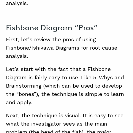
analysis.
Fishbone Diagram “Pros”
First, let’s review the pros of using
Fishbone/Ishikawa Diagrams for root cause
analysis.
Let’s start with the fact that a Fishbone
Diagram is fairly easy to use. Like 5-Whys and
Brainstorming (which can be used to develop
the “bones”), the technique is simple to learn
and apply.
Next, the technique is visual. It is easy to see
what the investigator sees as the main
problem (the head of the fish), the major