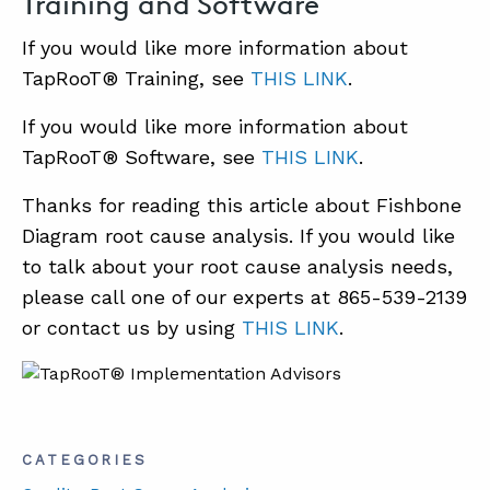
Training and Software
If you would like more information about
TapRooT® Training, see
THIS LINK
.
If you would like more information about
TapRooT® Software, see
THIS LINK
.
Thanks for reading this article about Fishbone
Diagram root cause analysis. If you would like
to talk about your root cause analysis needs,
please call one of our experts at 865-539-2139
or contact us by using
THIS LINK
.
CATEGORIES