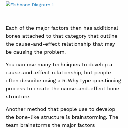
Each of the major factors then has additional
bones attached to that category that outline
the cause-and-effect relationship that may
be causing the problem.
You can use many techniques to develop a
cause-and-effect relationship, but people
often describe using a 5-Why type questioning
process to create the cause-and-effect bone
structure.
Another method that people use to develop
the bone-like structure is brainstorming. The
team brainstorms the major factors