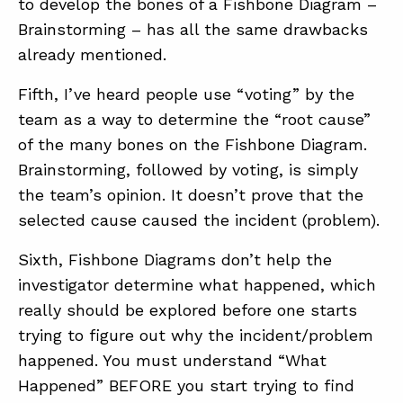
to develop the bones of a Fishbone Diagram –
Brainstorming – has all the same drawbacks
already mentioned.
Fifth, I’ve heard people use “voting” by the
team as a way to determine the “root cause”
of the many bones on the Fishbone Diagram.
Brainstorming, followed by voting, is simply
the team’s opinion. It doesn’t prove that the
selected cause caused the incident (problem).
Sixth, Fishbone Diagrams don’t help the
investigator determine what happened, which
really should be explored before one starts
trying to figure out why the incident/problem
happened. You must understand “What
Happened” BEFORE you start trying to find