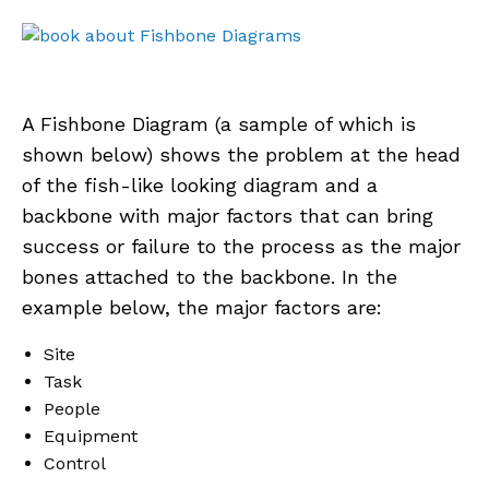
A Fishbone Diagram (a sample of which is
shown below) shows the problem at the head
of the fish-like looking diagram and a
backbone with major factors that can bring
success or failure to the process as the major
bones attached to the backbone. In the
example below, the major factors are:
Site
Task
People
Equipment
Control