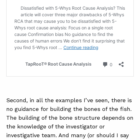
Second, in all the examples I’ve seen, there is
no guidance for building the bones of the fish.
The building of the bone structure depends on
the knowledge of the investigator or
investigative team. And many (or should I say