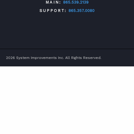
MAIN:
865.539.2139
SUPPORT:
865.357.0080
TWITTER
FACEBOOK
LINKEDIN
YOUTUBE
2026 System Improvements Inc. All Rights Reserved.