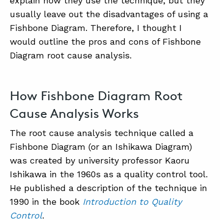
explain how they use the technique, but they
usually leave out the disadvantages of using a
Fishbone Diagram. Therefore, I thought I
would outline the pros and cons of Fishbone
Diagram root cause analysis.
How Fishbone Diagram Root
ABOUT
Cause Analysis Works
CONTACT
The root cause analysis technique called a
SUPPORT
Fishbone Diagram (or an Ishikawa Diagram)
STORE
was created by university professor Kaoru
Ishikawa in the 1960s as a quality control tool.
He published a description of the technique in
1990 in the book
Introduction to Quality
Control
.