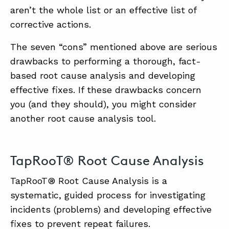
aren’t the whole list or an effective list of
corrective actions.
The seven “cons” mentioned above are serious
drawbacks to performing a thorough, fact-
based root cause analysis and developing
effective fixes. If these drawbacks concern
you (and they should), you might consider
another root cause analysis tool.
TapRooT® Root Cause Analysis
TapRooT® Root Cause Analysis is a
systematic, guided process for investigating
incidents (problems) and developing effective
fixes to prevent repeat failures.