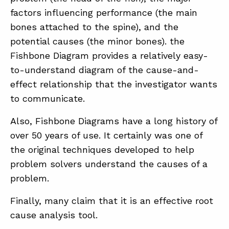
factors influencing performance (the main
bones attached to the spine), and the
potential causes (the minor bones). the
Fishbone Diagram provides a relatively easy-
to-understand diagram of the cause-and-
effect relationship that the investigator wants
to communicate.
Also, Fishbone Diagrams have a long history of
over 50 years of use. It certainly was one of
the original techniques developed to help
problem solvers understand the causes of a
problem.
Finally, many claim that it is an effective root
cause analysis tool.