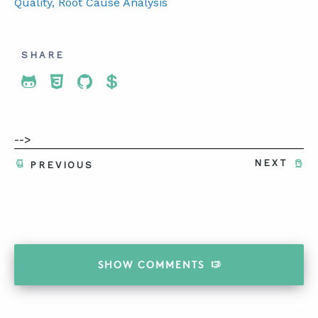
Quality
, Root Cause Analysis
SHARE
Share To Twitter
Share To Facebook
Share To LinkedIn
Share To Pinterest
-->
NEXT
PREVIOUS
SHOW
COMMENTS