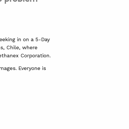
eeking in on a 5-Day
, Chile, where
ethanex Corporation.
mages. Everyone is