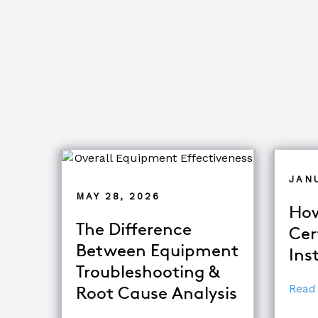
JAN
MAY 28, 2026
How
The Difference
Cer
Between Equipment
Ins
Troubleshooting &
Read
Root Cause Analysis