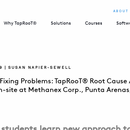
ABOUT
Why TapRooT®
Solutions
Courses
Softw
019 | SUSAN NAPIER-SEWELL
 Fixing Problems: TapRooT® Root Cause A
n-site at Methanex Corp., Punta Arenas,
 students learn new approach t