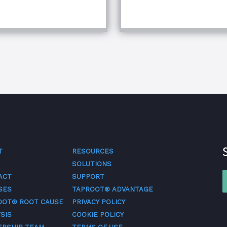
quipment Troubleshooting & Root Cause Analysis
T
RESOURCES
SOLUTIONS
ACT
SUPPORT
SES
TAPROOT® ADVANTAGE
OOT® ROOT CAUSE
PRIVACY POLICY
SIS
COOKIE POLICY