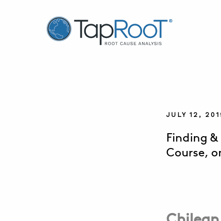
TapRooT® Root Cause Analysis
JULY 12, 2
Finding &
Course, o
Chilean