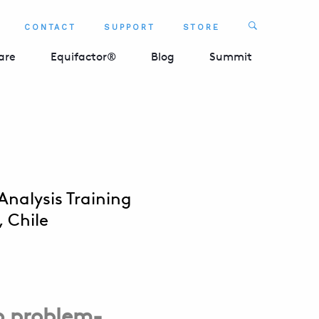
Search
CONTACT
SUPPORT
STORE
SEARCH 
are
Equifactor®
Blog
Summit
nalysis Training
 Chile
o problem-