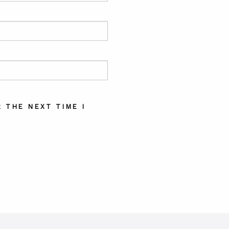
 THE NEXT TIME I