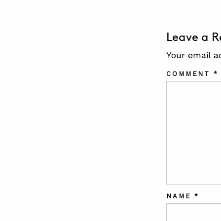
Leave a R
Your email a
COMMENT
*
NAME
*