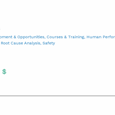
S
pment & Opportunities
, Courses & Training
, Human Perfo
, Root Cause Analysis
, Safety
Twitter
 To Facebook
are To LinkedIn
Share To Pinterest
S