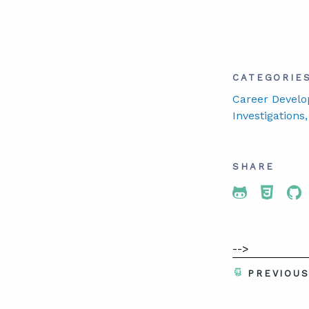
CATEGORIE
Career Develo
Investigations
SHARE
Share To 
Share
Sh
-->
PREVIOU