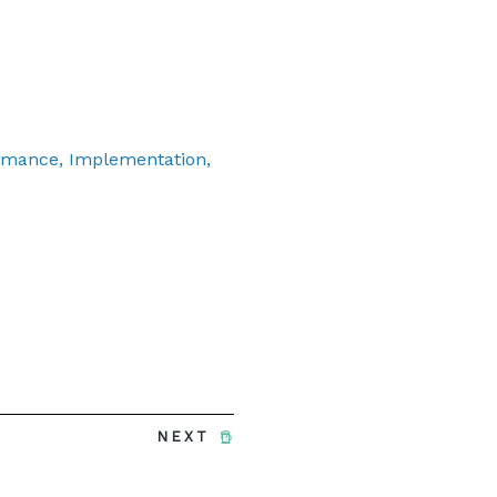
rmance
, Implementation
,
NEXT