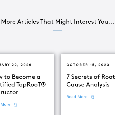
More Articles That Might Interest You...
UARY 22, 2026
OCTOBER 15, 2023
 to Become a
7 Secrets of Root
tified TapRooT®
Cause Analysis
tructor
about 7 Secr
Read More
about How to Become a Certified TapRooT® Instruc
 More