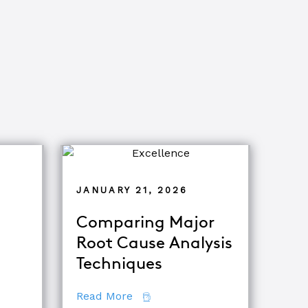
JANUARY 21, 2026
Comparing Major
Root Cause Analysis
ets of Root Cause Analysis
Techniques
tor
about Comparing Major Root Ca
Read More