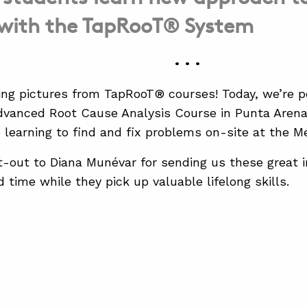
 with the TapRooT® System
• • •
ing pictures from TapRooT® courses! Today, we’re p
vanced Root Cause Analysis Course in Punta Arenas
 learning to find and fix problems on-site at the M
-out to Diana Munévar for sending us these great i
 time while they pick up valuable lifelong skills.