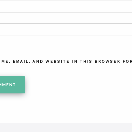
AME, EMAIL, AND WEBSITE IN THIS BROWSER FOR