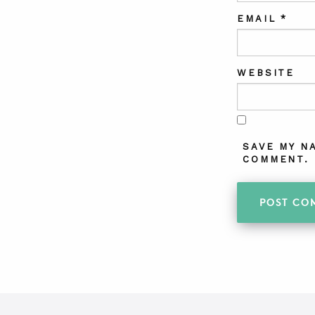
EMAIL
*
WEBSITE
SAVE MY N
COMMENT.