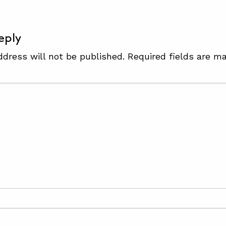
eply
ddress will not be published.
Required fields are m