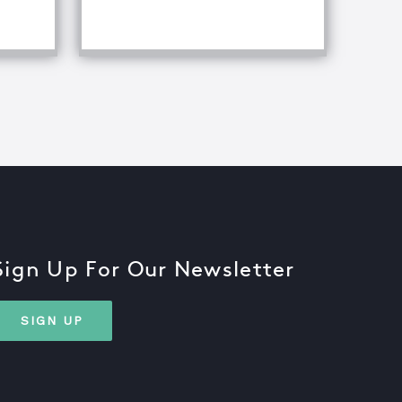
Sign Up For Our Newsletter
SIGN UP