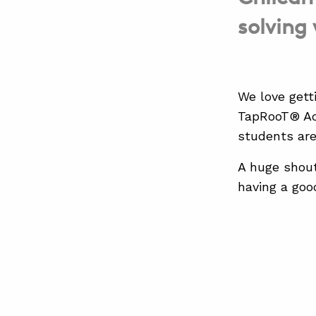
solving
We love gett
TapRooT® Ad
students are
A huge shout
having a good