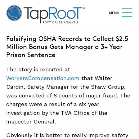
TapRooT® Root Cause Analysis
OPEN
MENU
APRIL 19, 2013 | MARK PARADIES
Falsifying OSHA Records to Collect $2.5
Search
SEARCH THE SITE
Million Bonus Gets Manager a 3+ Year
Prison Sentence
WHY TAPROOT®
The story is reported at
SOLUTIONS
WorkersCompensation.com
that Walter
Cardin, Safety Manager for the Shaw Group,
COURSES
was convicted of 8 counts of major fraud. The
SOFTWARE
charges were a result of a six year
EQUIFACTOR®
investigation by the TVA Office of the
Inspector General.
BLOG
Obviously it is better to really improve safety
SUMMIT