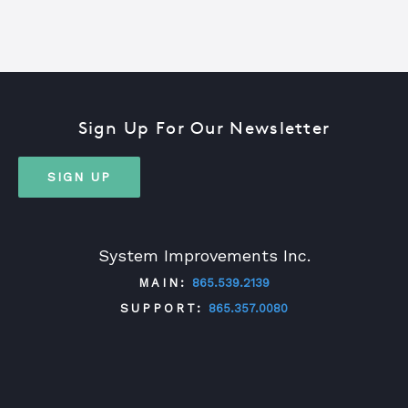
Sign Up For Our Newsletter
SIGN UP
System Improvements Inc.
MAIN:
865.539.2139
SUPPORT:
865.357.0080
TWITTER
FACEBOOK
LINKEDIN
YOUTUBE