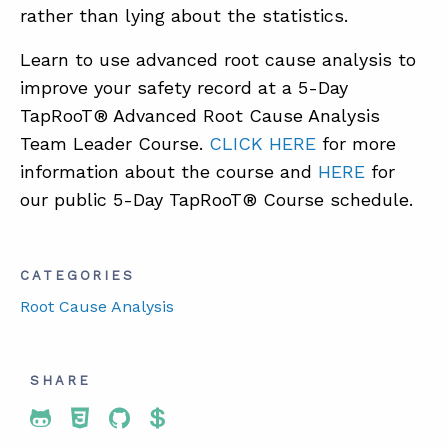
rather than lying about the statistics.
Learn to use advanced root cause analysis to
ABOUT
improve your safety record at a 5-Day
CONTACT
TapRooT® Advanced Root Cause Analysis
SUPPORT
Team Leader Course.
CLICK HERE
for more
information about the course and
HERE
for
STORE
our public 5-Day TapRooT® Course schedule.
CATEGORIES
Root Cause Analysis
SHARE
Share To Twitter
Share To Facebook
Share To LinkedIn
Share To Pinterest