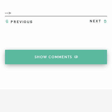
-->
NEXT
PREVIOUS
SHOW
COMMENTS