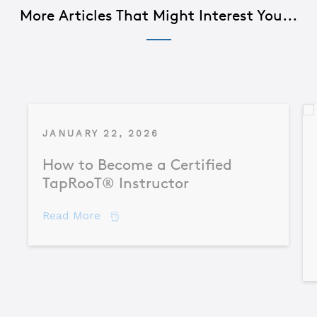
More Articles That Might Interest You...
JANUARY 22, 2026
How to Become a Certified
TapRooT® Instructor
about How to Become a Certified TapR
Read More