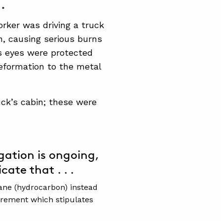
.
orker was driving a truck
n, causing serious burns
’s eyes were protected
eformation to the metal
uck’s cabin; these were
gation is ongoing,
cate that . . .
ane (hydrocarbon) instead
irement which stipulates