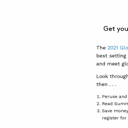
Get you
The
2021 Gl
best setting
and meet glo
Look throug
then . . .
Peruse and 
Read Summ
Save mone
register fo