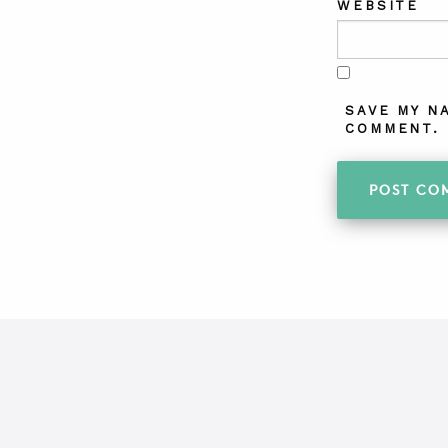
WEBSITE
SAVE MY N
COMMENT.