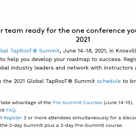
r team ready for the one conference yo
2021
obal TapRooT® Sum
mit
, June 14-18, 2021, in Knoxvil
 to help you develop your roadmap to success. Regi
bal industry leaders and network with instructors 
h the 2021 Global TapRooT® Summit
schedule
to br
take advantage of the
Pre-Summit Courses
(June 14-15).
it
FAQ
.
y!
Register
3 or more attendees simultaneously for a disco
r the 3-day Summit plus a 2-day Pre-Summit course.