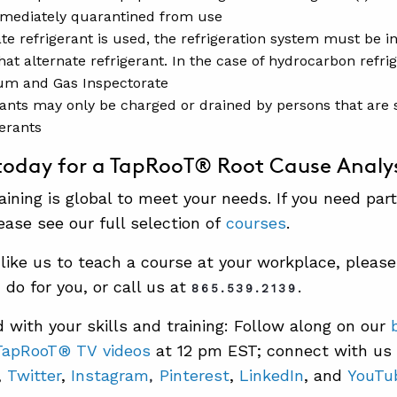
mediately quarantined from use
ate refrigerant is used, the refrigeration system must be i
hat alternate refrigerant. In the case of hydrocarbon refrige
um and Gas Inspectorate
rants may only be charged or drained by persons that are s
gerants
today for a TapRooT® Root Cause Analys
ining is global to meet your needs. If you need part
ease see our full selection of
courses
.
 like us to teach a course at your workplace, pleas
do for you, or call us at
.
865.539.2139
 with your skills and training: Follow along on our
TapRooT® TV videos
at 12 pm EST; connect with us
,
Twitter
,
Instagram
Pinterest
,
LinkedIn
, and
YouTu
,