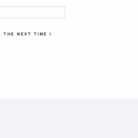
 THE NEXT TIME I