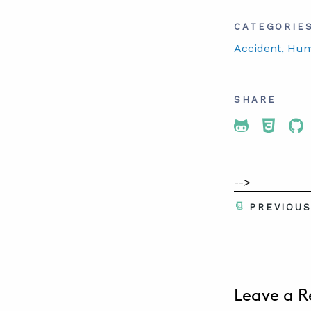
CATEGORIE
Accident
, Hu
SHARE
Share To 
Share
Sh
-->
PREVIOU
Leave a R