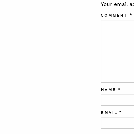
Your email a
COMMENT
*
NAME
*
EMAIL
*