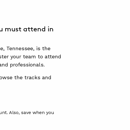
u must attend in
le, Tennessee, is the
ster your team to attend
and professionals.
owse the tracks and
unt. Also, save when you