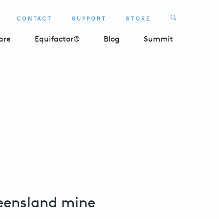
Search
CONTACT
SUPPORT
STORE
SEARCH 
are
Equifactor®
Blog
Summit
ueensland mine