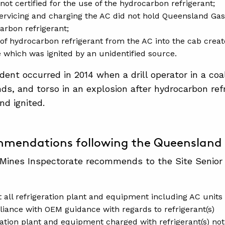
not certified for the use of the hydrocarbon refrigerant;
ervicing and charging the AC did not hold Queensland Gas
arbon refrigerant;
 of hydrocarbon refrigerant from the AC into the cab creat
which was ignited by an unidentified source.
cident occurred in 2014 when a drill operator in a co
nds, and torso in an explosion after hydrocarbon ref
d ignited.
mendations following the Queensland 
Mines Inspectorate recommends to the Site Senior
t all refrigeration plant and equipment including AC units
liance with OEM guidance with regards to refrigerant(s)
ration plant and equipment charged with refrigerant(s) no