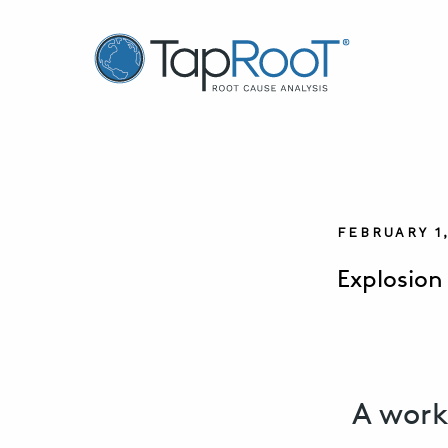
TapRooT® Root Cause Analysis
FEBRUARY 1
Explosion
A work