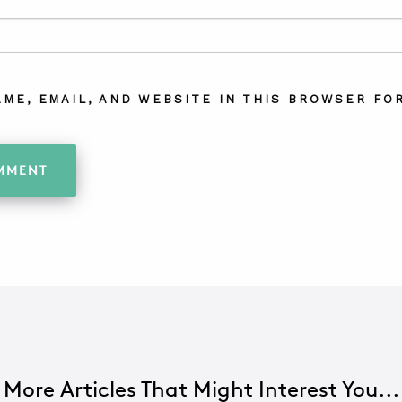
AME, EMAIL, AND WEBSITE IN THIS BROWSER FOR
More Articles That Might Interest You...