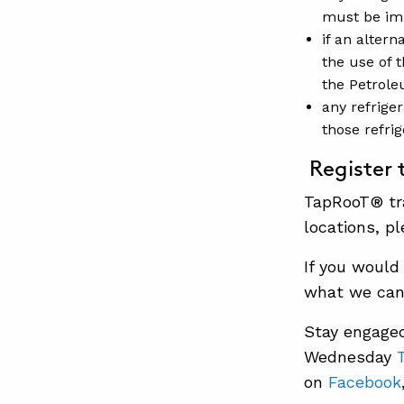
must be im
if an altern
the use of t
the Petrole
any refrige
those refri
Register 
TapRooT® tra
locations, pl
If you would
what we can 
Stay engaged
Wednesday
on
Facebook