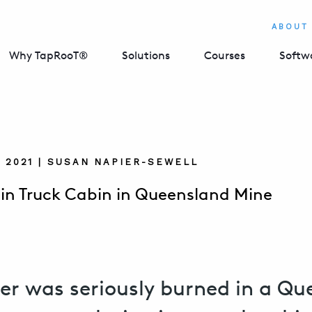
ABOUT
Why TapRooT®
Solutions
Courses
Softw
, 2021 | SUSAN NAPIER-SEWELL
 in Truck Cabin in Queensland Mine
er was seriously burned in a Q