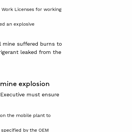
 Work Licenses for working
ed an explosive
al mine suffered burns to
rigerant leaked from the
mine explosion
 Executive must ensure
 on the mobile plant to
t specified by the OEM