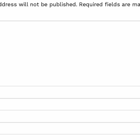
ddress will not be published.
Required fields are m