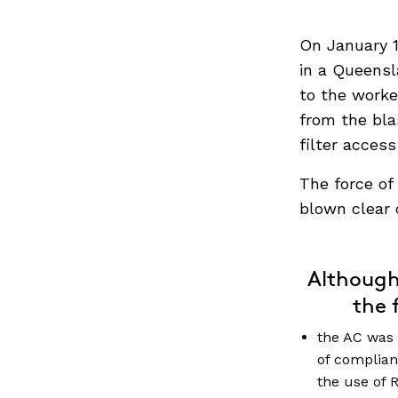
On January 1
in a Queensl
to the worke
from the bla
filter access
The force of
blown clear 
Although
the 
the AC was 
of complian
the use of R