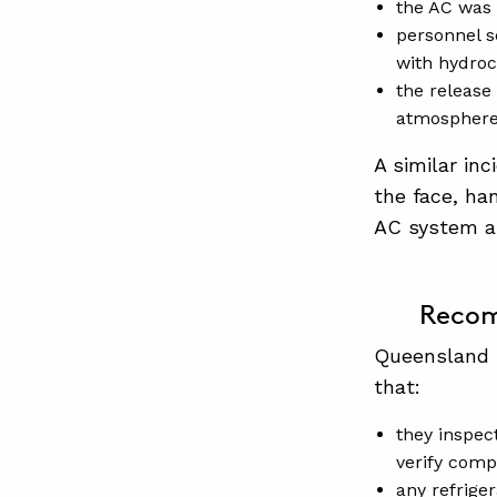
the AC was 
personnel s
with hydroc
the release
atmosphere 
A similar in
the face, ha
AC system an
Recom
Queensland 
that:
they inspec
verify comp
any refrige