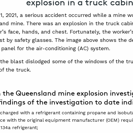
explosion in a truck cabin
1, 2021, a serious accident occurred while a mine w
and mine. There was an explosion in the truck cabi
r’s face, hands, and chest. Fortunately, the worker
st by safety glasses. The image above shows the d
 panel for the air-conditioning (AC) system.
 the blast dislodged some of the windows of the tr
of the truck.
 the Queensland mine explosion investi
findings of the investigation to date indi
charged with a refrigerant containing propane and isobut
ce with the original equipment manufacturer (OEM) requ
134a refrigerant;