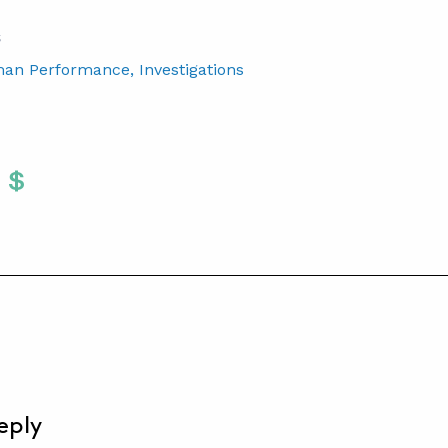
S
man Performance
, Investigations
Twitter
 To Facebook
are To LinkedIn
Share To Pinterest
S
eply