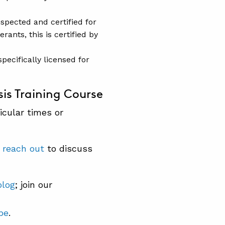
nspected and certified for
rants, this is certified by
pecifically licensed for
is Training Course
icular times or
e
reach out
to discuss
blog
; join our
be
.