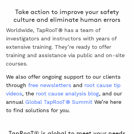
Take action to improve your safety
culture and eliminate human errors
Worldwide, TapRooT® has a team of
investigators and instructors with years of
extensive training. They’re ready to offer
training and assistance via public and on-site
courses.
We also offer ongoing support to our clients
through
free newsletters
and
root cause tip
videos
, the
root cause analysis blog
, and our
annual
Global TapRooT® Summit
We’re here
to find solutions for you.
TapRooT® is global to meet your needs