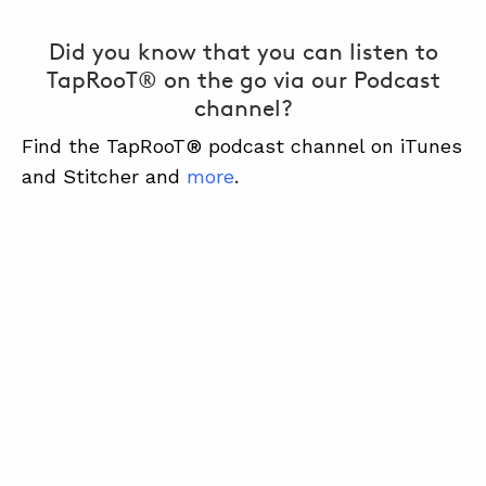
Did you know that you can listen to
TapRooT® on the go via our Podcast
channel?
Find the TapRooT® podcast channel on iTunes
and Stitcher and
more
.