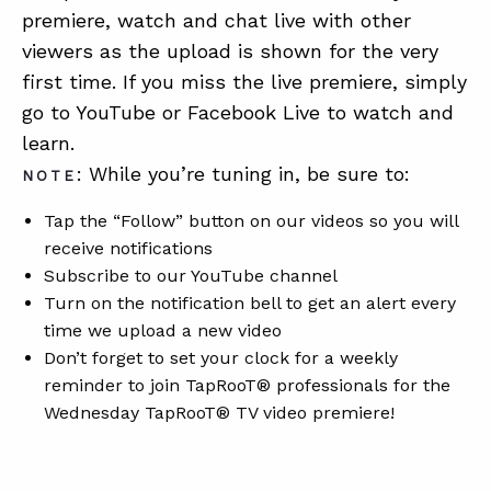
premiere, watch and chat live with other
viewers as the upload is shown for the very
first time. If you miss the live premiere, simply
go to YouTube or Facebook Live to watch and
learn.
: While you’re tuning in, be sure to:
NOTE
Tap the “Follow” button on our videos so you will
receive notifications
Subscribe to our YouTube channel
Turn on the notification bell to get an alert every
time we upload a new video
Don’t forget to set your clock for a weekly
reminder to join TapRooT® professionals for the
Wednesday TapRooT® TV video premiere!