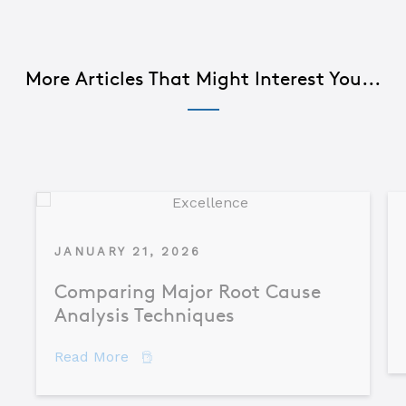
More Articles That Might Interest You...
JANUARY 21, 2026
Comparing Major Root Cause
Analysis Techniques
about Comparing Major Root Cause An
Read More