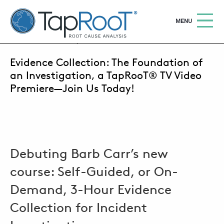
TapRooT® Root Cause Analysis
OPEN
MENU
JULY 29, 2020 | SUSAN NAPIER-SEWELL
Evidence Collection: The Foundation of
Search
SEARCH THE SITE
an Investigation, a TapRooT® TV Video
Premiere—Join Us Today!
WHY TAPROOT®
SOLUTIONS
COURSES
Debuting Barb Carr’s new
SOFTWARE
course: Self-Guided, or On-
EQUIFACTOR®
Demand, 3-Hour Evidence
BLOG
Collection for Incident
SUMMIT