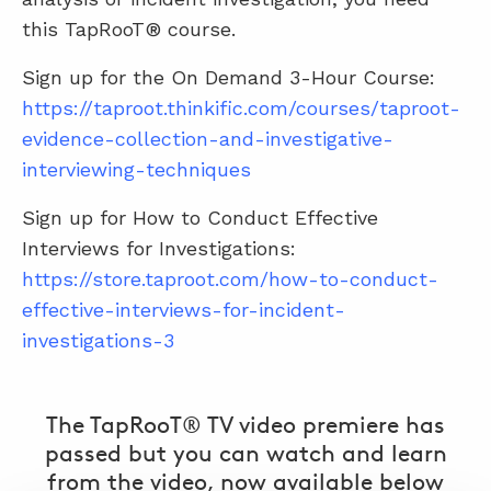
this TapRooT® course.
Sign up for the On Demand 3-Hour Course:
https://taproot.thinkific.com/courses/taproot-
evidence-collection-and-investigative-
interviewing-techniques
Sign up for How to Conduct Effective
Interviews for
Investigations:
https://store.taproot.com/how-to-conduct-
effective-interviews-for-incident-
investigations-3
The TapRooT® TV video premiere has
passed but you can watch and learn
from the video, now available below