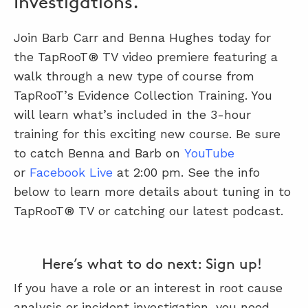
Investigations.
Join Barb Carr and Benna Hughes today for
ABOUT
the TapRooT® TV video premiere featuring a
CONTACT
walk through a new type of course from
TapRooT’s Evidence Collection Training. You
SUPPORT
will learn what’s included in the 3-hour
STORE
training for this exciting new course. Be sure
to catch Benna and Barb on
YouTube
or
Facebook Live
at 2:00 pm. See the info
below to learn more details about tuning in to
TapRooT® TV or catching our latest podcast.
Here’s what to do next: Sign up!
If you have a role or an interest in root cause
analysis or incident investigation, you need