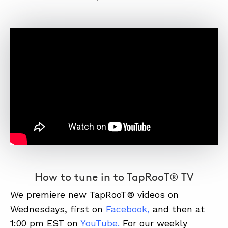
How to tune in to TapRooT® TV
We premiere new TapRooT® videos on
Wednesdays, first on
Facebook
,
and then at
1:00 pm EST on
YouTube
.
For our weekly