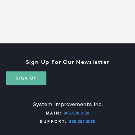
Sign Up For Our Newsletter
SIGN UP
System Improvements Inc.
MAIN:
865.539.2139
SUPPORT:
865.357.0080