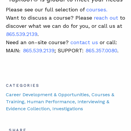
Please see our full selection of
courses
.
Want to discuss a course? Please
reach out
to
discover what we can do for you, or call us at
865.539.2139
.
Need an on-site course?
contact us
or call:
MAIN
865.539.2139
; SUPPORT:
865.357.0080
.
:
CATEGORIES
Career Development & Opportunities
, Courses &
Training
, Human Performance
, Interviewing &
Evidence Collection
, Investigations
SHARE