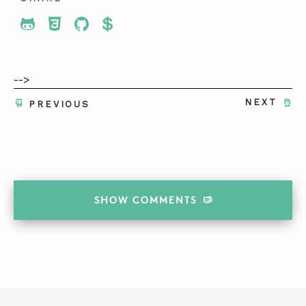
Share To Twitter
Share To Facebook
Share To LinkedIn
Share To Pinterest
-->
NEXT
PREVIOUS
SHOW
COMMENTS