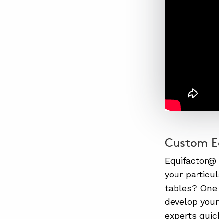
Custom Eq
Equifactor@
your particu
tables? One 
develop your
experts quic