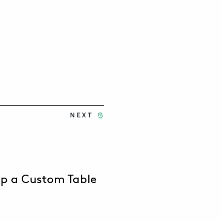
NEXT
op a Custom Table