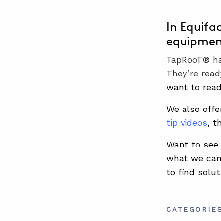
In Equifa
equipment
TapRooT® has
They’re read
want to rea
We also offe
tip videos
, t
Want to see 
what we can 
to find solut
CATEGORIE