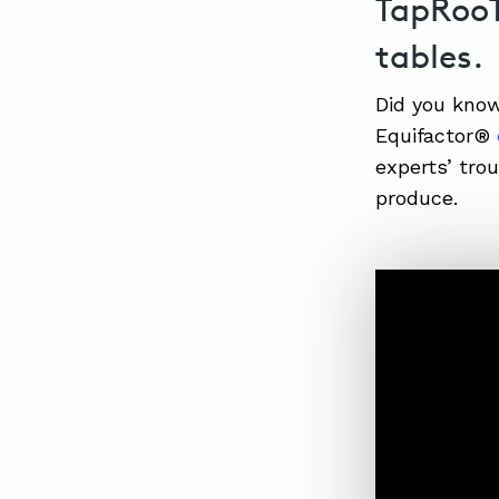
TapRooT
tables.
Did you kno
Equifactor®
experts’ tr
produce.