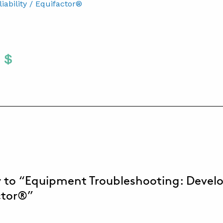
ability / Equifactor®
Twitter
 To Facebook
are To LinkedIn
Share To Pinterest
S
 to “Equipment Troubleshooting: Devel
ctor®”