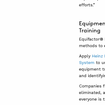
efforts.”
Equipment
Training
Equifactor®
methods to e
Apply
Heinz 
System
to u
equipment tr
and identify
Companies fi
eliminated, 
everyone is