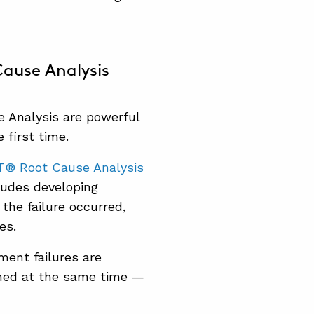
ause Analysis
 Analysis are powerful
 first time.
T® Root Cause Analysis
ludes developing
the failure occurred,
es.
ment failures are
ined at the same time —