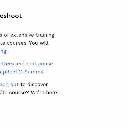
leshoot
 of extensive training.
ite courses.
You will
ing
.
etters
and
root cause
TapRooT® Summit
ach out
to discover
site course?
We’re here