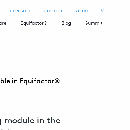
Search
CONTACT
SUPPORT
STORE
SEARCH 
are
Equifactor®
Blog
Summit
ble in Equifactor®
 module in the