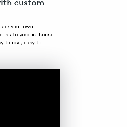
with custom
duce your own
ccess to your in-house
y to use, easy to