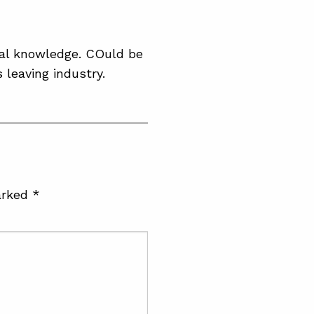
ial knowledge. COuld be
 leaving industry.
arked
*