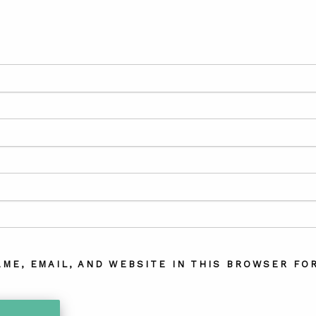
AME, EMAIL, AND WEBSITE IN THIS BROWSER FOR