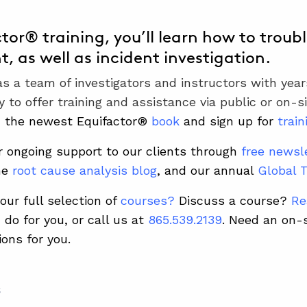
ctor® training, you’ll learn how to troub
, as well as incident investigation.
 a team of investigators and instructors with years
y to offer training and assistance via public or on-s
d the newest Equifactor®
book
and sign up for
train
r ongoing support to our clients through
free newsl
he
root cause analysis blog
, and our annual
Global 
our full selection of
courses
?
D
iscuss a course?
Re
do for you, or call us at
865.539.2139
.
Need an on-
ions for you.
S