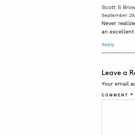
Scott S Bro
September 29,
Never realiz
an excellent
Reply
Leave a R
Your email a
COMMENT
*