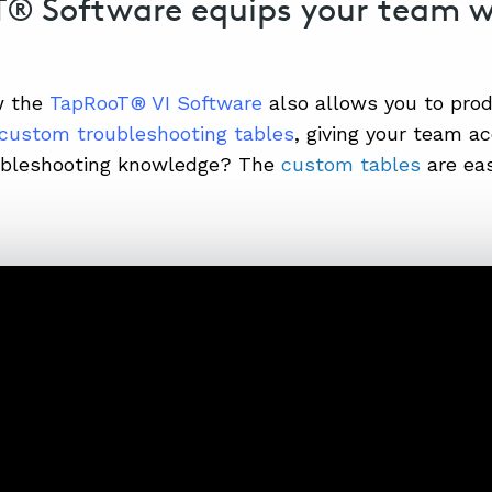
® Software equips your team 
w the
TapRooT® VI Software
also allows you to pro
custom troubleshooting tables
, giving your team a
oubleshooting knowledge? The
custom tables
are eas