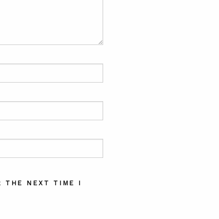
 THE NEXT TIME I