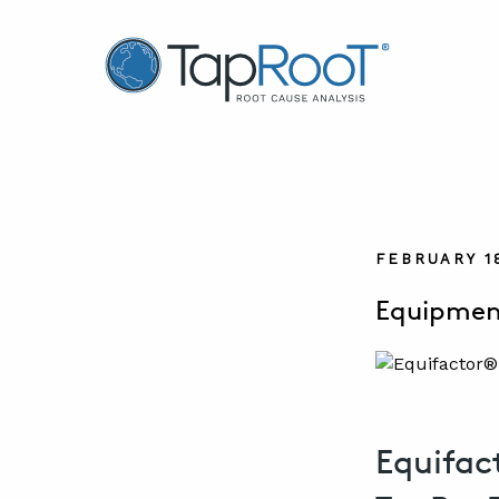
TapRooT® Root Cause Analysis
FEBRUARY 1
Equipment
Equifac