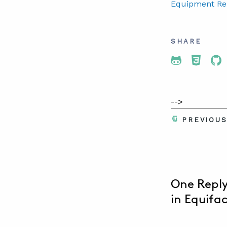
Equipment Reli
SHARE
Share To 
Share
Sh
-->
PREVIOU
One Reply
in Equifa