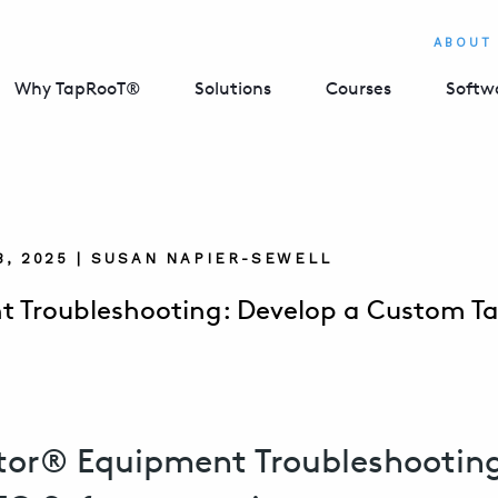
ABOUT
Why TapRooT®
Solutions
Courses
Softw
8, 2025 | SUSAN NAPIER-SEWELL
 Troubleshooting: Develop a Custom Ta
tor® Equipment Troubleshooting