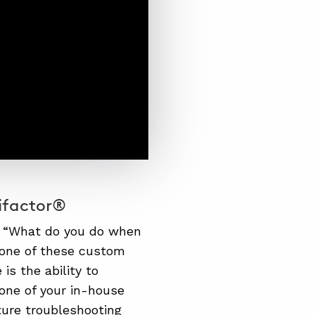
ifactor®
, “What do you do when
r one of these custom
is the ability to
one of your in-house
ture troubleshooting