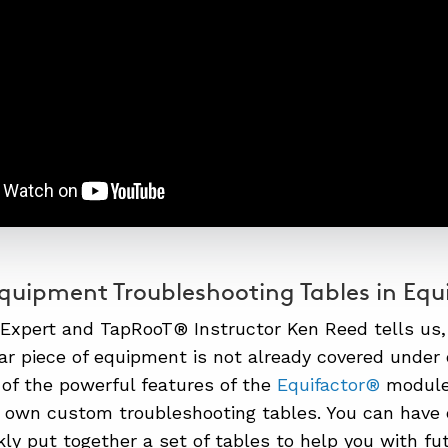
uipment Troubleshooting Tables in Equ
 Expert and TapRooT® Instructor Ken Reed tells us
lar piece of equipment is not already covered unde
of the powerful features of the
Equifactor®
module 
 own custom troubleshooting tables. You can have 
kly put together a set of tables to help you with fu