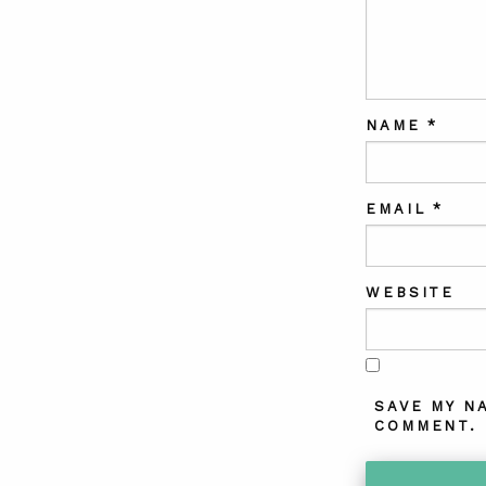
NAME
*
EMAIL
*
WEBSITE
SAVE MY N
COMMENT.