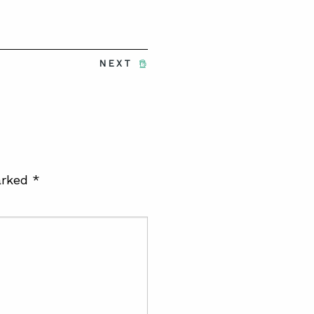
NEXT
arked
*