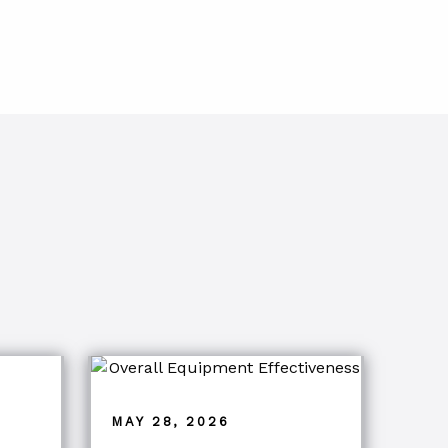
MAY 28, 2026