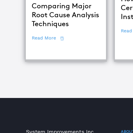
Comparing Major
Cer
Root Cause Analysis
Ins
Techniques
Read
about Comparing Major Root Cau
Read More
System Improvements Inc.
ABOU