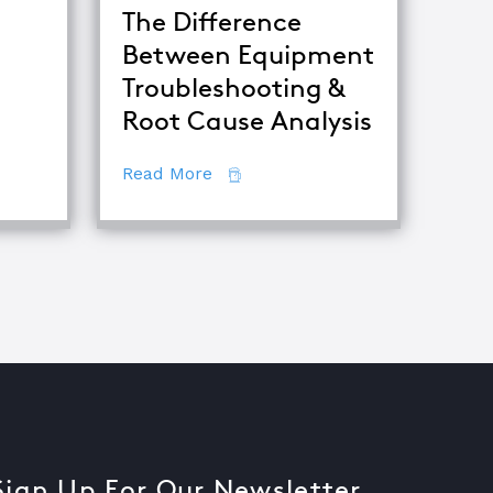
The Difference
Between Equipment
ets of Root Cause Analysis
Troubleshooting &
tor
Root Cause Analysis
about The Difference Between E
Read More
Sign Up For Our Newsletter