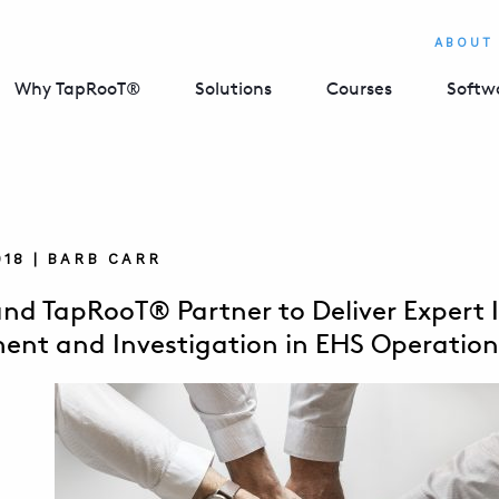
ABOUT
Why TapRooT®
Solutions
Courses
Softw
018 | BARB CARR
nd TapRooT® Partner to Deliver Expert 
nt and Investigation in EHS Operation