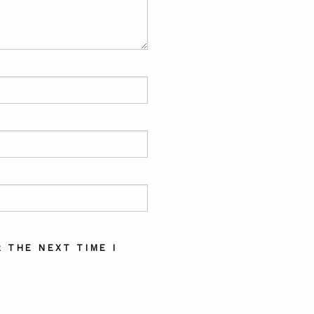
 THE NEXT TIME I