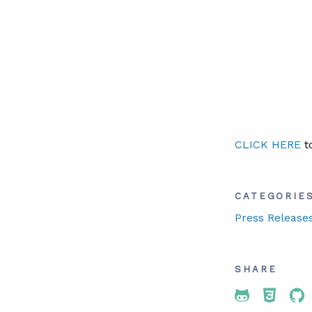
CLICK HERE
to
CATEGORIE
Press Release
SHARE
Share To 
Share
Sh