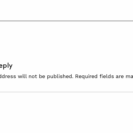
S
eply
ddress will not be published.
Required fields are m