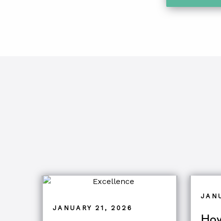
JAN
JANUARY 21, 2026
How