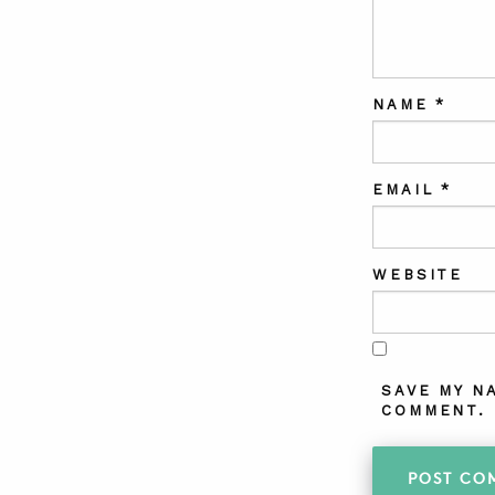
NAME
*
EMAIL
*
WEBSITE
SAVE MY N
COMMENT.