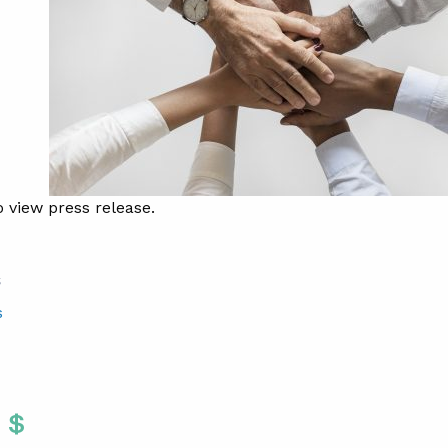
 view press release.
S
s
Twitter
 To Facebook
are To LinkedIn
Share To Pinterest