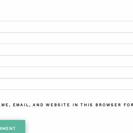
AME, EMAIL, AND WEBSITE IN THIS BROWSER FOR