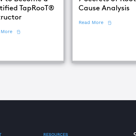
tified TapRooT®
Cause Analysis
tructor
about 7 Secr
Read More
about How to Become a Certified TapRooT® Instruc
 More
se Analysis Techniques
T
RESOURCES