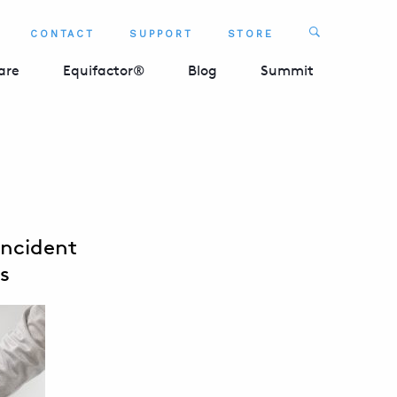
Search
CONTACT
SUPPORT
STORE
SEARCH 
are
Equifactor®
Blog
Summit
Incident
s