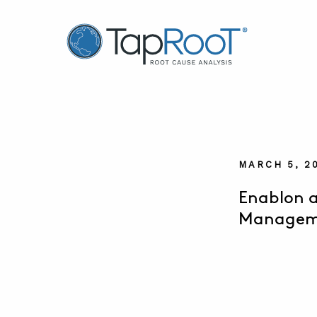
TapRooT® Root Cause Analysis
MARCH 5, 2
Enablon a
Manageme