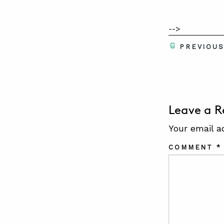
-->
PREVIOU
Leave a R
Your email a
COMMENT
*