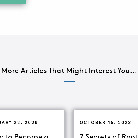
More Articles That Might Interest You...
UARY 22, 2026
OCTOBER 15, 2023
 to Become a
7 Secrets of Root