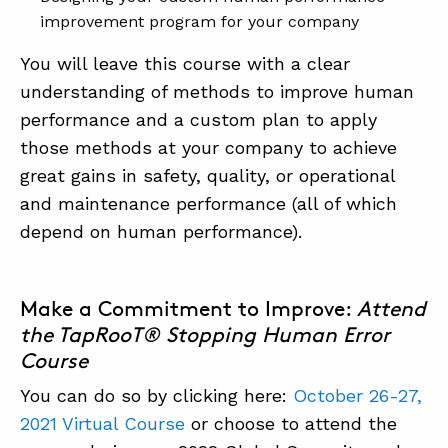
improvement program for your company
You will leave this course with a clear
understanding of methods to improve human
performance and a custom plan to apply
those methods at your company to achieve
great gains in safety, quality, or operational
and maintenance performance (all of which
depend on human performance).
Make a Commitment to Improve:
Attend
the TapRooT® Stopping Human Error
Course
You can do so by clicking here:
October 26-27,
2021 Virtual Course
or choose to attend the