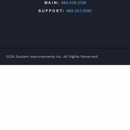
MAIN:
865.539.2139
SUPPORT:
865.357.0080
TWITTER
FACEBOOK
LINKEDIN
YOUTUBE
2026 System Improvements Inc. All Rights Reserved.