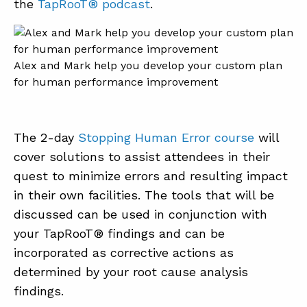
the
TapRooT® podcast
.
Alex and Mark help you develop your custom plan
for human performance improvement
The 2-day
Stopping Human Error course
will
cover solutions to assist attendees in their
quest to minimize errors and resulting impact
in their own facilities. The tools that will be
discussed can be used in conjunction with
your TapRooT® findings and can be
incorporated as corrective actions as
determined by your root cause analysis
findings.