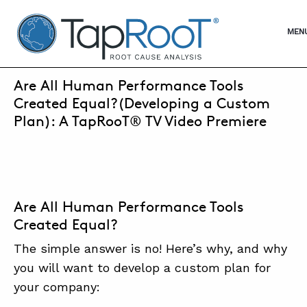
TapRooT® Root Cause Analysis
OPE
MEN
SEPTEMBER 14, 2021 | ANNE ROBERTS
Are All Human Performance Tools
SEARCH THE SITE
Created Equal?(Developing a Custom
Plan): A TapRooT® TV Video Premiere
WHY TAPROOT®
SOLUTIONS
COURSES
Are All Human Performance Tools
Created Equal?
SOFTWARE
The simple answer is no! Here’s why, and why
EQUIFACTOR®
you will want to develop a custom plan for
BLOG
your company: