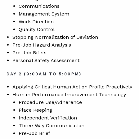
Communications
Management System
Work Direction
Quality Control
Stopping Normalization of Deviation
Pre-Job Hazard Analysis
Pre-Job Briefs
Personal Safety Assessment
DAY 2 (9:00AM TO 5:00PM)
Applying Critical Human Action Profile Proactively
Human Performance Improvement Technology
Procedure Use/Adherence
Place Keeping
Independent Verification
Three-Way Communication
Pre-Job Brief