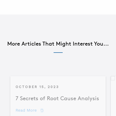
More Articles That Might Interest You...
OCTOBER 15, 2023
7 Secrets of Root Cause Analysis
about 7 Secrets of Root Cause Analysis
Read More