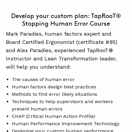
Develop your custom plan: TapRooT®
Stopping Human Error Course
Mark Paradies, human factors expert and
Board Certified Ergonomist (certificate #85)
and Alex Paradies, experienced TapRooT®
Instructor and Lean Transformation leader,
will help you understand:
The causes of human error
Human factors design best practices
Methods to find error likely situations
Techniques to help supervisors and workers
prevent human errors
CHAP (Critical Human Action Profile)
Human Performance improvement Technology
Designing your custom human performance