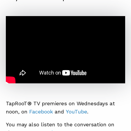
TapRooT® TV premieres on Wednesdays at
noon, on
Facebook
and
YouTube
.
You may also listen to the conversation on