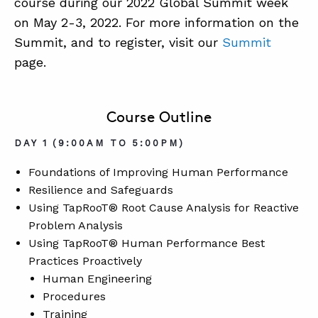
course during our 2022 Global Summit week
on May 2-3, 2022. For more information on the
Summit, and to register, visit our
Summit
page.
Course Outline
DAY 1 (9:00AM TO 5:00PM)
Foundations of Improving Human Performance
Resilience and Safeguards
Using TapRooT® Root Cause Analysis for Reactive
Problem Analysis
Using TapRooT® Human Performance Best
Practices Proactively
Human Engineering
Procedures
Training