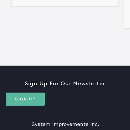
Sign Up For Our Newsletter
SIGN UP
System Improvements Inc.