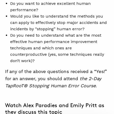
SUMMIT
Do you want to achieve excellent human
performance?
Would you like to understand the methods you
ABOUT
can apply to effectively stop major accidents and
incidents by “stopping” human error?
CONTACT
Do you need to understand what are the most
SUPPORT
effective human performance improvement
techniques and which ones are
STORE
counterproductive (yes, some techniques really
don’t work)?
If any of the above questions received a “Yes!”
for an answer, you should attend
the 2-Day
TapRooT® Stopping Human Error Course
.
Watch Alex Paradies and Emily Pritt as
they discuss this topic