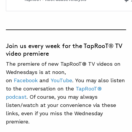
Join us every week for the TapRooT® TV
video premiere
The premiere of new TapRooT® TV videos on
Wednesdays is at noon,
on
Facebook
and
YouTube
. You may also listen
to the conversation on the
TapRooT®
podcast
. Of course, you may always
listen/watch at your convenience via these
links, even if you miss the Wednesday
premiere.