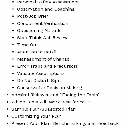
Personal Safety Assessment
Observation and Coaching
Post-Job Brief
Concurrent Verification
Questioning Attitude
Stop-Think-Act-Review
Time Out
Attention to Detail
Management of Change
Error Traps and Precursors
Validate Assumptions
Do Not Disturb Sign
Conservative Decision Making
Admiral Rickover and “Facing the Facts”
Which Tools Will Work Best for You?
Sample Plan/Suggested Plan
Customizing Your Plan
Present Your Plan, Benchmarking, and Feedback