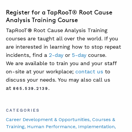
Register for a TapRooT® Root Cause
Analysis Training Course
TapRooT® Root Cause Analysis Training
courses are taught all over the world. If you
are interested in learning how to stop repeat
incidents, find a
2-day
or
5-day
course.
We are available to train you and your staff
on-site at your workplace;
contact us
to
discuss your needs. You may also call us
at
.
865.539.2139
CATEGORIES
Career Development & Opportunities
, Courses &
Training
, Human Performance
, Implementation
,