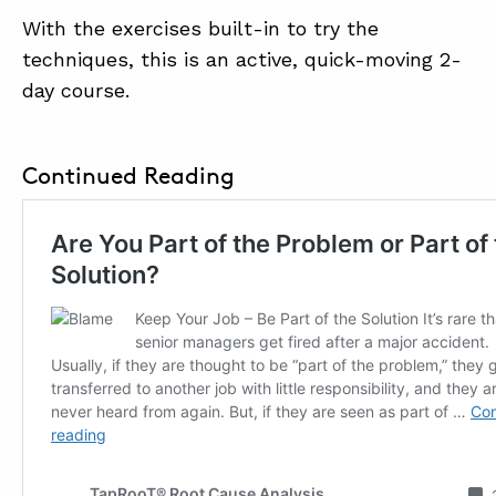
With the exercises built-in to try the
techniques, this is an active, quick-moving 2-
day course.
Continued Reading