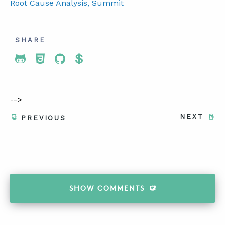
Root Cause Analysis
, Summit
SHARE
Share To Twitter
Share To Facebook
Share To LinkedIn
Share To Pinterest
-->
NEXT
PREVIOUS
SHOW
COMMENTS