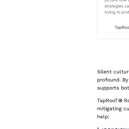
Silent cultu
profound. By 
supports bot
TapRooT® Roo
mitigating c
help: