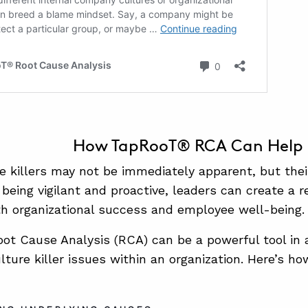
How TapRooT® RCA Can Help
re killers may not be immediately apparent, but the
being vigilant and proactive, leaders can create a re
h organizational success and employee well-being.
t Cause Analysis (RCA) can be a powerful tool in 
ulture killer issues within an organization. Here’s