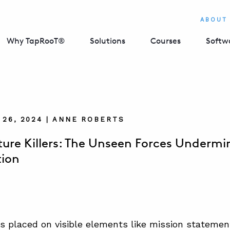
ABOUT
Why TapRooT®
Solutions
Courses
Softw
26, 2024 | ANNE ROBERTS
lture Killers: The Unseen Forces Undermi
tion
s placed on visible elements like mission statement