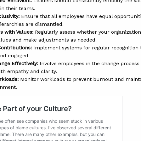
ed Behaviors:
Leaders should consistently embody the val
in their teams.
lusivity:
Ensure that all employees have equal opportuniti
erarchies are dismantled.
s with Values:
Regularly assess whether your organization’s
values and make adjustments as needed.
ontributions:
Implement systems for regular recognition
and engaged.
ge Effectively:
Involve employees in the change process 
th empathy and clarity.
rkloads:
Monitor workloads to prevent burnout and maintai
onment.