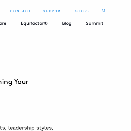
Search
CONTACT
SUPPORT
STORE
SEARCH 
are
Equifactor®
Blog
Summit
ning Your
s, leadership styles,