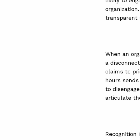
likely to en
organization
transparent 
When an orga
a disconnec
claims to pr
hours sends 
to disengagem
articulate th
Recognition 