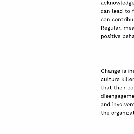
acknowledge 
can lead to f
can contribu
Regular, mea
positive beha
Change is in
culture kill
that their c
disengageme
and involvem
the organiza