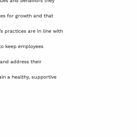
ues and behaviors they
es for growth and that
 practices are in line with
 to keep employees
and address their
n a healthy, supportive