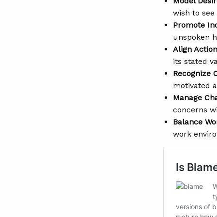
Model Desir
wish to see 
Promote Inc
unspoken hi
Align Action
its stated 
Recognize C
motivated 
Manage Chan
concerns wi
Balance Wo
work envir