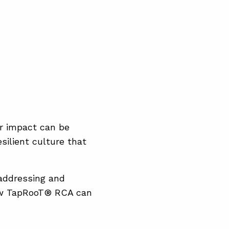
ir impact can be
silient culture that
addressing and
 how TapRooT® RCA can