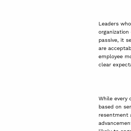
Leaders who 
organization
passive, it 
are acceptab
employee mor
clear expect
While every 
based on seni
resentment an
advancement 