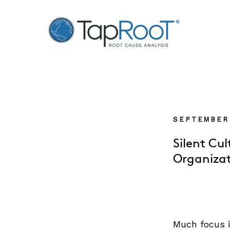
TapRooT® Root Cause Analysis
SEPTEMBER 
Silent Cu
Organiza
Much focus i