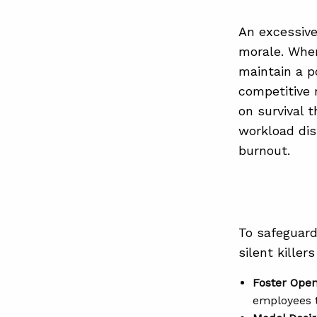
An excessive
morale. When
maintain a p
competitive 
on survival 
workload dis
burnout.
To safeguard
silent killer
Foster Ope
employees t