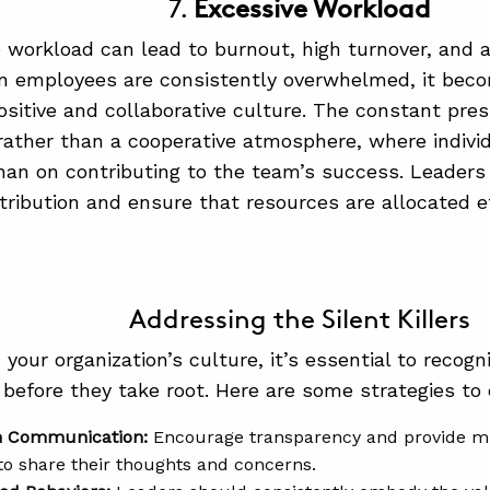
7.
Excessive Workload
 workload can lead to burnout, high turnover, and a 
 employees are consistently overwhelmed, it becom
ositive and collaborative culture. The constant pres
rather than a cooperative atmosphere, where indivi
than on contributing to the team’s success. Leader
tribution and ensure that resources are allocated ef
Addressing the Silent Killers
 your organization’s culture, it’s essential to recog
s before they take root. Here are some strategies to 
n Communication:
Encourage transparency and provide mu
o share their thoughts and concerns.