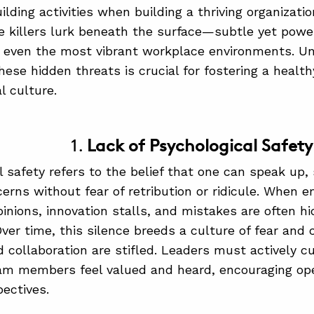
lding activities when building a thriving organizatio
re killers lurk beneath the surface—subtle yet powe
 even the most vibrant workplace environments. U
hese hidden threats is crucial for fostering a healt
l culture.
1.
Lack of Psychological Safety
l safety refers to the belief that one can speak up,
erns without fear of retribution or ridicule. When 
opinions, innovation stalls, and mistakes are often h
ver time, this silence breeds a culture of fear an
nd collaboration are stifled. Leaders must actively 
eam members feel valued and heard, encouraging o
pectives.