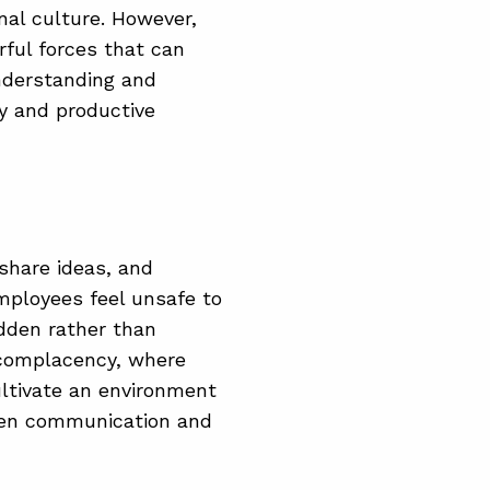
nal culture. However,
rful forces that can
nderstanding and
hy and productive
 share ideas, and
employees feel unsafe to
idden rather than
d complacency, where
cultivate an environment
pen communication and