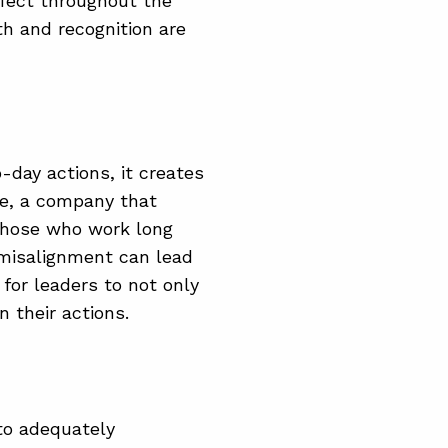
ffect throughout the
th and recognition are
-day actions, it creates
e, a company that
 those who work long
 misalignment can lead
 for leaders to not only
n their actions.
 to adequately