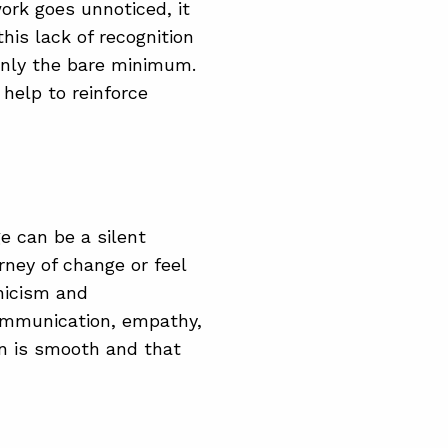
ork goes unnoticed, it
his lack of recognition
only the bare minimum.
help to reinforce
e can be a silent
rney of change or feel
ynicism and
ommunication, empathy,
on is smooth and that