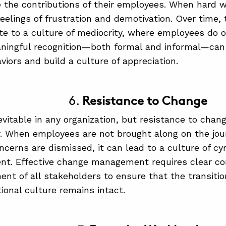
the contributions of their employees. When hard w
eelings of frustration and demotivation. Over time, t
te to a culture of mediocrity, where employees do 
ningful recognition—both formal and informal—can 
viors and build a culture of appreciation.
6.
Resistance to Change
evitable in any organization, but resistance to chang
er. When employees are not brought along on the jou
oncerns are dismissed, it can lead to a culture of c
nt. Effective change management requires clear c
ent of all stakeholders to ensure that the transiti
tional culture remains intact.