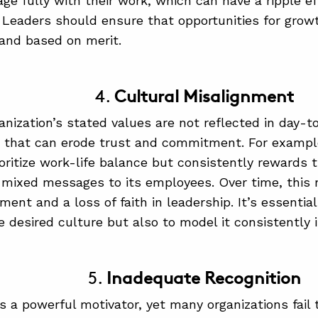
gage fully with their work, which can have a ripple e
. Leaders should ensure that opportunities for grow
and based on merit.
4.
Cultural Misalignment
nization’s stated values are not reflected in day-to
t that can erode trust and commitment. For exampl
ioritize work-life balance but consistently rewards
mixed messages to its employees. Over time, this
ent and a loss of faith in leadership. It’s essential
e desired culture but also to model it consistently i
5.
Inadequate Recognition
is a powerful motivator, yet many organizations fail