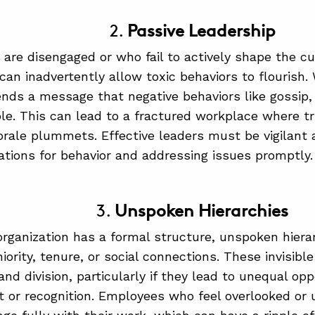
2.
Passive Leadership
are disengaged or who fail to actively shape the cul
 can inadvertently allow toxic behaviors to flourish.
sends a message that negative behaviors like gossip, 
le. This can lead to a fractured workplace where tr
ale plummets. Effective leaders must be vigilant a
ations for behavior and addressing issues promptly.
3.
Unspoken Hierarchies
organization has a formal structure, unspoken hier
ority, tenure, or social connections. These invisibl
d division, particularly if they lead to unequal opp
or recognition. Employees who feel overlooked or 