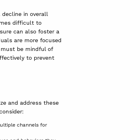
decline in overall
es difficult to
sure can also foster a
duals are more focused
s must be mindful of
fectively to prevent
nize and address these
consider:
ltiple channels for