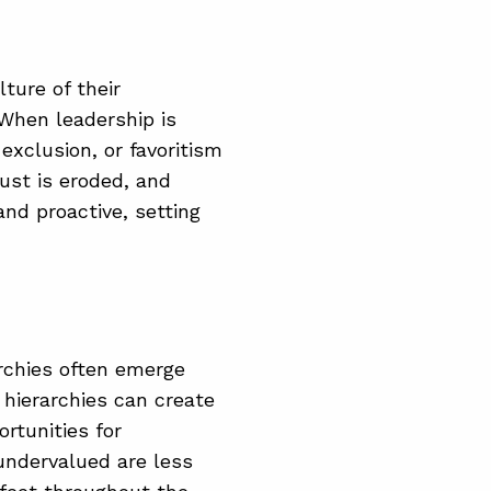
ture of their
 When leadership is
exclusion, or favoritism
ust is eroded, and
nd proactive, setting
archies often emerge
e hierarchies can create
ortunities for
undervalued are less