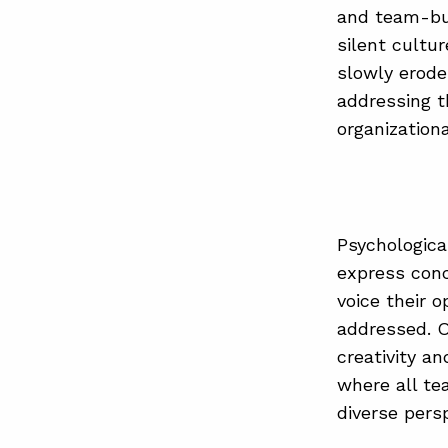
and team-bui
silent cultu
slowly erode
addressing t
organizationa
Psychologica
express conc
voice their 
addressed. O
creativity a
where all t
diverse pers