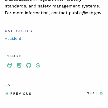
standards, and safety management systems.
For more information, contact public@csb.gov.
CATEGORIES
Accident
SHARE
Share To Twitter
Share To Facebook
Share To LinkedIn
Share To Pinterest
-->
NEXT
PREVIOUS