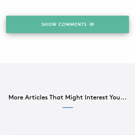
SHOW
COMMENTS
More Articles That Might Interest You...