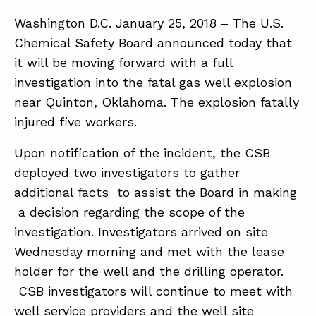
Washington D.C. January 25, 2018 – The U.S.
Chemical Safety Board announced today that
ABOUT
it will be moving forward with a full
CONTACT
investigation into the fatal gas well explosion
SUPPORT
near Quinton, Oklahoma. The explosion fatally
injured five workers.
STORE
Upon notification of the incident, the CSB
deployed two investigators to gather
additional facts to assist the Board in making
a decision regarding the scope of the
investigation. Investigators arrived on site
Wednesday morning and met with the lease
holder for the well and the drilling operator.
CSB investigators will continue to meet with
well service providers and the well site