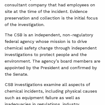
consultant company that had employees on
site at the time of the incident. Evidence
preservation and collection is the initial focus
of the investigation.
The CSB is an independent, non-regulatory
federal agency whose mission is to drive
chemical safety change through independent
investigations to protect people and the
environment. The agency’s board members are
appointed by the President and confirmed by
the Senate.
CSB investigations examine all aspects of
chemical incidents, including physical causes
such as equipment failure as well as
inadequacies in regulations, industry