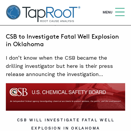
TapRooT® Root Cause Analysis
OPEN
MENU
JANUARY 27, 2018 | MARK PARADIES
CSB to Investigate Fatal Well Explosion
Search
SEARCH THE SITE
in Oklahoma
I don’t know when the CSB became the
WHY TAPROOT®
drilling investigator but here is their press
SOLUTIONS
release announcing the investigation…
COURSES
SOFTWARE
EQUIFACTOR®
BLOG
CSB WILL INVESTIGATE FATAL WELL
EXPLOSION IN OKLAHOMA
SUMMIT