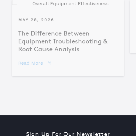
MAY 28, 2026
The Difference Between
Equipment Troubleshooting &
Root Cause Analysis
about The Difference Between Equipme
Read More
Sign Up For Our Newsletter