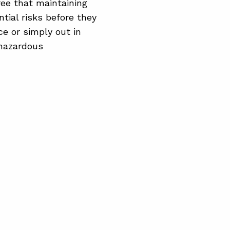
ree that maintaining
tial risks before they
ce or simply out in
 hazardous