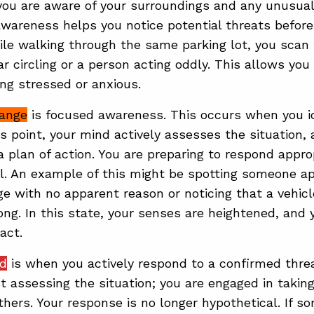
you are aware of your surroundings and any unusual 
wareness helps you notice potential threats before
le walking through the same parking lot, you scan t
r circling or a person acting oddly. This allows you 
ing stressed or anxious.
range
is focused awareness. This occurs when you id
is point, your mind actively assesses the situation,
 plan of action. You are preparing to respond approp
. An example of this might be spotting someone ap
ge with no apparent reason or noticing that a vehic
long. In this state, your senses are heightened, and 
act.
ed
is when you actively respond to a confirmed threat
st assessing the situation; you are engaged in taking
others. Your response is no longer hypothetical. If 