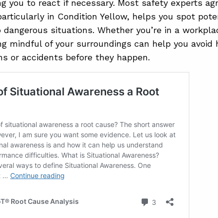
ing you to react if necessary. Most safety experts ag
articularly in Condition Yellow, helps you spot poten
o dangerous situations. Whether you’re in a workpla
ing mindful of your surroundings can help you avoid
ns or accidents before they happen.