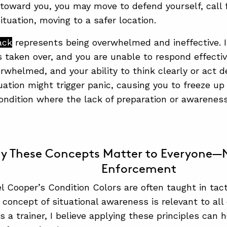
 toward you, you may move to defend yourself, call fo
ituation, moving to a safer location.
ack
represents being overwhelmed and ineffective. In 
s taken over, and you are unable to respond effecti
whelmed, and your ability to think clearly or act de
tuation might trigger panic, causing you to freeze up
condition where the lack of preparation or awarene
y These Concepts Matter to Everyone—N
Enforcement
l Cooper’s Condition Colors are often taught in tac
 concept of situational awareness is relevant to all 
As a trainer, I believe applying these principles can