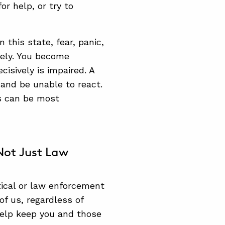
r help, or try to
this state, fear, panic,
vely. You become
cisively is impaired. A
 and be unable to react.
ss can be most
ot Just Law
tical or law enforcement
of us, regardless of
 help keep you and those