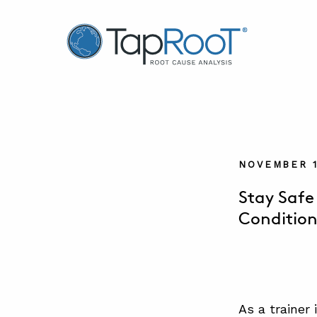
TapRooT® Root Cause Analysis
NOVEMBER 1
Stay Safe
Condition
As a trainer 