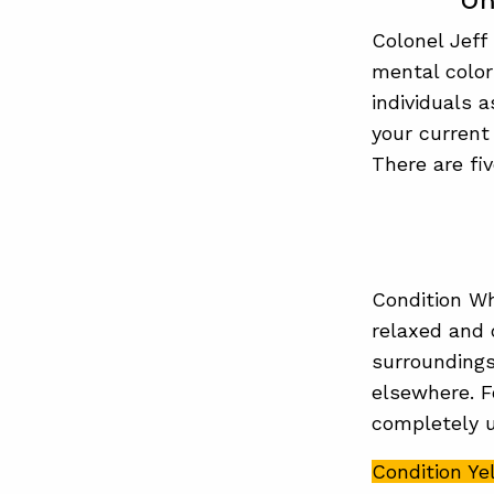
Un
Colonel Jeff
mental color
individuals 
your current
There are fi
Condition Wh
relaxed and 
surroundings
elsewhere. F
completely u
Condition Ye