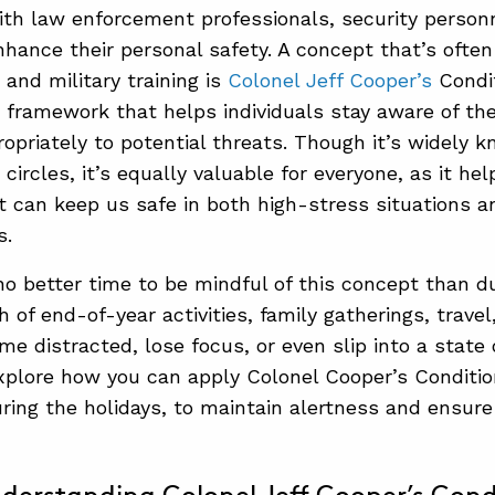
ith law enforcement professionals, security personn
nhance their personal safety. A concept that’s often
and military training is
Colonel Jeff Cooper’s
Condi
 framework that helps individuals stay aware of th
opriately to potential threats. Though it’s widely k
ircles, it’s equally valuable for everyone, as it hel
at can keep us safe in both high-stress situations a
s.
no better time to be mindful of this concept than du
 of end-of-year activities, family gatherings, travel,
me distracted, lose focus, or even slip into a state
 explore how you can apply Colonel Cooper’s Condition
uring the holidays, to maintain alertness and ensure 