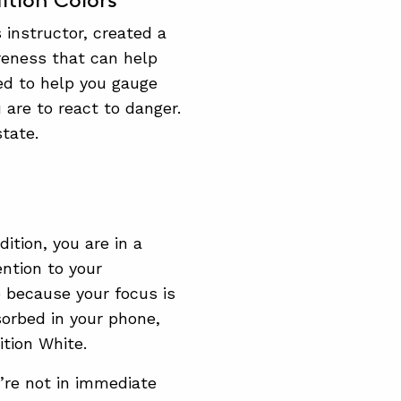
ition Colors
 instructor, created a
reness that can help
ed to help you gauge
are to react to danger.
tate.
ition, you are in a
ntion to your
e because your focus is
sorbed in your phone,
tion White.
u’re not in immediate