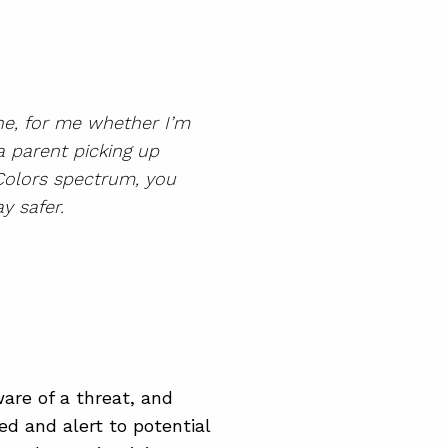
one, for me whether I’m
a parent picking up
 Colors spectrum, you
y safer.
are of a threat, and
ed and alert to potential