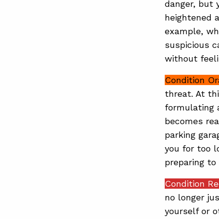
danger, but 
heightened a
example, whi
suspicious ca
without feel
Condition O
threat. At th
formulating a
becomes real
parking gara
you for too 
preparing to 
Condition R
no longer ju
yourself or 