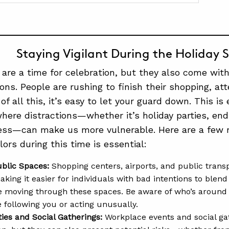
Staying Vigilant During the Holiday 
 are a time for celebration, but they also come with 
ons. People are rushing to finish their shopping, att
of all this, it’s easy to let your guard down. This is 
here distractions—whether it’s holiday parties, end
ress—can make us more vulnerable. Here are a few 
ors during this time is essential:
blic Spaces:
Shopping centers, airports, and public tran
king it easier for individuals with bad intentions to blend
e moving through these spaces. Be aware of who’s around 
 following you or acting unusually.
ties and Social Gatherings:
Workplace events and social gat