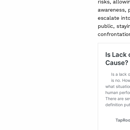
risks, allow
awareness, p
escalate int
public, stay
confrontatio