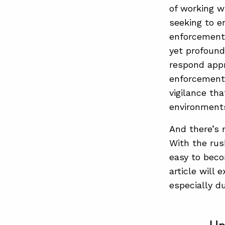
of working w
seeking to e
enforcement 
yet profound
respond appr
enforcement c
vigilance th
environment
And there’s 
With the rush
easy to beco
article will
especially d