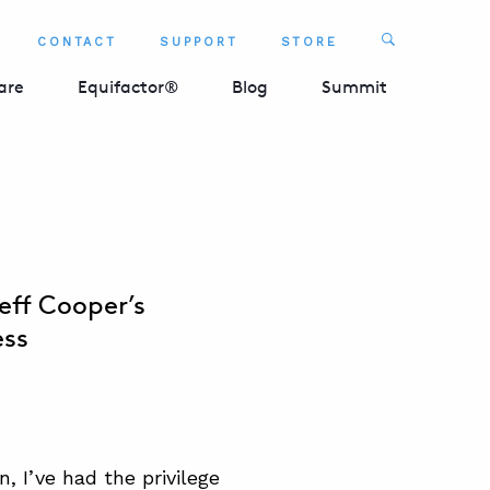
Search
CONTACT
SUPPORT
STORE
SEARCH 
are
Equifactor®
Blog
Summit
eff Cooper’s
ess
n, I’ve had the privilege