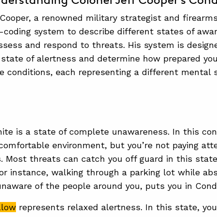
derstanding Colonel Jeff Cooper’s Cond
 Cooper, a renowned military strategist and firearms
-coding system to describe different states of awa
assess and respond to threats. His system is design
 state of alertness and determine how prepared you 
ve conditions, each representing a different mental s
ite is a state of complete unawareness. In this cond
comfortable environment, but you’re not paying atte
. Most threats can catch you off guard in this stat
or instance, walking through a parking lot while ab
naware of the people around you, puts you in Condi
llow
represents relaxed alertness. In this state, yo