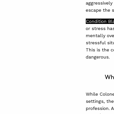
aggressively
escape the s
Condition Bl
or stress ha
mentally over
stressful si
This is the 
dangerous.
Wh
While Colone
settings, the
profession. 