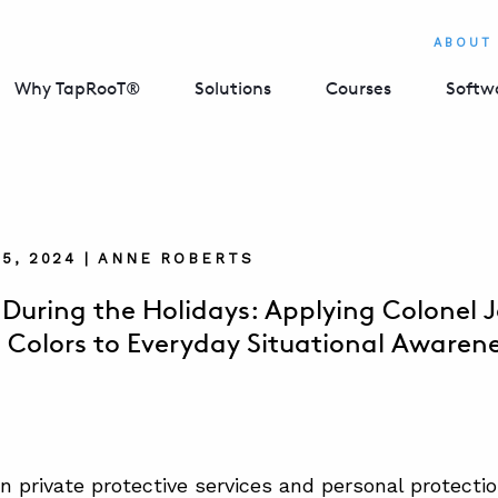
ABOUT
Why TapRooT®
Solutions
Courses
Softw
5, 2024 | ANNE ROBERTS
 During the Holidays: Applying Colonel J
 Colors to Everyday Situational Awaren
in private protective services and personal protectio