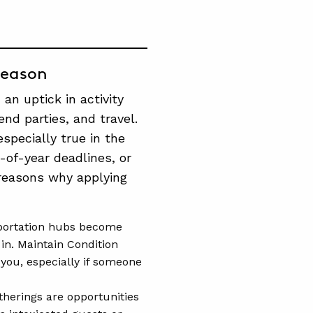
Season
an uptick in activity
end parties, and travel.
especially true in the
-of-year deadlines, or
reasons why applying
sportation hubs become
 in. Maintain Condition
you, especially if someone
herings are opportunities