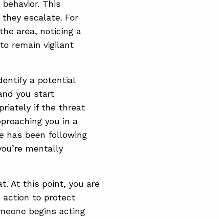
behavior. This
 they escalate. For
he area, noticing a
to remain vigilant
entify a potential
 and you start
riately if the threat
proaching you in a
le has been following
you’re mentally
. At this point, you are
 action to protect
someone begins acting