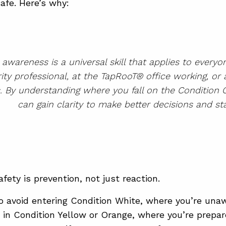
afe. Here’s why:
l awareness is a universal skill that applies to every
ity professional, at the TapRooT® office working, or 
s. By understanding where you fall on the Condition
can gain clarity to make better decisions and sta
fety is prevention, not just reaction.
to avoid entering Condition White, where you’re unaw
y in Condition Yellow or Orange, where you’re prepar