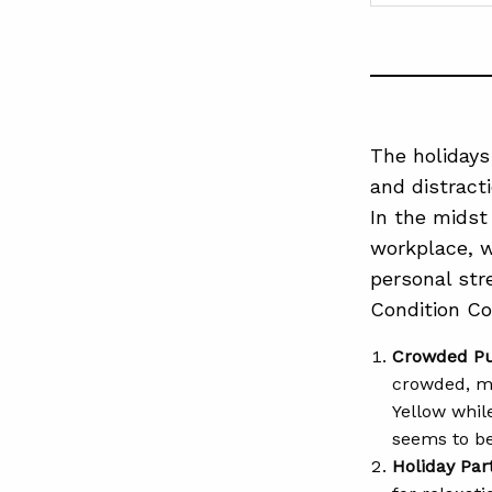
The holidays
and distracti
In the midst 
workplace, w
personal st
Condition Col
Crowded Pu
crowded, ma
Yellow whil
seems to be
Holiday Par