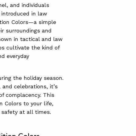
el, and individuals
 introduced in law
tion Colors—a simple
eir surroundings and
nown in tactical and law
ps cultivate the kind of
nd everyday
ring the holiday season.
 and celebrations, it’s
 of complacency. This
 Colors to your life,
safety at all times.