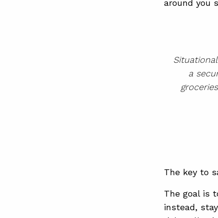
around you s
Situationa
a secur
grocerie
The key to sa
The goal is 
instead, sta