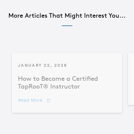
More Articles That Might Interest You...
JANUARY 22, 2026
How to Become a Certified
TapRooT® Instructor
about How to Become a Certified TapR
Read More