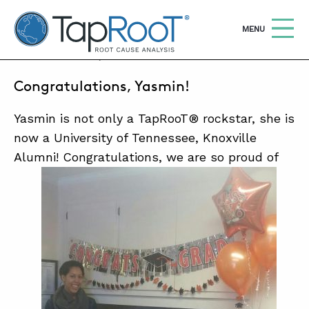
TapRooT® Root Cause Analysis
OPEN
MENU
MAY 22, 2017 | BARB CARR
Congratulations, Yasmin!
Search
SEARCH THE SITE
Yasmin is not only a TapRooT® rockstar, she is
WHY TAPROOT®
now a University of Tennessee, Knoxville
Alumni! Congratulations, we are so proud of
SOLUTIONS
COURSES
SOFTWARE
EQUIFACTOR®
BLOG
SUMMIT