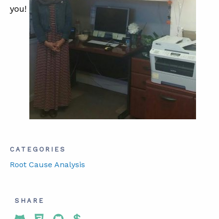
you!
ABOUT
CONTACT
SUPPORT
STORE
CATEGORIES
Root Cause Analysis
SHARE