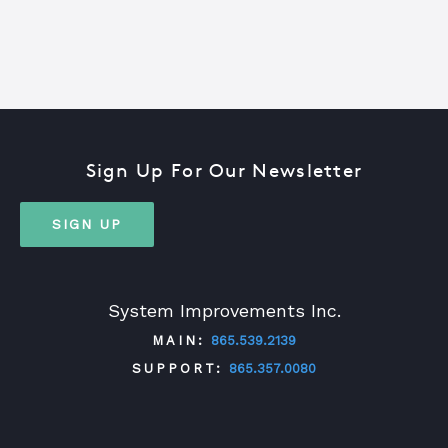
Sign Up For Our Newsletter
SIGN UP
System Improvements Inc.
MAIN:
865.539.2139
SUPPORT:
865.357.0080