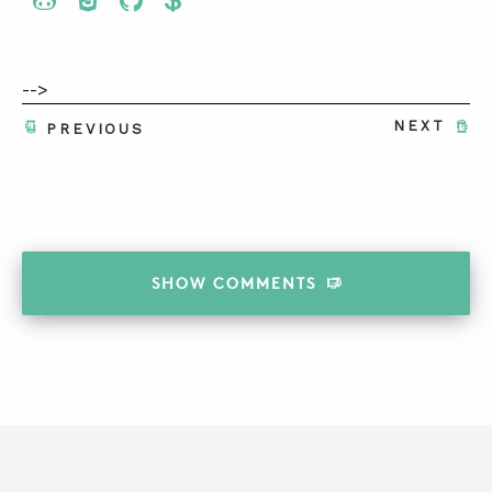
Share To Twitter
Share To Facebook
Share To LinkedIn
Share To Pinterest
-->
NEXT
PREVIOUS
SHOW
COMMENTS