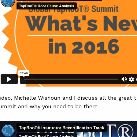
video, Michelle Wishoun and I discuss all the great 
Summit and why you need to be there.