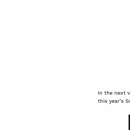
In the next 
this year’s 