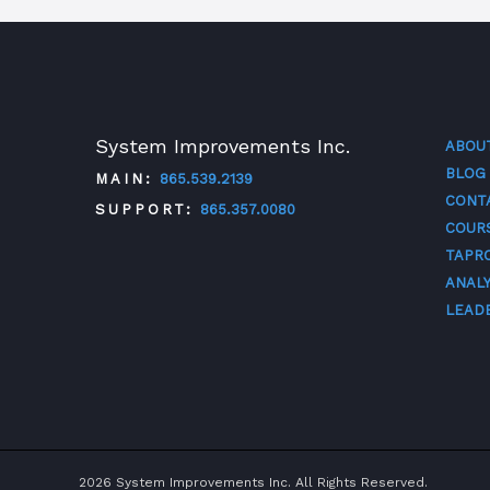
System Improvements Inc.
ABOU
BLOG
MAIN:
865.539.2139
CONT
SUPPORT:
865.357.0080
COUR
TAPR
TWITTER
FACEBOOK
LINKEDIN
YOUTUBE
ANALY
LEAD
2026 System Improvements Inc. All Rights Reserved.