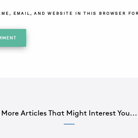
AME, EMAIL, AND WEBSITE IN THIS BROWSER FOR
More Articles That Might Interest You...