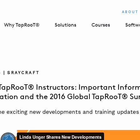
ABOUT
Why TapRooT®
Solutions
Courses
Softw
6 | SRAYCRAFT
 TapRooT® Instructors: Important Infor
cation and the 2016 Global TapRooT® S
e exciting new developments and training updates f