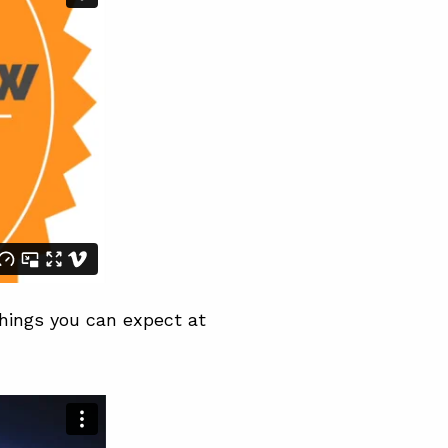
things you can expect at