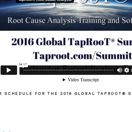
R SCHEDULE FOR THE 2016 GLOBAL TAPROOT® S
S