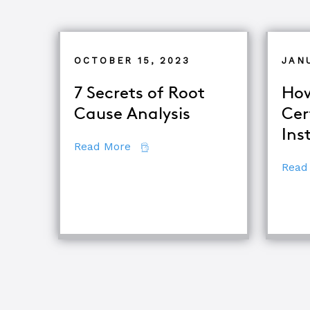
OCTOBER 15, 2023
JAN
7 Secrets of Root
How
Cause Analysis
Cer
Ins
about 7 Secrets of Root Cause An
Read More
Read