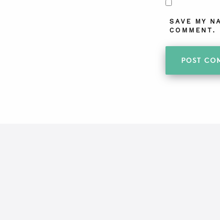
SAVE MY N
COMMENT.