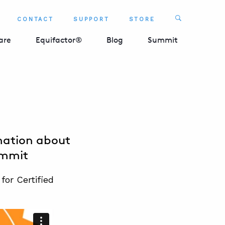
Search
CONTACT
SUPPORT
STORE
SEARCH 
are
Equifactor®
Blog
Summit
mation about
ummit
or Certified