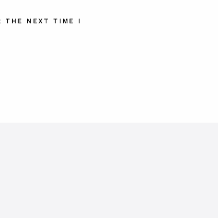
 THE NEXT TIME I