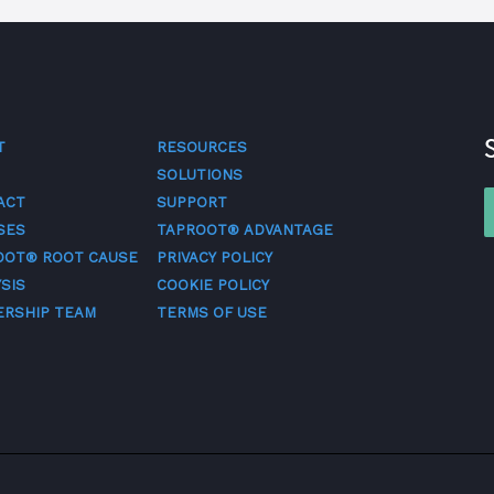
T
RESOURCES
SOLUTIONS
ACT
SUPPORT
SES
TAPROOT® ADVANTAGE
OOT® ROOT CAUSE
PRIVACY POLICY
SIS
COOKIE POLICY
ERSHIP TEAM
TERMS OF USE