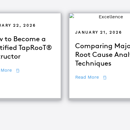
UARY 22, 2026
JANUARY 21, 2026
 to Become a
Comparing Majo
tified TapRooT®
Root Cause Anal
tructor
alysis
Techniques
about How to Become a Certified TapRooT® Instruc
 More
about Compar
Read More