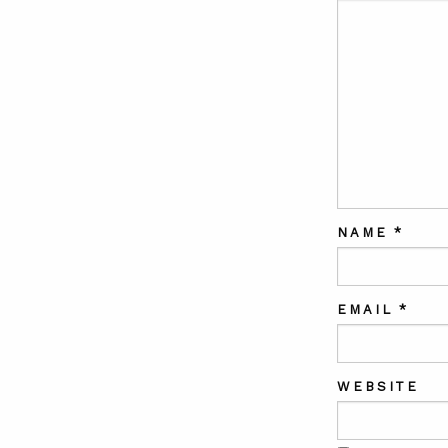
NAME
*
EMAIL
*
WEBSITE