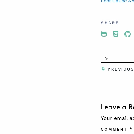
Root Cause An
SHARE
Share To 
Share
Sh
-->
PREVIOU
Leave a R
Your email a
COMMENT
*