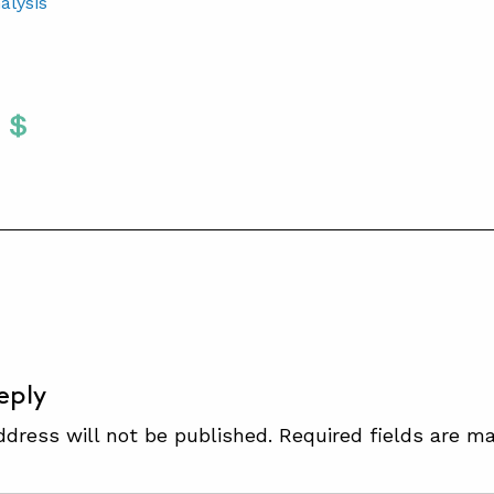
alysis
Twitter
 To Facebook
are To LinkedIn
Share To Pinterest
S
eply
ddress will not be published.
Required fields are m