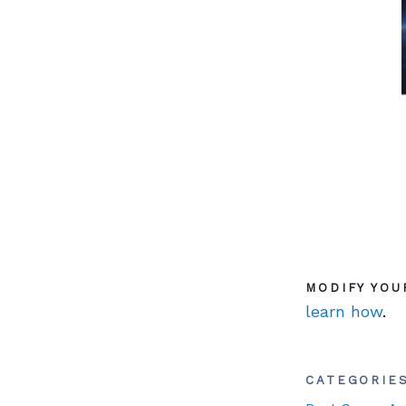
MODIFY YOU
learn how
.
CATEGORIE