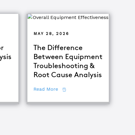
MAY 28, 2026
r
The Difference
ysis
Between Equipment
Troubleshooting &
tor
Root Cause Analysis
ing Major Root Cause Analysis Techniques
about The Difference Between E
Read More