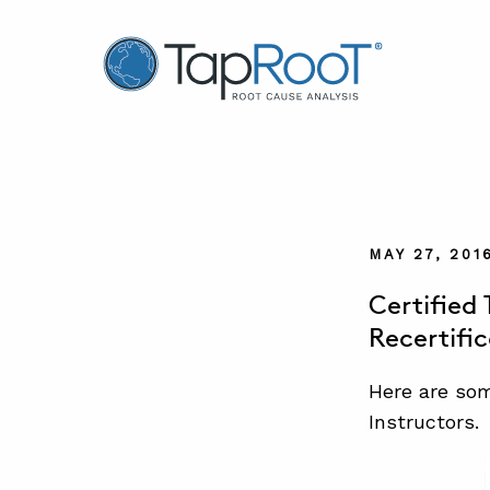
TapRooT® Root Cause Analysis
MAY 27, 201
Certified
Recertifi
Here are som
Instructors.