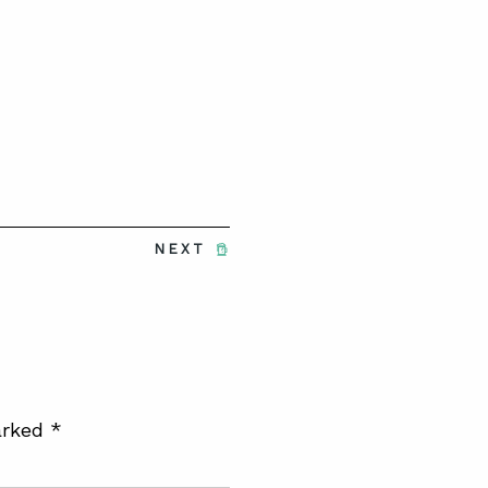
NEXT
arked
*