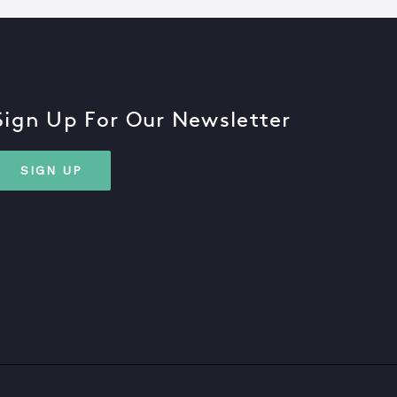
Sign Up For Our Newsletter
SIGN UP