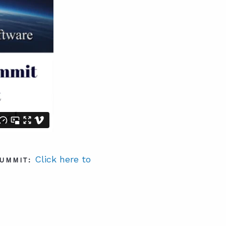
Click here to
UMMIT: