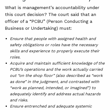
What is management’s accountability under
this court decision? The court said that an
officer of a “PCBU” (Person Conducting a
Business or Undertaking) must:
Ensure that people with assigned health and
safety obligations or roles have the necessary
skills and experience to properly execute their
roles.
Acquire and maintain sufficient knowledge of the
PCBU’s operations and the work actually carried
out “on the shop floor” (also described as “work
as done” in the judgment, and contrasted with
“work as planned, intended, or imagined”) to
adequately identify and address actual hazards
and risks.
Ensure entrenched and adequate systemic