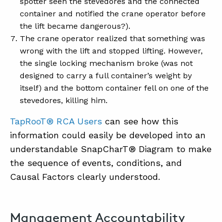
spotter seen the stevedores and the connected
container and notified the crane operator before
the lift became dangerous?).
The crane operator realized that something was
wrong with the lift and stopped lifting. However,
the single locking mechanism broke (was not
designed to carry a full container’s weight by
itself) and the bottom container fell on one of the
stevedores, killing him.
TapRooT® RCA Users
can see how this
information could easily be developed into an
understandable SnapCharT® Diagram to make
the sequence of events, conditions, and
Causal Factors clearly understood.
Management Accountability