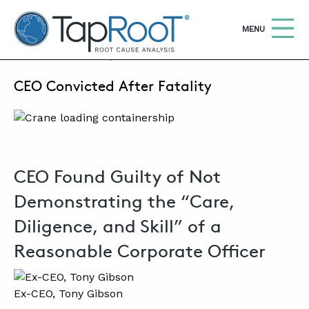
TapRooT® Root Cause Analysis
OPEN
MENU
JUNE 26, 2025 | MARK PARADIES
CEO Convicted After Fatality
Search
SEARCH THE SITE
WHY TAPROOT®
SOLUTIONS
CEO Found Guilty of Not
COURSES
Demonstrating the “Care,
SOFTWARE
Diligence, and Skill” of a
Reasonable Corporate Officer
EQUIFACTOR®
BLOG
Ex-CEO, Tony Gibson
SUMMIT