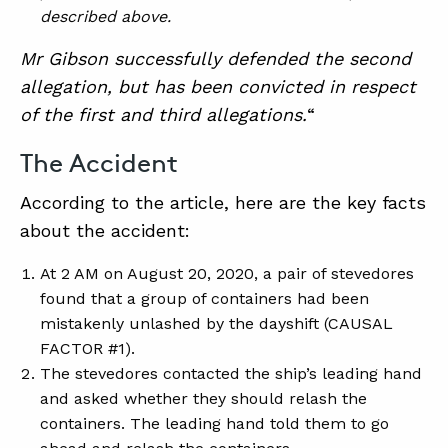
described above.
Mr Gibson successfully defended the second
allegation, but has been convicted in respect
of the first and third allegations.
“
The Accident
According to the article, here are the key facts
about the accident:
At 2 AM on August 20, 2020, a pair of stevedores
found that a group of containers had been
mistakenly unlashed by the dayshift (CAUSAL
FACTOR #1).
The stevedores contacted the ship’s leading hand
and asked whether they should relash the
containers. The leading hand told them to go