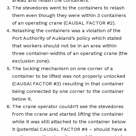
ahead and relash the containers.
The stevedores went to the containers to relash
them even though they were within 3 containers
of an operating crane (CAUSAL FACTOR #2).
Relashing the containers was a violation of the
Port Authority of Aukland’s policy which stated
that workers should not be in an area within
three container-widths of an operating crane (the
exclusion zone).
The locking mechanism on one corner of a
container to be lifted was not properly unlocked
(CAUSAl FACTOR #3) resulting in that container
being connected by one corner to the container
below it.
The crane operator couldn’t see the stevedores
from the crane and started lifting the container
while it was still attached to the container below
it (potential CAUSAL FACTOR #4 – should have a