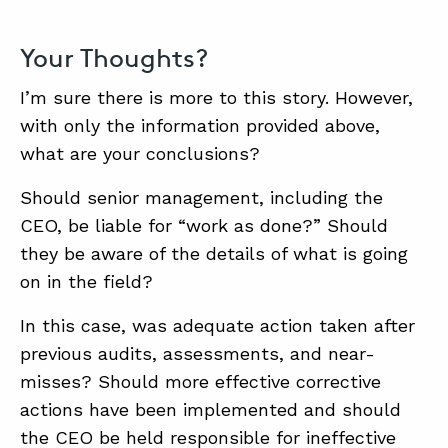
Your Thoughts?
I’m sure there is more to this story. However,
with only the information provided above,
what are your conclusions?
Should senior management, including the
CEO, be liable for “work as done?” Should
they be aware of the details of what is going
on in the field?
In this case, was adequate action taken after
previous audits, assessments, and near-
misses? Should more effective corrective
actions have been implemented and should
the CEO be held responsible for ineffective