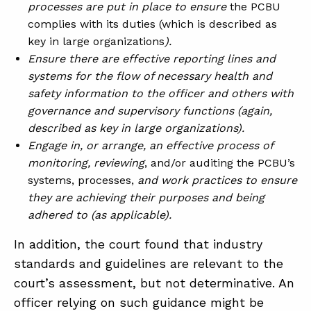
processes are put in place to ensure
the PCBU
complies with its duties (which is described as
key in large organizations
).
Ensure there are effective reporting lines and
systems for the flow of necessary health and
safety information to the officer and others with
governance and supervisory functions (again,
described as key in large organizations).
Engage in, or arrange, an effective process of
monitoring, reviewing
, and/or auditing the PCBU’s
systems, processes,
and work practices to ensure
they are achieving their purposes and being
adhered to (as applicable).
In addition, the court found that industry
standards and guidelines are relevant to the
court’s assessment, but not determinative. An
officer relying on such guidance might be