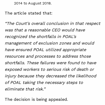
2014 to August 2018.
The article stated that:
“The Court’s overall conclusion in that respect
was that a reasonable CEO would have
recognized the shortfalls in POAL’s
management of exclusion zones and would
have ensured POAL utilized appropriate
resources and processes to address those
shortfalls. These failures were found to have
exposed workers to serious risk of death or
injury because they decreased the likelihood
of POAL taking the necessary steps to
eliminate that risk.”
The decision is being appealed.