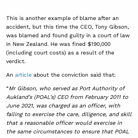
This is another example of blame after an
ABOUT
accident, but this time the CEO, Tony Gibson,
CONTACT
was blamed and found guilty in a court of law
SUPPORT
in New Zealand. He was fined $190,000
(including court costs) as a result of the
STORE
verdict.
An
article
about the conviction said that:
“
Mr Gibson, who served as Port Authority of
Aukland’s (POAL’s) CEO from February 2011 to
June 2021, was charged as an officer, with
failing to exercise the care, diligence, and skill
that a reasonable officer would exercise in
the same circumstances to ensure that POAL