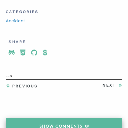
CATEGORIES
Accident
SHARE
Share To Twitter
Share To Facebook
Share To LinkedIn
Share To Pinterest
-->
NEXT
PREVIOUS
SHOW
COMMENTS