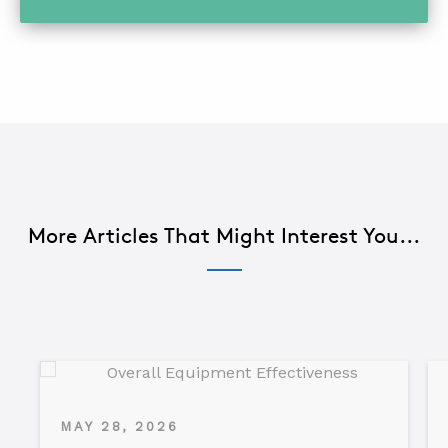
More Articles That Might Interest You...
MAY 28, 2026