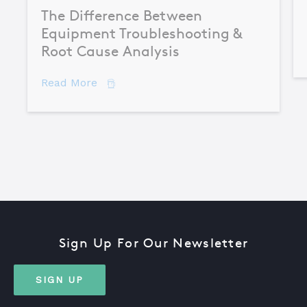
The Difference Between
Equipment Troubleshooting &
Root Cause Analysis
about The Difference Between Equipme
Read More
Sign Up For Our Newsletter
SIGN UP