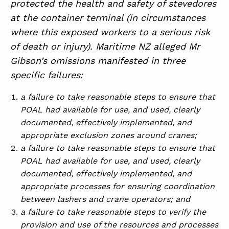
protected the health and safety of stevedores
at the container terminal (in circumstances
where this exposed workers to a serious risk
of death or injury). Maritime NZ alleged Mr
Gibson’s omissions manifested in three
specific failures:
a failure to take reasonable steps to ensure that
POAL had available for use, and used, clearly
documented, effectively implemented, and
appropriate exclusion zones around cranes;
a failure to take reasonable steps to ensure that
POAL had available for use, and used, clearly
documented, effectively implemented, and
appropriate processes for ensuring coordination
between lashers and crane operators; and
a failure to take reasonable steps to verify the
provision and use of the resources and processes