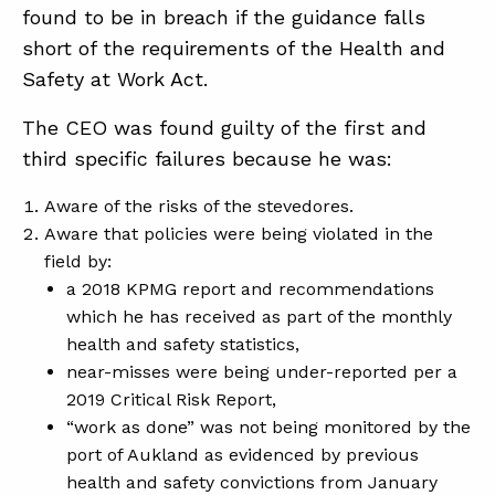
found to be in breach if the guidance falls
short of the requirements of the Health and
Safety at Work Act.
The CEO was found guilty of the first and
third specific failures because he was:
Aware of the risks of the stevedores.
Aware that policies were being violated in the
field by:
a 2018 KPMG report and recommendations
which he has received as part of the monthly
health and safety statistics,
near-misses were being under-reported per a
2019 Critical Risk Report,
“work as done” was not being monitored by the
port of Aukland as evidenced by previous
health and safety convictions from January