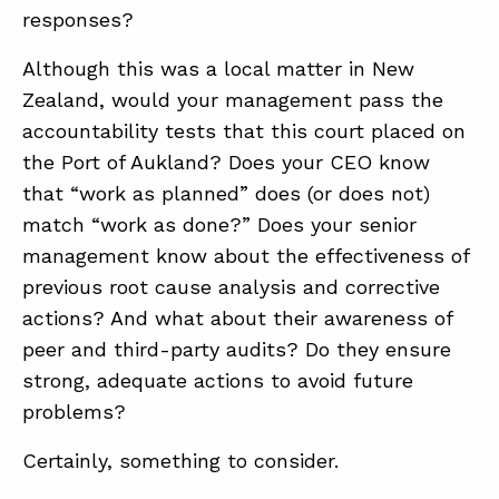
responses?
Although this was a local matter in New
Zealand, would your management pass the
accountability tests that this court placed on
the Port of Aukland? Does your CEO know
that “work as planned” does (or does not)
match “work as done?” Does your senior
management know about the effectiveness of
previous root cause analysis and corrective
actions? And what about their awareness of
peer and third-party audits? Do they ensure
strong, adequate actions to avoid future
problems?
Certainly, something to consider.