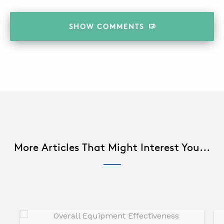
SHOW
COMMENTS
More Articles That Might Interest You...