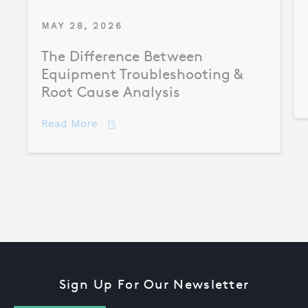
MAY 28, 2026
The Difference Between
Equipment Troubleshooting &
Root Cause Analysis
about The Difference Between Equipme
Read More
Sign Up For Our Newsletter