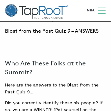
TapRooT® Root Cause Analysis
OPEN
MENU
DECEMBER 24, 2020 | MARK PARADIES
Blast from the Past Quiz 9 – ANSWERS
Search
SEARCH THE SITE
WHY TAPROOT®
SOLUTIONS
Who Are These Folks at the
COURSES
Summit?
SOFTWARE
Here are the answers to the Blast from the
EQUIFACTOR®
Past Quiz 9…
BLOG
Did you correctly identify these six people? If
so, you are a WINNER! (Pat yourself on the
SUMMIT