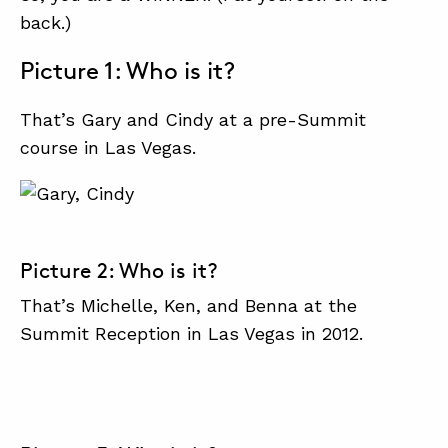
back.)
Picture 1: Who is it?
ABOUT
CONTACT
That’s Gary and Cindy at a pre-Summit
SUPPORT
course in Las Vegas.
STORE
Picture 2: Who is it?
That’s Michelle, Ken, and Benna at the
Summit Reception in Las Vegas in 2012.