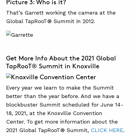
Picture 3: Who is it?
That’s Garrett working the camera at the
Global TapRooT® Summit in 2012.
Get More Info About the 2021 Global
TapRooT® Summit in Knoxville
Every year we learn to make the Summit
better than the year before. And we have a
blockbuster Summit scheduled for June 14-
18, 2021, at the Knoxville Convention
Center. To get more information about the
2021 Global TapRooT® Summit,
CLICK HERE
.