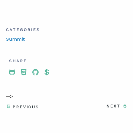
CATEGORIES
Summit
SHARE
Share To Twitter
Share To Facebook
Share To LinkedIn
Share To Pinterest
-->
NEXT
PREVIOUS