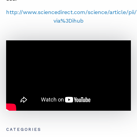
SUMMIT
http://www.sciencedirect.com/science/article/pi
via%3Dihub
ABOUT
CONTACT
SUPPORT
STORE
CATEGORIES