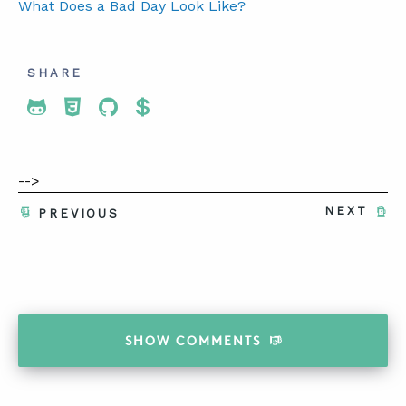
What Does a Bad Day Look Like?
SHARE
Share To Twitter
Share To Facebook
Share To LinkedIn
Share To Pinterest
-->
NEXT
PREVIOUS
SHOW
COMMENTS