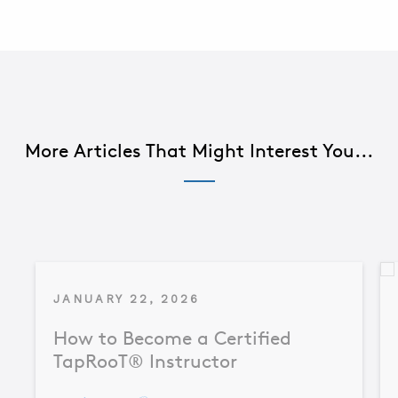
More Articles That Might Interest You...
JANUARY 22, 2026
How to Become a Certified
TapRooT® Instructor