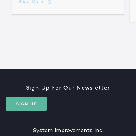
about How to Become a Certified TapR
Read More
Sign Up For Our Newsletter
SIGN UP
System Improvements Inc.