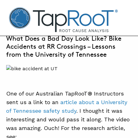
TapRooT® Root Cause Analysis
AUGUST 8, 2017 | MARK PARADIES
What Does a Bad Day Look Like? Bike
Accidents at RR Crossings – Lessons
SEARCH THE SITE
from the University of Tennessee
WHY TAPROOT®
SOLUTIONS
One of our Australian TapRooT® Instructors
COURSES
sent us a link to an
article about a University
SOFTWARE
of Tennessee safety study
. I thought it was
interesting and would pass it along. The video
EQUIFACTOR®
was amazing. Ouch! For the research article,
BLOG
see: