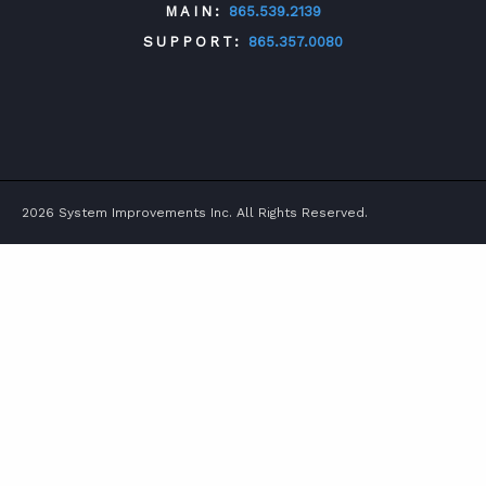
MAIN:
865.539.2139
SUPPORT:
865.357.0080
TWITTER
FACEBOOK
LINKEDIN
YOUTUBE
2026 System Improvements Inc. All Rights Reserved.