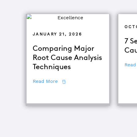
OCT
JANUARY 21, 2026
7 S
Comparing Major
Cau
Root Cause Analysis
Read
Techniques
about Comparing Major Root Cau
Read More