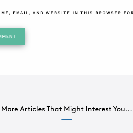
AME, EMAIL, AND WEBSITE IN THIS BROWSER FOR
More Articles That Might Interest You...