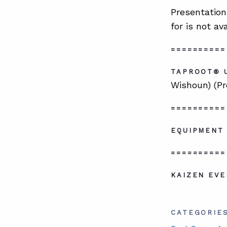
Presentation
for is not av
==========
TAPROOT® 
Wishoun) (Pr
==========
EQUIPMENT 
==========
KAIZEN EVE
CATEGORIE