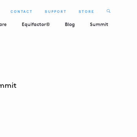
Search
CONTACT
SUPPORT
STORE
SEARCH 
are
Equifactor®
Blog
Summit
ummit