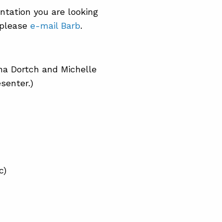
entation you are looking
, please
e-mail Barb
.
na Dortch and Michelle
senter.)
c)