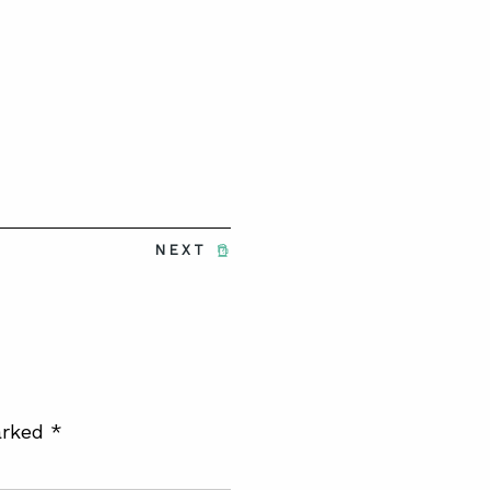
NEXT
arked
*