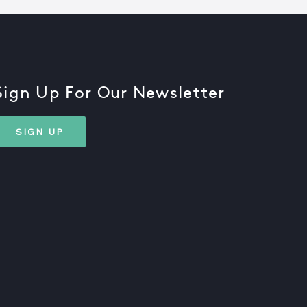
Sign Up For Our Newsletter
SIGN UP