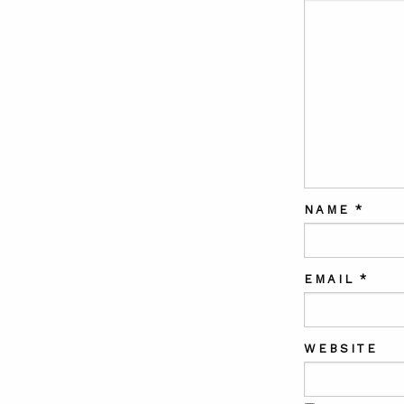
NAME
*
EMAIL
*
WEBSITE