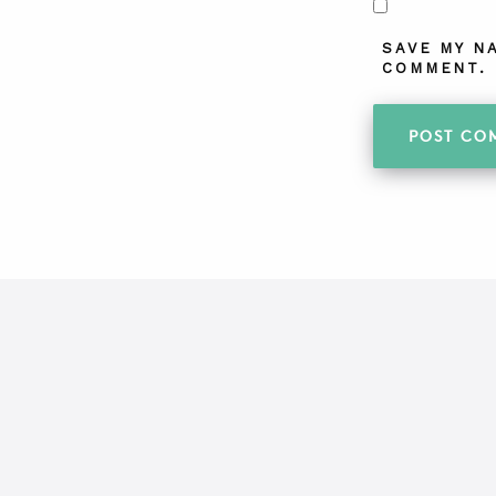
SAVE MY N
COMMENT.