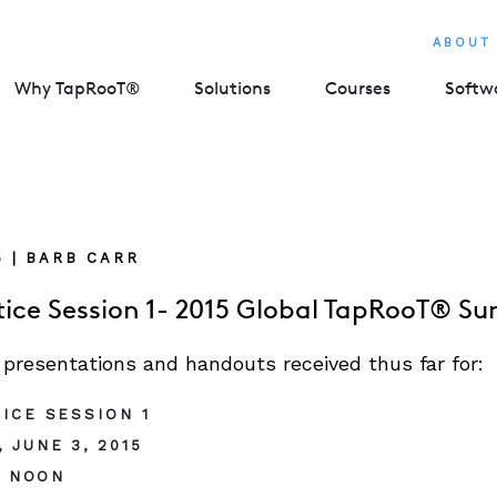
ABOUT
Why TapRooT®
Solutions
Courses
Softw
5 | BARB CARR
tice Session 1- 2015 Global TapRooT® S
 presentations and handouts received thus far for:
ICE SESSION 1
 JUNE 3, 2015
– NOON