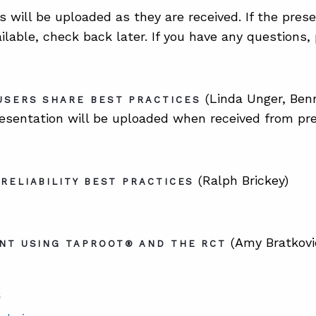
s will be uploaded as they are received. If the pres
ailable, check back later. If you have any questions
(Linda Unger, Ben
USERS SHARE BEST PRACTICES
esentation will be uploaded when received from pre
(Ralph Brickey)
RELIABILITY BEST PRACTICES
(Amy Bratkovi
NT USING TAPROOT® AND THE RCT
S