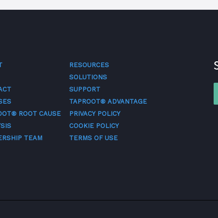
T
RESOURCES
SOLUTIONS
ACT
SUPPORT
SES
TAPROOT® ADVANTAGE
OOT® ROOT CAUSE
PRIVACY POLICY
SIS
COOKIE POLICY
ERSHIP TEAM
TERMS OF USE