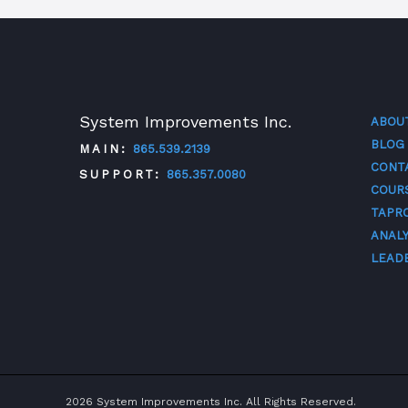
System Improvements Inc.
ABOU
BLOG
MAIN:
865.539.2139
CONT
SUPPORT:
865.357.0080
COUR
TAPR
TWITTER
FACEBOOK
LINKEDIN
YOUTUBE
ANALY
LEAD
2026 System Improvements Inc. All Rights Reserved.