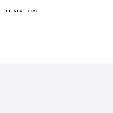
 THE NEXT TIME I