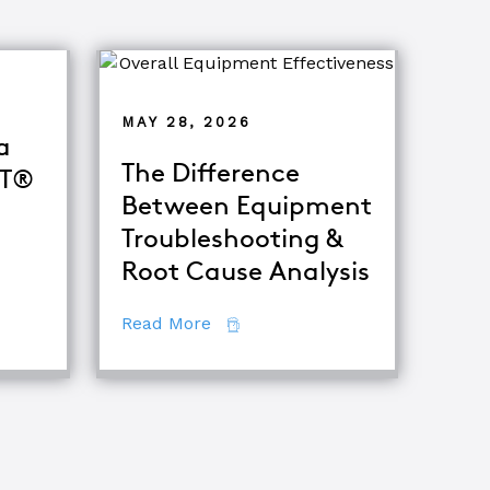
MAY 28, 2026
a
The Difference
oT®
Between Equipment
Troubleshooting &
 Become a Certified TapRooT® Instructor
Root Cause Analysis
about The Difference Between E
Read More