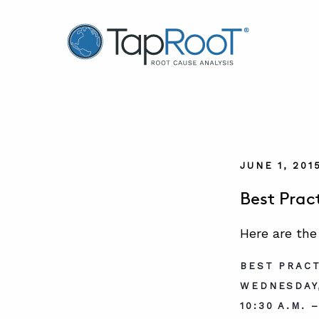
TapRooT® Root Cause Analysis
JUNE 1, 201
Best Prac
Here are the
BEST PRACT
WEDNESDAY,
10:30 A.M. 