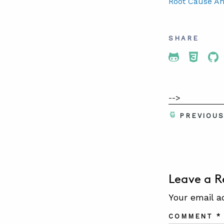
Root Cause An
SHARE
Share To 
Share
Sh
-->
PREVIOU
Leave a R
Your email a
COMMENT
*