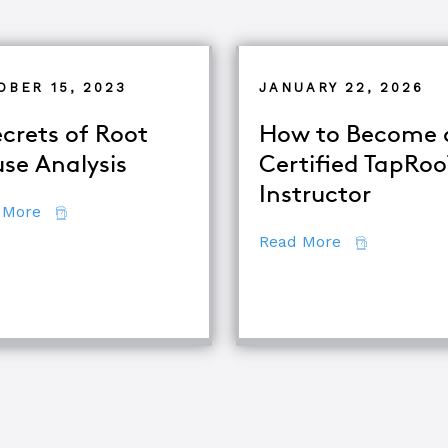
OBER 15, 2023
JANUARY 22, 2026
ecrets of Root
How to Become 
se Analysis
Certified TapRo
Instructor
about 7 Secrets of Root Cause Analysis
 More
about How to
Read More
se Analysis Techniques