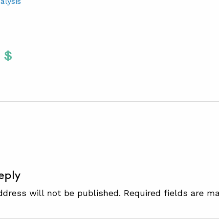
alysis
Twitter
 To Facebook
are To LinkedIn
Share To Pinterest
S
eply
ddress will not be published.
Required fields are m