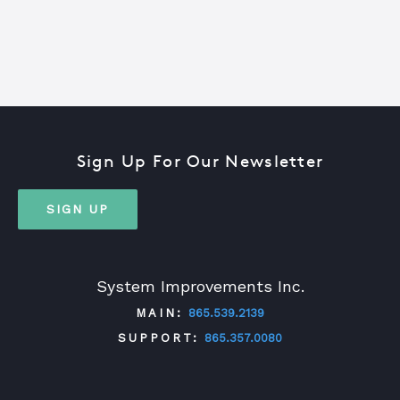
Sign Up For Our Newsletter
SIGN UP
System Improvements Inc.
MAIN:
865.539.2139
SUPPORT:
865.357.0080