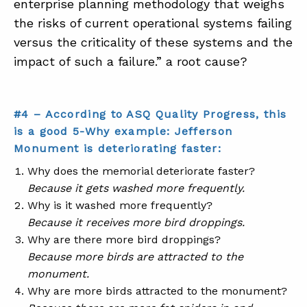
enterprise planning methodology that weighs
the risks of current operational systems failing
versus the criticality of these systems and the
impact of such a failure.” a root cause?
#4 – According to ASQ Quality Progress, this
is a good 5-Why example: Jefferson
Monument is deteriorating faster:
Why does the memorial deteriorate faster?
Because it gets washed more frequently.
Why is it washed more frequently?
Because it receives more bird droppings.
Why are there more bird droppings?
Because more birds are attracted to the
monument.
Why are more birds attracted to the monument?