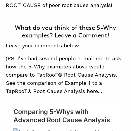
ROOT CAUSE of poor root cause analysis!
What do you think of these 5-Why
examples? Leave a Comment!
Leave your comments below…
(PS: I’ve had several people e-mail me to ask
how the 5-Why examples above would
compare to TapRooT® Root Cause Analysis.
See the comparison of Example 1 to a
TapRooT® Root Cause Analysis here…