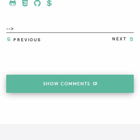
Share To Twitter
Share To Facebook
Share To LinkedIn
Share To Pinterest
-->
NEXT
PREVIOUS
SHOW
COMMENTS