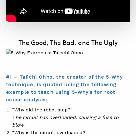
The Good, The Bad, and The Ugly
#1 – Taiichi Ohno, the creator of the 5-Why
technique, is quoted using the following
example to teach using 5-Why’s for root
cause analysis:
“Why did the robot stop?”
T
he circuit has overloaded, causing a fuse to
blow.
“Why is the circuit overloaded?”