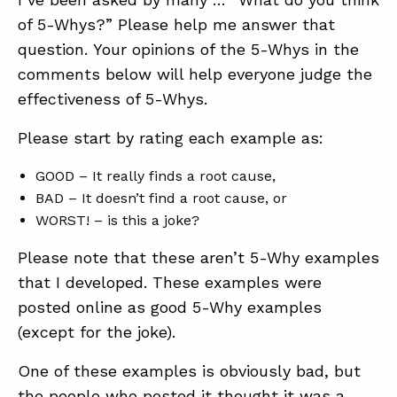
of 5-Whys?” Please help me answer that
question. Your opinions of the 5-Whys in the
ABOUT
comments below will help everyone judge the
CONTACT
effectiveness of 5-Whys.
SUPPORT
Please start by rating each example as:
STORE
GOOD – It really finds a root cause,
BAD – It doesn’t find a root cause, or
WORST! – is this a joke?
Please note that these aren’t 5-Why examples
that I developed. These examples were
posted online as good 5-Why examples
(except for the joke).
One of these examples is obviously bad, but
the people who posted it thought it was a