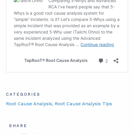
CATEGORIES
Root Cause Analysis
, Root Cause Analysis Tips
SHARE