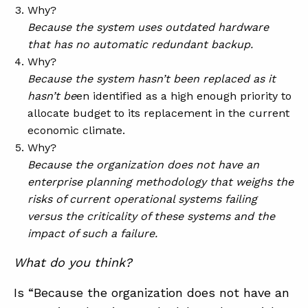
Why?
Because the system uses outdated hardware
that has no automatic redundant backup.
Why?
Because the system hasn’t been replaced as it
hasn’t be
en identified as a high enough priority to
allocate budget to its replacement in the current
economic climate.
Why?
Because the organization does not have an
enterprise planning methodology that weighs the
risks of current operational systems failing
versus the criticality of these systems and the
impact of such a failure.
What do you think?
Is “Because the organization does not have an