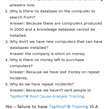
answers now.
Why is there no database on the computer to
search from?
Answer: Because these are computers produced
in 2000 and a knowledge database cannot be
installed.
Why don’t we have new computers that can have
databases installed?
Answer the company is short on money.
Why is there no money left to purchase
computers?
Answer: Because we have lost money on repeat
incidents.
Why do we have repeat incidents?
Answer: Because we haven’t sent people to
TapRooT® Root Cause Analysis Training
.
Yes
– failure to have
TapRooT® Training
IS A