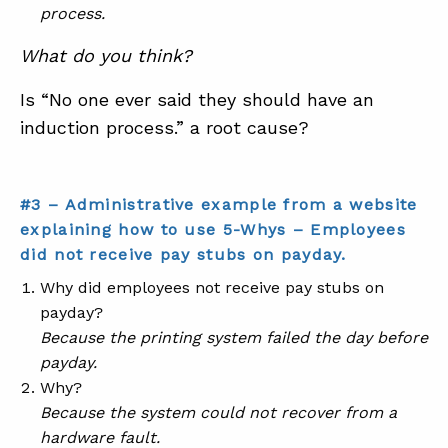
process.
What do you think?
Is “No one ever said they should have an
induction process.” a root cause?
#3 – Administrative example from a website
explaining how to use 5-Whys – Employees
did not receive pay stubs on payday.
Why did employees not receive pay stubs on
payday?
Because the printing system failed the day before
payday.
Why?
Because the system could not recover from a
hardware fault.