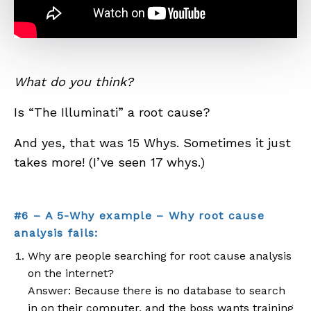
What do you think?
Is “The Illuminati” a root cause?
And yes, that was 15 Whys. Sometimes it just
takes more! (I’ve seen 17 whys.)
#6 – A 5-Why example – Why root cause
analysis fails:
Why are people searching for root cause analysis
on the internet?
Answer: Because there is no database to search
in on their computer, and the boss wants training