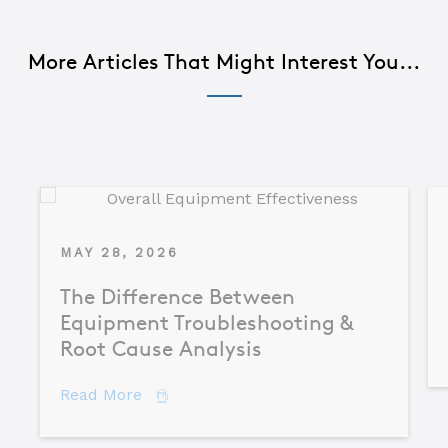
More Articles That Might Interest You...
MAY 28, 2026
The Difference Between
Equipment Troubleshooting &
Root Cause Analysis
about The Difference Between Equipme
Read More