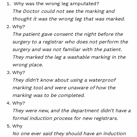
Why was the wrong leg amputated?
The Doctor could not see the marking and
thought it was the wrong leg that was marked.
Why?
The patient gave consent the night before the
surgery to a registrar who does not perform the
surgery and was not familiar with the patient.
They marked the leg a washable marking in the
wrong place.
Why?
They didn’t know about using a waterproof
marking tool and were unaware of how the
marking was to be completed.
Why?
They were new, and the department didn’t have a
formal induction process for new registrars.
Why
No one ever said they should have an induction