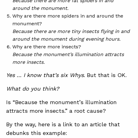
Because there are more fat spiders in and
around the monument.
Why are there more spiders in and around the
monument?
Because there are more tiny insects flying in and
around the monument during evening hours.
Why are there more insects?
Because the monument’s illumination attracts
more insects.
Yes … I know that’s six Whys
. But that is OK.
What do you think?
Is “Because the monument’s illumination
attracts more insects.” a root cause?
By the way, here is a link to an article that
debunks this example: