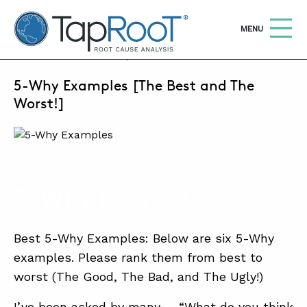
TapRooT® Root Cause Analysis
OPEN
MENU
OCTOBER 7, 2020 | MARK PARADIES
5-Why Examples [The Best and The
Search
SEARCH THE SITE
Worst!]
WHY TAPROOT®
SOLUTIONS
5-Why Examples
COURSES
SOFTWARE
Best 5-Why Examples: Below are six 5-Why
EQUIFACTOR®
examples. Please rank them from best to
worst (The Good, The Bad, and The Ugly!)
BLOG
SUMMIT
I’ve been asked by many … “What do you think