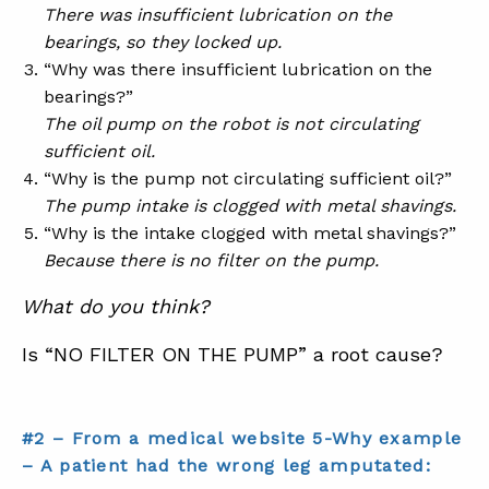
There was insufficient lubrication on the
bearings, so they locked up.
“Why was there insufficient lubrication on the
bearings?”
The oil pump on the robot is not circulating
sufficient oil.
“Why is the pump not circulating sufficient oil?”
The pump intake is clogged with metal shavings.
“Why is the intake clogged with metal shavings?”
Because there is no filter on the pump.
What do you think?
Is “NO FILTER ON THE PUMP” a root cause?
#2 – From a medical website 5-Why example
– A patient had the wrong leg amputated: