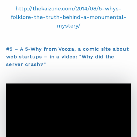
http://thekaizone.com/2014/08/5-whys-
folklore-the-truth-behind-a-monumental-
mystery/
#5 – A 5-Why from Vooza, a comic site about
web startups – in a video: “Why did the
server crash?”