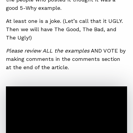
good 5-Why example.
At least one is a joke. (Let’s call that it UGLY.
Then we will have The Good, The Bad, and
The Ugly!)
Please review ALL the examples
AND VOTE by
making comments in the comments section
at the end of the article.